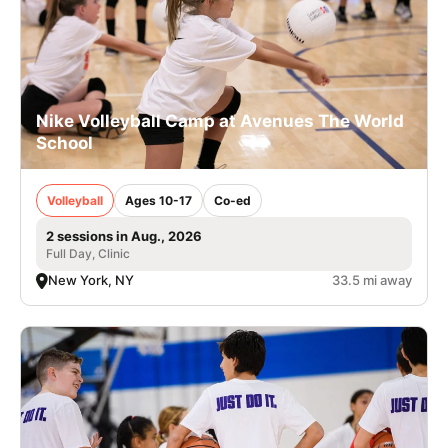
Nike Volleyball Camp at Avenues The World
School
Volleyball
Ages 10-17
Co-ed
2 sessions in Aug., 2026
Full Day, Clinic
New York, NY
33.5 mi away