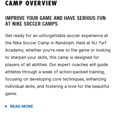
CAMP OVERVIEW
IMPROVE YOUR GAME AND HAVE SERIOUS FUN
AT NIKE SOCCER CAMPS
Get ready for an unforgettable soccer experience at
the Nike Soccer Camp in Randolph. Held at NJ Turf
Academy, whether you're new to the game or looking
to sharpen your skills, this camp is designed for
players of all abilities. Our expert coaches will guide
athletes through a week of action-packed training,
focusing on developing core techniques, enhancing
individual skills, and fostering a love for the beautiful
game.