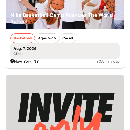
Nike Basketball Camp Avenues The World
School
Basketball
Ages 5-15
Co-ed
Aug. 7, 2026
Clinic
New York, NY
33.5 mi away