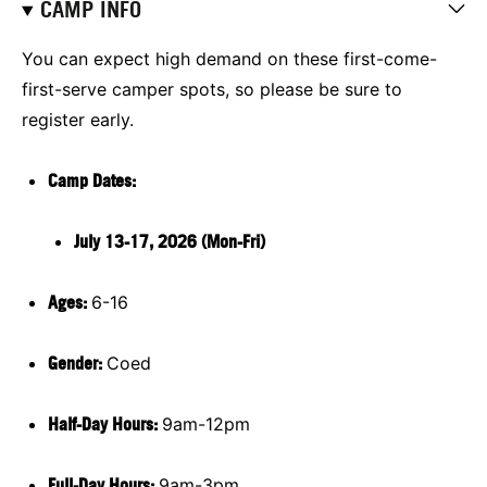
CAMP INFO
You can expect high demand on these first-come-
first-serve camper spots, so please be sure to
register early.
Camp Dates:
July 13-17, 2026 (Mon-Fri)
Ages:
6-16
Gender:
Coed
Half-Day Hours:
9am-12pm
Full-Day Hours:
9am-3pm