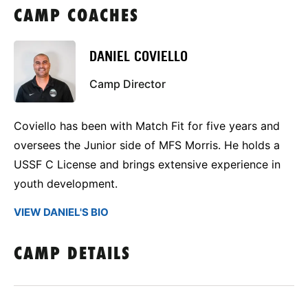
CAMP COACHES
DANIEL COVIELLO
Camp Director
Coviello has been with Match Fit for five years and
oversees the Junior side of MFS Morris. He holds a
USSF C License and brings extensive experience in
youth development.
VIEW DANIEL'S BIO
CAMP DETAILS