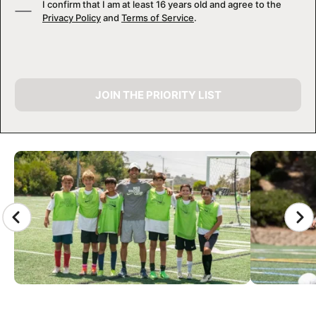
I confirm that I am at least 16 years old and agree to the
Privacy Policy
and
Terms of Service
.
JOIN THE PRIORITY LIST
CAMP GALLERY