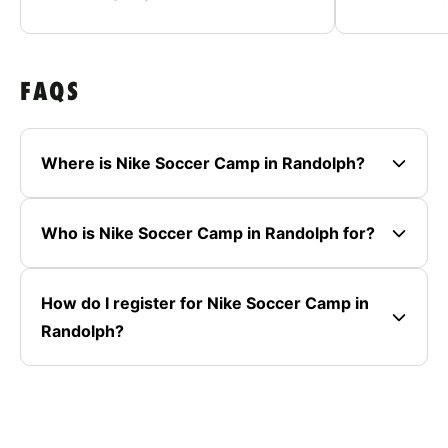
FAQS
Where is Nike Soccer Camp in Randolph?
Who is Nike Soccer Camp in Randolph for?
How do I register for Nike Soccer Camp in
Randolph?