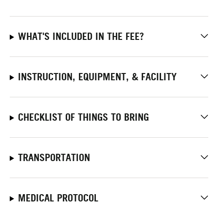
WHAT'S INCLUDED IN THE FEE?
INSTRUCTION, EQUIPMENT, & FACILITY
CHECKLIST OF THINGS TO BRING
TRANSPORTATION
MEDICAL PROTOCOL