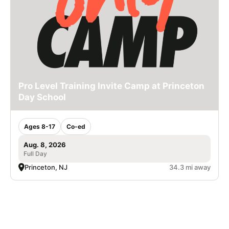
Pro Level Training Invite Camp at Princeton
Day School
Ages 8-17
Co-ed
Aug. 8, 2026
Full Day
Princeton, NJ
34.3 mi away
SIGN UP TO OUR NEWSLETTER