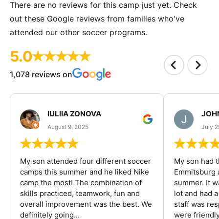
There are no reviews for this camp just yet. Check
out these Google reviews from families who've
attended our other soccer programs.
5.0
1,078 reviews on
IULIIA ZONOVA
JOHN
August 9, 2025
July 2
My son attended four different soccer
My son had t
camps this summer and he liked Nike
Emmitsburg a
camp the most! The combination of
summer. It w
skills practiced, teamwork, fun and
lot and had 
overall improvement was the best. We
staff was re
definitely going...
were friendly