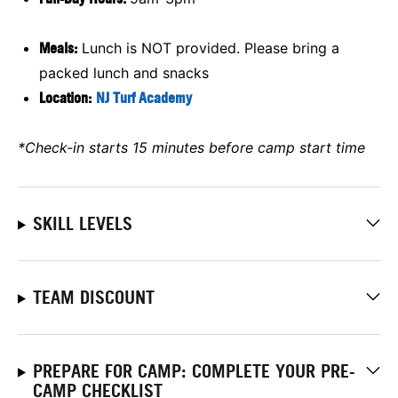
Meals:
Lunch is NOT provided. Please bring a
packed lunch and snacks
Location:
NJ Turf Academy
*Check-in starts 15 minutes before camp start time
SKILL LEVELS
TEAM DISCOUNT
PREPARE FOR CAMP: COMPLETE YOUR PRE-
CAMP CHECKLIST