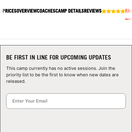
ABOUT
& PRICES
OVERVIEW
COACHES
CAMP DETAILS
REVIEWS
FA
TIPS
NEWS
BE FIRST IN LINE FOR UPCOMING UPDATES
CAMP STORE
This camp currently has no active sessions. Join the
priority list to be the first to know when new dates are
LOGIN
released.
VIEW CART