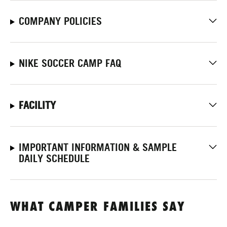
COMPANY POLICIES
NIKE SOCCER CAMP FAQ
FACILITY
IMPORTANT INFORMATION & SAMPLE
DAILY SCHEDULE
WHAT CAMPER FAMILIES SAY