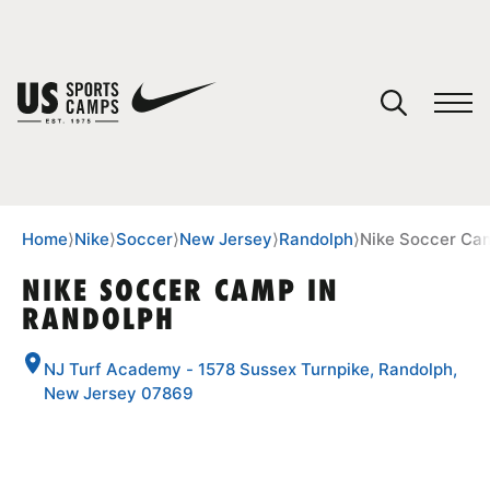
YOUR CART
You have no camps in your cart.
CONTINUE SHOPPING
Home
⟩
Nike
⟩
Soccer
⟩
New Jersey
⟩
Randolph
⟩
Nike Soccer Ca
NIKE SOCCER CAMP IN
RANDOLPH
SPORTS
NJ Turf Academy - 1578 Sussex Turnpike, Randolph,
New Jersey 07869