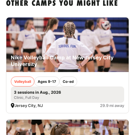
OTHER CAMPS YOU MIGHT LIKE
Nike Volleyball Camp at New Jersey City
University
Volleyball
Ages 9-17
Co-ed
3 sessions in Aug., 2026
Clinic, Full Day
Jersey City, NJ
29.9 mi away