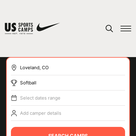
YOUR CART
You have no camps in your cart.
CONTINUE SHOPPING
Softball
SPORTS
Select dates range
Add camper details
SEARCH CAMPS