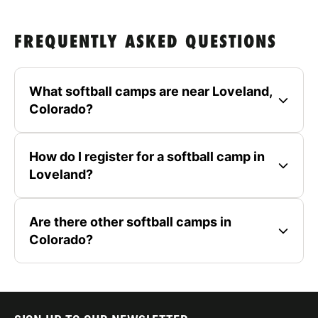
FREQUENTLY ASKED QUESTIONS
What softball camps are near Loveland,
Colorado?
How do I register for a softball camp in
Loveland?
Are there other softball camps in
Colorado?