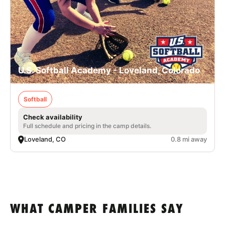
U.S. Softball Academy - Loveland, Colorado
Softball
Check availability
Full schedule and pricing in the camp details.
Loveland, CO
0.8 mi away
WHAT CAMPER FAMILIES SAY