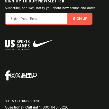
SIGN UP TO OUR NEWSLETTER
Subscribe, and we'll notify you about new camps and dates.
SIGN UP
SITE MAP
TERMS OF USE
Questions?
Call us!
1-800-645-3226