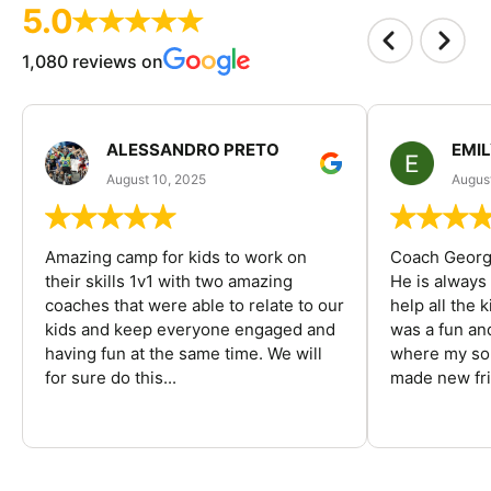
5.0
1,080 reviews on
ALESSANDRO PRETO
EMI
August 10, 2025
August
Amazing camp for kids to work on
Coach George
their skills 1v1 with two amazing
He is always
coaches that were able to relate to our
help all the
kids and keep everyone engaged and
was a fun an
having fun at the same time. We will
where my son
for sure do this...
made new fri