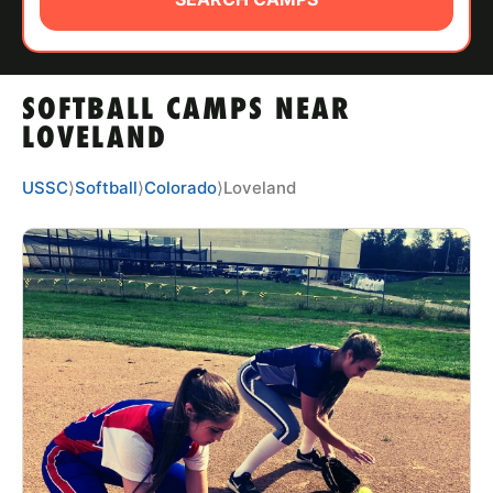
ABOUT
SOFTBALL CAMPS NEAR
TIPS
LOVELAND
NEWS
USSC
⟩
Softball
⟩
Colorado
⟩
Loveland
CAMP STORE
LOGIN
VIEW CART