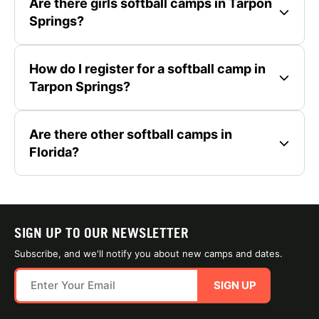
Are there girls softball camps in Tarpon
Springs?
How do I register for a softball camp in
Tarpon Springs?
Are there other softball camps in
Florida?
SIGN UP TO OUR NEWSLETTER
Subscribe, and we'll notify you about new camps and dates.
SIGN UP