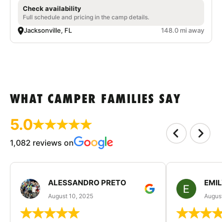
Check availability
Full schedule and pricing in the camp details.
Jacksonville, FL
148.0 mi away
WHAT CAMPER FAMILIES SAY
5.0
1,082 reviews on
ALESSANDRO PRETO
EMI
August 10, 2025
August