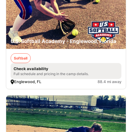
U.S. Softball Academy - Englewood, Florida
Softball
Check availability
Full schedule and pricing in the camp details.
Englewood, FL
88.4 mi away