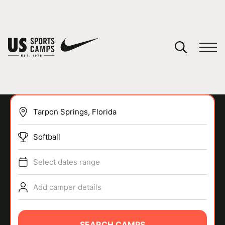
YOUR CART
You have no camps in your cart.
CONTINUE SHOPPING
Softball
SPORTS
Select dates range
Add camper details
SEARCH CAMPS