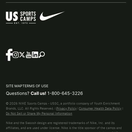
SITE MAP
TERMS OF USE
Questions?
Call us!
1-800-645-3226
© 2026 NIKE Sports Camps - USSC, a portfolio company of Youth Enrichment
Brands, LLC. All Rights Reserved. |
Privacy Policy
|
Consumer Health Data Policy
|
Do Not Sell or Share My Personal Information
Nike and the Swoosh design are registered trademarks of Nike, Inc. and its
affiliates, and are used under license. Nike is the title sponsor of the camps and