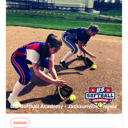
U.S. Softball Academy - Jacksonville, Florida
Softball