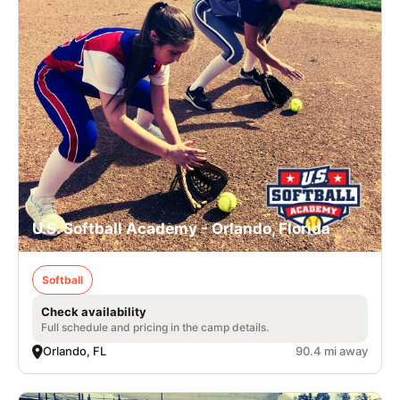
U.S. Softball Academy - Orlando, Florida
Softball
Check availability
Full schedule and pricing in the camp details.
Orlando, FL
90.4 mi away