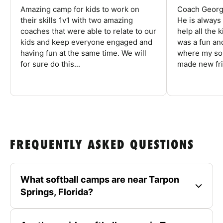
Amazing camp for kids to work on
Coach George
their skills 1v1 with two amazing
He is always
coaches that were able to relate to our
help all the
kids and keep everyone engaged and
was a fun an
having fun at the same time. We will
where my son
for sure do this...
made new fri
FREQUENTLY ASKED QUESTIONS
What softball camps are near Tarpon
Springs, Florida?