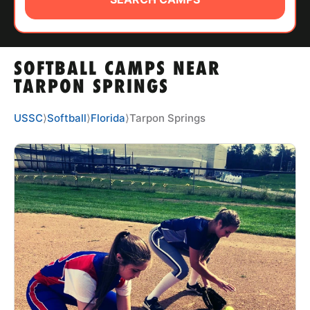
ABOUT
SOFTBALL CAMPS NEAR
TIPS
TARPON SPRINGS
NEWS
USSC
⟩
Softball
⟩
Florida
⟩
Tarpon Springs
CAMP STORE
LOGIN
VIEW CART