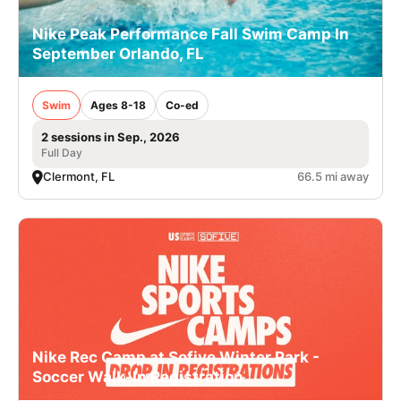
Nike Peak Performance Fall Swim Camp In
September Orlando, FL
Swim
Ages 8-18
Co-ed
2 sessions in Sep., 2026
Full Day
Clermont, FL
66.5 mi away
Nike Rec Camp at Sofive Winter Park -
Soccer Walk-In Registration