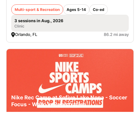
Multi-sport & Recreation
Ages 5-14
Co-ed
3 sessions in Aug., 2026
Clinic
Orlando, FL
86.2 mi away
Nike Rec Camp at Sofive Lake Nona - Soccer
Focus - Walk-In Registration
Multi-sport & Recreation
Ages 5-13
Co-ed
3 sessions in Aug., 2026
Clinic