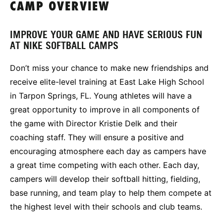
CAMP OVERVIEW
IMPROVE YOUR GAME AND HAVE SERIOUS FUN
AT NIKE SOFTBALL CAMPS
Don’t miss your chance to make new friendships and
receive elite-level training at East Lake High School
in Tarpon Springs, FL. Young athletes will have a
great opportunity to improve in all components of
the game with Director Kristie Delk and their
coaching staff. They will ensure a positive and
encouraging atmosphere each day as campers have
a great time competing with each other. Each day,
campers will develop their softball hitting, fielding,
base running, and team play to help them compete at
the highest level with their schools and club teams.