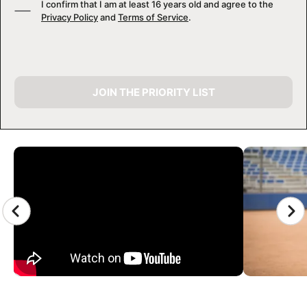
I confirm that I am at least 16 years old and agree to the
Privacy Policy
and
Terms of Service
.
JOIN THE PRIORITY LIST
CAMP GALLERY