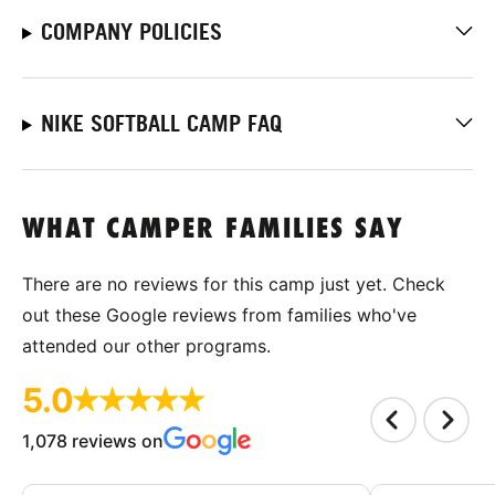
COMPANY POLICIES
NIKE SOFTBALL CAMP FAQ
WHAT CAMPER FAMILIES SAY
There are no reviews for this camp just yet. Check
out these Google reviews from families who've
attended our other programs.
5.0
1,078 reviews on