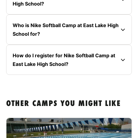
High School?
Who is Nike Softball Camp at East Lake High
School for?
How do I register for Nike Softball Camp at
East Lake High School?
OTHER CAMPS YOU MIGHT LIKE