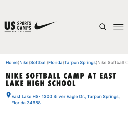
YOUR CART
You have no camps in your cart.
CONTINUE SHOPPING
Home
⟩
Nike
⟩
Softball
⟩
Florida
⟩
Tarpon Springs
⟩
Nike Softball 
NIKE SOFTBALL CAMP AT EAST
LAKE HIGH SCHOOL
SPORTS
East Lake HS- 1300 Silver Eagle Dr., Tarpon Springs,
Florida 34688