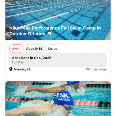
Nike Peak Performance Fall Swim Camp In
October Orlando, FL
Swim
Ages 8-18
Co-ed
2 sessions in Oct., 2026
Full Day
Orlando, FL
66.5 mi away