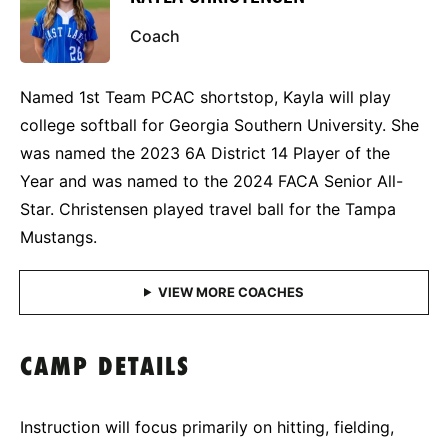
Coach
Named 1st Team PCAC shortstop, Kayla will play
college softball for Georgia Southern University. She
was named the 2023 6A District 14 Player of the
Year and was named to the 2024 FACA Senior All-
Star. Christensen played travel ball for the Tampa
Mustangs.
CAMP DETAILS
Instruction will focus primarily on hitting, fielding,