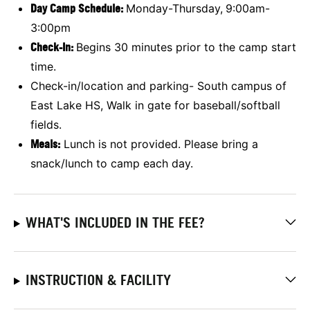
Day Camp Schedule:
Monday-Thursday,
9:00am-
3:00pm
Check-In:
Begins 30 minutes prior to the camp start
time.
Check-in/location and parking- South campus of
East Lake HS, Walk in gate for baseball/softball
fields.
Meals:
Lunch is not provided. Please bring a
snack/lunch to camp each day.
WHAT'S INCLUDED IN THE FEE?
INSTRUCTION & FACILITY