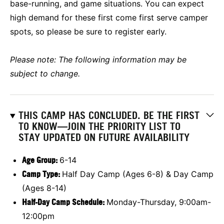
base-running, and game situations. You can expect
high demand for these first come first serve camper
spots, so please be sure to register early.
Please note: The following information may be
subject to change.
THIS CAMP HAS CONCLUDED. BE THE FIRST
TO KNOW—JOIN THE PRIORITY LIST TO
STAY UPDATED ON FUTURE AVAILABILITY
Age Group
:
6-14
Camp Type:
Half Day Camp (Ages 6-8) & Day Camp
(Ages 8-14)
Half-Day Camp Schedule:
Monday-Thursday, 9:00am-
12:00pm