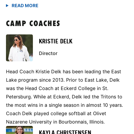
CAMP COACHES
KRISTIE DELK
Director
Head Coach Kristie Delk has been leading the East
Lake program since 2013. Prior to East Lake, Delk
was the Head Coach at Eckerd College in St.
Petersburg. While at Eckerd, Delk led the Tritons to
the most wins in a single season in almost 10 years.
Coach Delk played college softball at Olivet
Nazarene University in Bourbonnais, Illinois.
KAYLA CHRISTENSEN