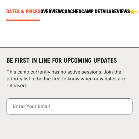
ABOUT
DATES & PRICES
OVERVIEW
COACHES
CAMP DETAILS
REVIEWS
TIPS
NEWS
BE FIRST IN LINE FOR UPCOMING UPDATES
CAMP STORE
This camp currently has no active sessions. Join the
priority list to be the first to know when new dates are
LOGIN
released.
VIEW CART