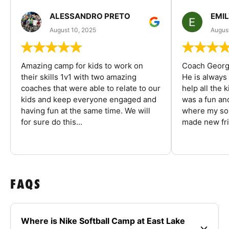
ALESSANDRO PRETO
EMI
August 10, 2025
August
Amazing camp for kids to work on
Coach George
their skills 1v1 with two amazing
He is always
coaches that were able to relate to our
help all the
kids and keep everyone engaged and
was a fun an
having fun at the same time. We will
where my son
for sure do this...
made new fri
FAQS
Where is Nike Softball Camp at East Lake