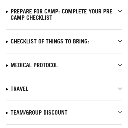
PREPARE FOR CAMP: COMPLETE YOUR PRE-
CAMP CHECKLIST
CHECKLIST OF THINGS TO BRING:
MEDICAL PROTOCOL
TRAVEL
TEAM/GROUP DISCOUNT