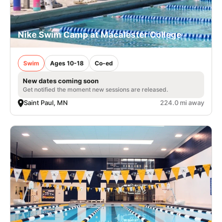
Nike Swim Camp at Macalester College
Swim
Ages 10-18
Co-ed
New dates coming soon
Get notified the moment new sessions are released.
Saint Paul, MN
224.0 mi away