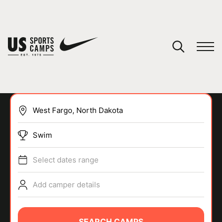
YOUR CART
You have no camps in your cart.
CONTINUE SHOPPING
Swim
SPORTS
Select dates range
Add camper details
SEARCH CAMPS