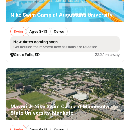
Nike Swim Camp at Augustana University
Swim
Ages 8-18
Co-ed
New dates coming soon
Get notified the moment new sessions are released.
Sioux Falls, SD
232.1 mi away
Maverick Nike Swim Camp at Minnesota
State University, Mankato
Swim
Ages 9-18
Co-ed