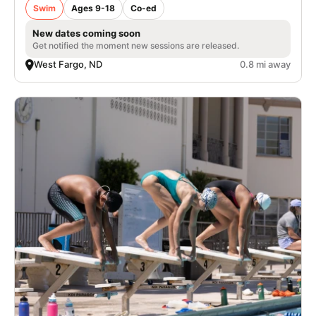
Swim
Ages 9-18
Co-ed
New dates coming soon
Get notified the moment new sessions are released.
West Fargo, ND
0.8 mi away