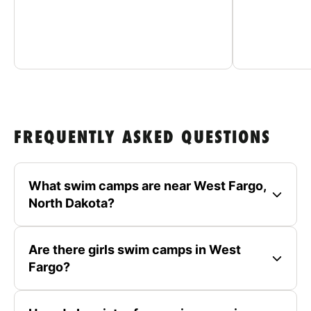
FREQUENTLY ASKED QUESTIONS
What swim camps are near West Fargo,
North Dakota?
Are there girls swim camps in West
Fargo?