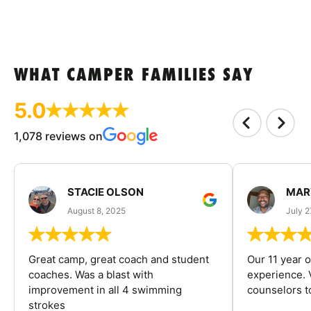
WHAT CAMPER FAMILIES SAY
5.0
1,078 reviews on
STACIE OLSON
MAR
August 8, 2025
July 2
Great camp, great coach and student
Our 11 year o
coaches. Was a blast with
experience. V
improvement in all 4 swimming
counselors 
strokes