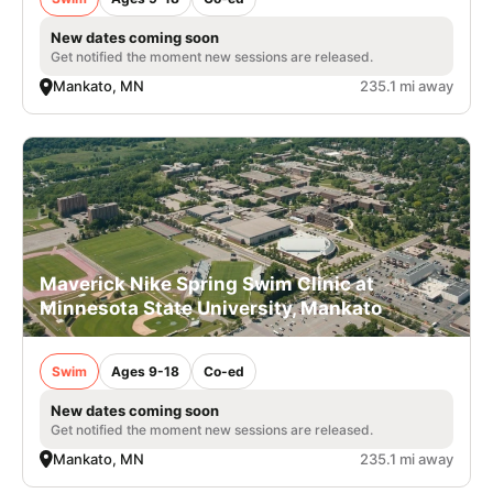
New dates coming soon
Get notified the moment new sessions are released.
Mankato, MN
235.1 mi away
Maverick Nike Spring Swim Clinic at
Minnesota State University, Mankato
Swim
Ages 9-18
Co-ed
New dates coming soon
Get notified the moment new sessions are released.
Mankato, MN
235.1 mi away