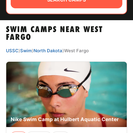
ABOUT
SWIM CAMPS NEAR WEST
TIPS
FARGO
NEWS
USSC
⟩
Swim
⟩
North Dakota
⟩
West Fargo
CAMP STORE
LOGIN
VIEW CART
Nike Swim Camp at Hulbert Aquatic Center