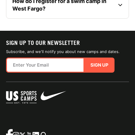
How do I register for a swim camp in
West Fargo?
SIGN UP TO OUR NEWSLETTER
Subscribe, and we'll notify you about new camps and dates.
SIGN UP