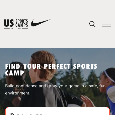
YOUR CART
You have no camps in your cart.
CONTINUE SHOPPING
FIND YOUR PERFECT SPORTS
CAMP
SPORTS
Build confidence and grow your game in a safe, fun
environment.