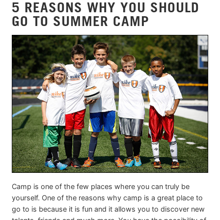
5 REASONS WHY YOU SHOULD
GO TO SUMMER CAMP
Camp is one of the few places where you can truly be
yourself. One of the reasons why camp is a great place to
go to is because it is fun and it allows you to discover new