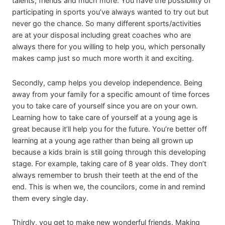
talents, friends and much more. You have the possibility of
participating in sports you’ve always wanted to try out but
never go the chance. So many different sports/activities
are at your disposal including great coaches who are
always there for you willing to help you, which personally
makes camp just so much more worth it and exciting.
Secondly, camp helps you develop independence. Being
away from your family for a specific amount of time forces
you to take care of yourself since you are on your own.
Learning how to take care of yourself at a young age is
great because it’ll help you for the future. You’re better off
learning at a young age rather than being all grown up
because a kids brain is still going through this developing
stage. For example, taking care of 8 year olds. They don’t
always remember to brush their teeth at the end of the
end. This is when we, the councilors, come in and remind
them every single day.
Thirdly, you get to make new wonderful friends. Making