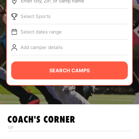
Enter city, ZIP, or camp name
ABOUT
Select Sports
Select dates range
TIPS
Add camper details
NEWS
CAMP STORE
SEARCH CAMPS
LOGIN
VIEW CART
COACH'S CORNER
TIP