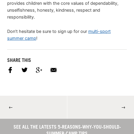
provides children with the core values of dependability,
unselfishness, honesty, kindness, respect and
responsibility.
Don't hesitate be sure to sign up for our
multi-sport
summer camp
!
SHARE THIS
←
→
SEE ALL THE LATESTS 5-REASONS-WHY-YOU-SHOULD-
SUMMER-CAMP TIPS