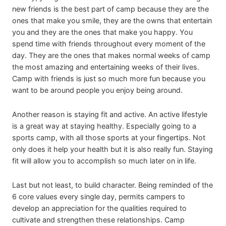
new friends is the best part of camp because they are the
ones that make you smile, they are the owns that entertain
you and they are the ones that make you happy. You
spend time with friends throughout every moment of the
day. They are the ones that makes normal weeks of camp
the most amazing and entertaining weeks of their lives.
Camp with friends is just so much more fun because you
want to be around people you enjoy being around.
Another reason is staying fit and active. An active lifestyle
is a great way at staying healthy. Especially going to a
sports camp, with all those sports at your fingertips. Not
only does it help your health but it is also really fun. Staying
fit will allow you to accomplish so much later on in life.
Last but not least, to build character. Being reminded of the
6 core values every single day, permits campers to
develop an appreciation for the qualities required to
cultivate and strengthen these relationships. Camp