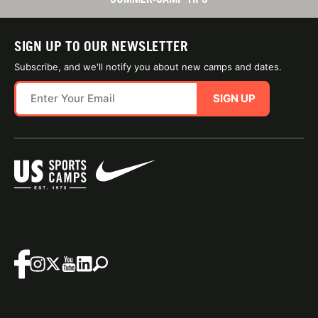
SIGN UP TO OUR NEWSLETTER
Subscribe, and we'll notify you about new camps and dates.
SIGN UP