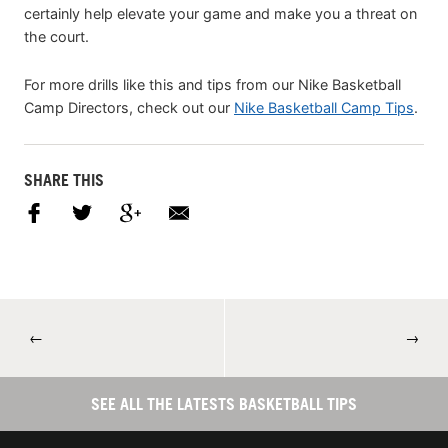
certainly help elevate your game and make you a threat on
the court.
For more drills like this and tips from our Nike Basketball
Camp Directors, check out our
Nike Basketball Camp Tips
.
SHARE THIS
←
→
SEE ALL THE LATESTS BASKETBALL TIPS