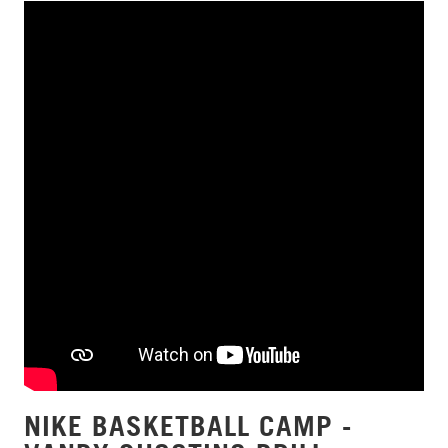
NIKE BASKETBALL CAMP -