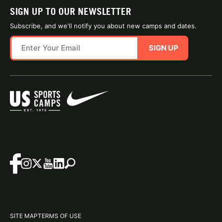
SIGN UP TO OUR NEWSLETTER
Subscribe, and we'll notify you about new camps and dates.
SIGN UP
SITE MAP
TERMS OF USE