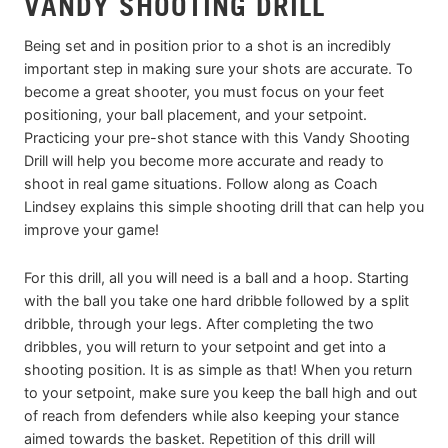
VANDY SHOOTING DRILL
Being set and in position prior to a shot is an incredibly
important step in making sure your shots are accurate. To
become a great shooter, you must focus on your feet
positioning, your ball placement, and your setpoint.
Practicing your pre-shot stance with this Vandy Shooting
Drill will help you become more accurate and ready to
shoot in real game situations. Follow along as Coach
Lindsey explains this simple shooting drill that can help you
improve your game!
For this drill, all you will need is a ball and a hoop. Starting
with the ball you take one hard dribble followed by a split
dribble, through your legs. After completing the two
dribbles, you will return to your setpoint and get into a
shooting position. It is as simple as that! When you return
to your setpoint, make sure you keep the ball high and out
of reach from defenders while also keeping your stance
aimed towards the basket. Repetition of this drill will