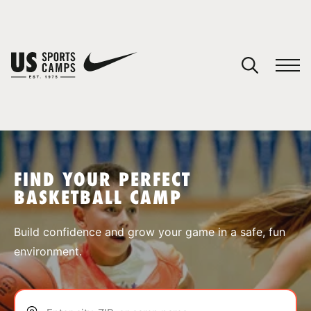
YOUR CART
You have no camps in your cart.
CONTINUE SHOPPING
FIND YOUR PERFECT
BASKETBALL CAMP
SPORTS
Build confidence and grow your game in a safe, fun
environment.