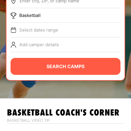
Enter city, ZIP, or camp name
ABOUT
Basketball
Select dates range
TIPS
Add camper details
NEWS
CAMP STORE
SEARCH CAMPS
LOGIN
VIEW CART
BASKETBALL
COACH'S CORNER
BASKETBALL VIDEO TIP