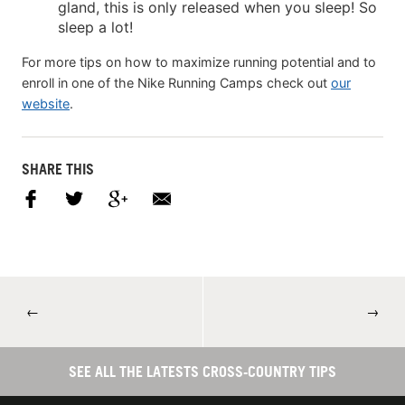
gland, this is only released when you sleep! So
sleep a lot!
For more tips on how to maximize running potential and to
enroll in one of the Nike Running Camps check out
our
website
.
SHARE THIS
←
→
SEE ALL THE LATESTS CROSS-COUNTRY TIPS