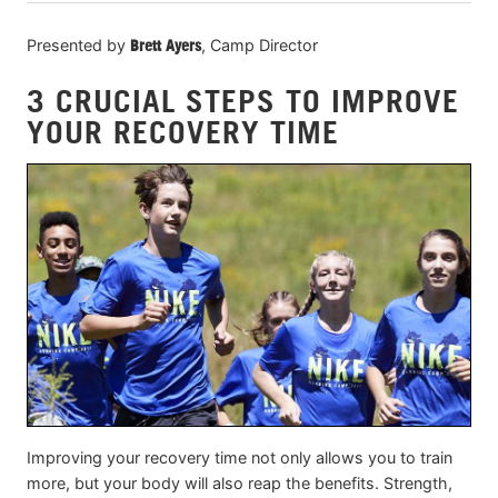
Presented by
Brett Ayers
, Camp Director
3 CRUCIAL STEPS TO IMPROVE
YOUR RECOVERY TIME
Improving your recovery time not only allows you to train
more, but your body will also reap the benefits. Strength,