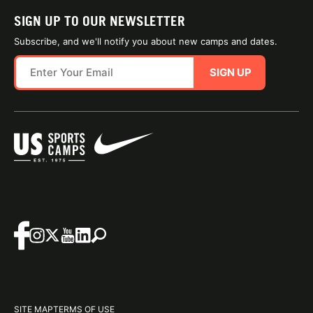
SIGN UP TO OUR NEWSLETTER
Subscribe, and we'll notify you about new camps and dates.
SIGN UP
SITE MAP
TERMS OF USE