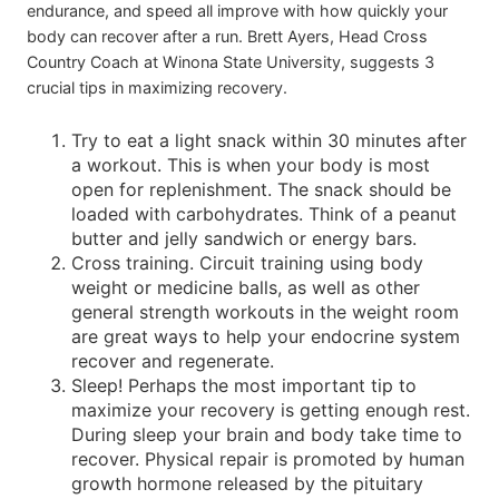
endurance, and speed all improve with how quickly your
body can recover after a run. Brett Ayers, Head Cross
Country Coach at Winona State University, suggests 3
crucial tips in maximizing recovery.
Try to eat a light snack within 30 minutes after
a workout. This is when your body is most
open for replenishment. The snack should be
loaded with carbohydrates. Think of a peanut
butter and jelly sandwich or energy bars.
Cross training. Circuit training using body
weight or medicine balls, as well as other
general strength workouts in the weight room
are great ways to help your endocrine system
recover and regenerate.
Sleep! Perhaps the most important tip to
maximize your recovery is getting enough rest.
During sleep your brain and body take time to
recover. Physical repair is promoted by human
growth hormone released by the pituitary