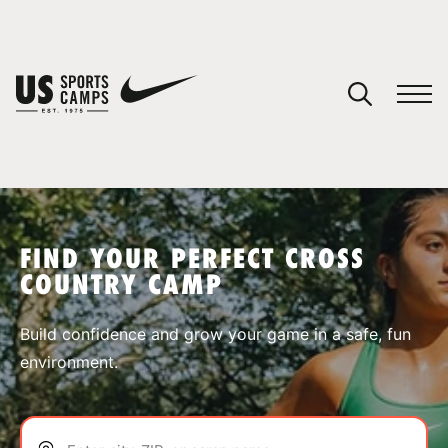
YOUR CART
You have no camps in your cart.
CONTINUE SHOPPING
FIND YOUR PERFECT CROSS
COUNTRY CAMP
SPORTS
Build confidence and grow your game in a safe, fun
environment.