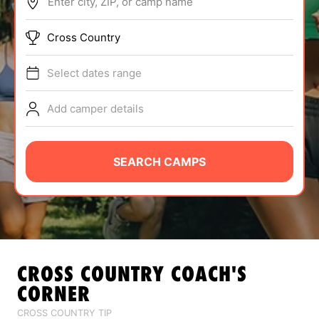
Enter city, ZIP, or camp name
ABOUT
Cross Country
Select dates range
TIPS
Add camper details
NEWS
CAMP STORE
SEARCH CAMPS
LOGIN
VIEW CART
CROSS COUNTRY
COACH'S
CORNER
CROSS COUNTRY TIP