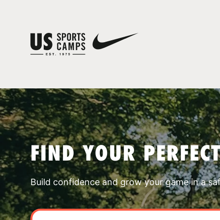
FIND YOUR PERFEC
Build confidence and grow your game in a sa