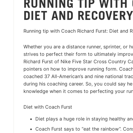
RUNNING TIP WITH
DIET AND RECOVER
Running tip with Coach Richard Furst: Diet and 
Whether you are a distance runner, sprinter, or h
strives to perfect their form to ultimately impr
Richard Furst of Nike Five Star Cross Country C
pointers on how to improve running form. Coach
coached 37 All-American’s and nine national tr
during his coaching career. So, you could say h
knowledge when it comes to perfecting your run
Diet with Coach Furst
Diet plays a huge role in staying healthy an
Coach Furst says to “eat the rainbow”. Cons