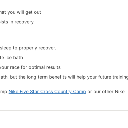
at you will get out
ists in recovery
sleep to properly recover.
te ice bath
your race for optimal results
th, but the long term benefits will help your future training
camp
Nike Five Star Cross Country Camp
or our other Nike