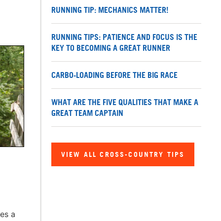
RUNNING TIP: MECHANICS MATTER!
RUNNING TIPS: PATIENCE AND FOCUS IS THE
KEY TO BECOMING A GREAT RUNNER
CARBO-LOADING BEFORE THE BIG RACE
WHAT ARE THE FIVE QUALITIES THAT MAKE A
GREAT TEAM CAPTAIN
VIEW ALL CROSS-COUNTRY TIPS
mes a