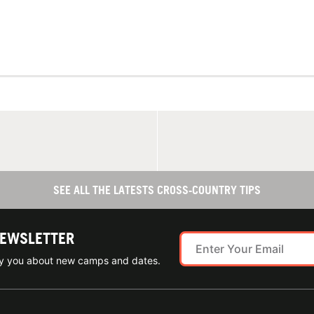
SEE ALL THE LATESTS CROSS-COUNTRY TIPS
NEWSLETTER
ify you about new camps and dates.