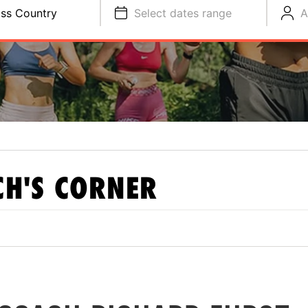
ss Country
Select dates range
A
H'S CORNER