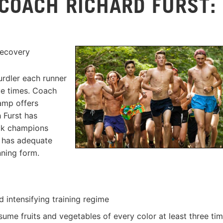
 COACH RICHARD FURST:
Y
Recovery
urdler each runner
ove times. Coach
amp offers
 Furst has
ack champions
e has adequate
ning form.
d intensifying training regime
ume fruits and vegetables of every color at least three ti