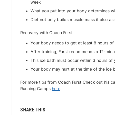
week
What you put into your body determines wh
Diet not only builds muscle mass it also ass
Recovery with Coach Furst
Your body needs to get at least 8 hours of 
After training, Furst recommends a 12-minu
This ice bath must occur within 3 hours of 
Your body may hurt at the time of the ice ba
For more tips from Coach Furst Check out his 
Running Camps
here
.
SHARE THIS