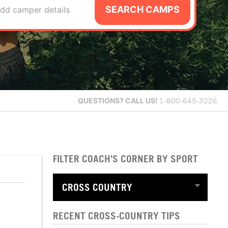
SEARCH CAMPS
dd camper details
QUESTIONS?
CALL US!
1-800-645-3226
FILTER COACH'S CORNER BY SPORT
RECENT CROSS-COUNTRY TIPS