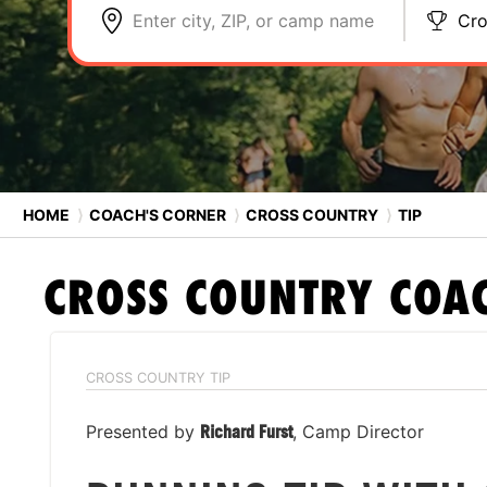
Enter city, ZIP, or camp name
Cro
HOME
⟩
COACH'S CORNER
⟩
CROSS COUNTRY
⟩
TIP
CROSS COUNTRY
COAC
CROSS COUNTRY TIP
Presented by
Richard Furst
, Camp Director