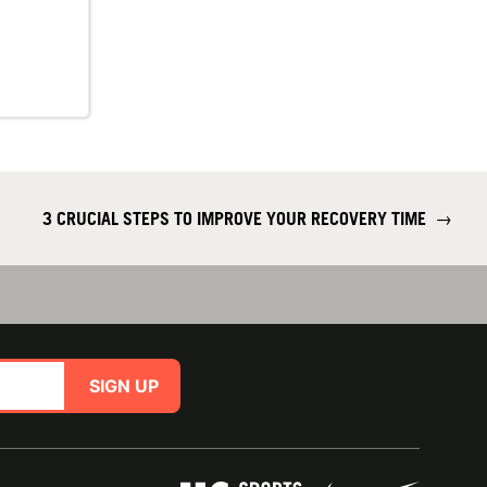
3 CRUCIAL STEPS TO IMPROVE YOUR RECOVERY TIME
→
SIGN UP