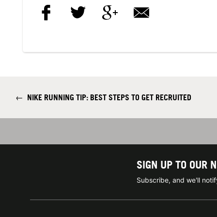
←
NIKE RUNNING TIP: BEST STEPS TO GET RECRUITED
SIGN UP TO OUR 
Subscribe, and we'll not