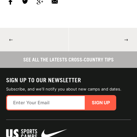
←
→
SEE ALL THE LATESTS CROSS-COUNTRY TIPS
SIGN UP TO OUR NEWSLETTER
Subscribe, and we'll notify you about new camps and dates.
SIGN UP