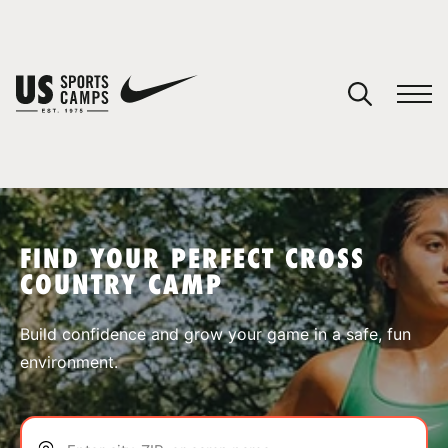
YOUR CART
You have no camps in your cart.
CONTINUE SHOPPING
FIND YOUR PERFECT CROSS
COUNTRY CAMP
SPORTS
Build confidence and grow your game in a safe, fun
environment.