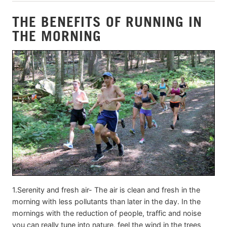
THE BENEFITS OF RUNNING IN
THE MORNING
1.Serenity and fresh air- The air is clean and fresh in the
morning with less pollutants than later in the day. In the
mornings with the reduction of people, traffic and noise
you can really tune into nature, feel the wind in the trees