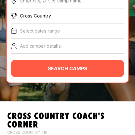
Enter city, ZIP, or camp name
ABOUT
Cross Country
Select dates range
TIPS
Add camper details
NEWS
CAMP STORE
SEARCH CAMPS
LOGIN
VIEW CART
CROSS COUNTRY
COACH'S
CORNER
CROSS COUNTRY TIP