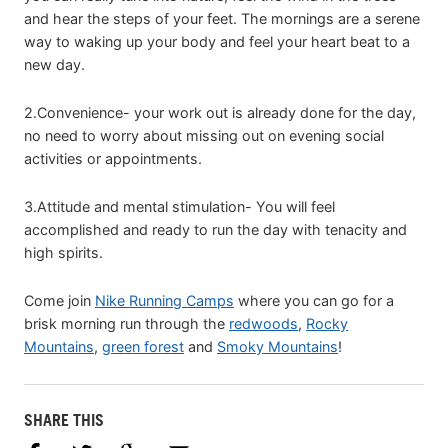
and hear the steps of your feet. The mornings are a serene
way to waking up your body and feel your heart beat to a
new day.
2.Convenience- your work out is already done for the day,
no need to worry about missing out on evening social
activities or appointments.
3.Attitude and mental stimulation- You will feel
accomplished and ready to run the day with tenacity and
high spirits.
Come join
Nike Running Camps
where you can go for a
brisk morning run through the
redwoods
,
Rocky
Mountains
,
green forest
and
Smoky Mountains
!
SHARE THIS