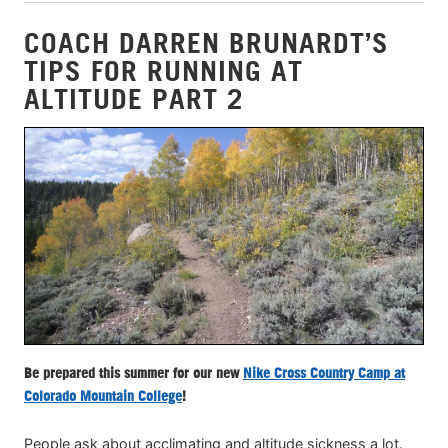
COACH DARREN BRUNARDT’S
TIPS FOR RUNNING AT
ALTITUDE PART 2
Be prepared this summer for our new
Nike Cross Country Camp at
Colorado Mountain College
!
People ask about acclimating and altitude sickness a lot.