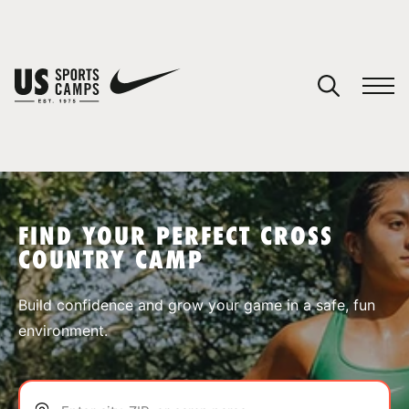
YOUR CART
You have no camps in your cart.
CONTINUE SHOPPING
FIND YOUR PERFECT CROSS
COUNTRY CAMP
SPORTS
Build confidence and grow your game in a safe, fun
environment.