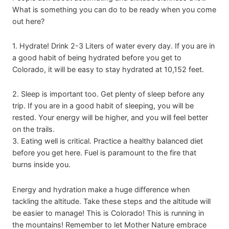
What is something you can do to be ready when you come
out here?
1. Hydrate! Drink 2-3 Liters of water every day. If you are in
a good habit of being hydrated before you get to
Colorado, it will be easy to stay hydrated at 10,152 feet.
2. Sleep is important too. Get plenty of sleep before any
trip. If you are in a good habit of sleeping, you will be
rested. Your energy will be higher, and you will feel better
on the trails.
3. Eating well is critical. Practice a healthy balanced diet
before you get here. Fuel is paramount to the fire that
burns inside you.
Energy and hydration make a huge difference when
tackling the altitude. Take these steps and the altitude will
be easier to manage! This is Colorado! This is running in
the mountains! Remember to let Mother Nature embrace