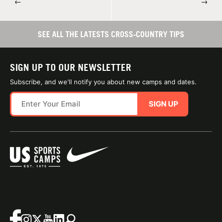
←
→
SEE ALL THE LATESTS CROSS-COUNTRY TIPS
SIGN UP TO OUR NEWSLETTER
Subscribe, and we'll notify you about new camps and dates.
SIGN UP