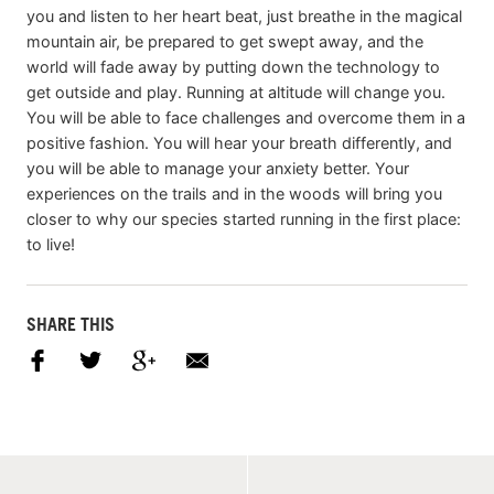
you and listen to her heart beat, just breathe in the magical
mountain air, be prepared to get swept away, and the
world will fade away by putting down the technology to
get outside and play. Running at altitude will change you.
You will be able to face challenges and overcome them in a
positive fashion. You will hear your breath differently, and
you will be able to manage your anxiety better. Your
experiences on the trails and in the woods will bring you
closer to why our species started running in the first place:
to live!
SHARE THIS