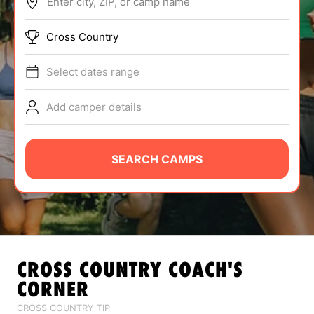
Enter city, ZIP, or camp name
ABOUT
Cross Country
Select dates range
TIPS
Add camper details
NEWS
CAMP STORE
SEARCH CAMPS
LOGIN
VIEW CART
CROSS COUNTRY
COACH'S
CORNER
CROSS COUNTRY TIP