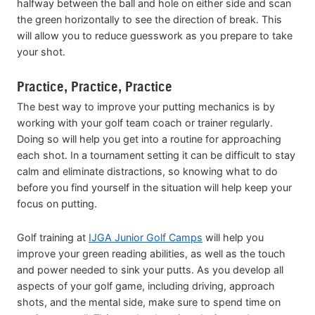
halfway between the ball and hole on either side and scan
the green horizontally to see the direction of break. This
will allow you to reduce guesswork as you prepare to take
your shot.
Practice, Practice, Practice
The best way to improve your putting mechanics is by
working with your golf team coach or trainer regularly.
Doing so will help you get into a routine for approaching
each shot. In a tournament setting it can be difficult to stay
calm and eliminate distractions, so knowing what to do
before you find yourself in the situation will help keep your
focus on putting.
Golf training at
IJGA Junior Golf Camps
will help you
improve your green reading abilities, as well as the touch
and power needed to sink your putts. As you develop all
aspects of your golf game, including driving, approach
shots, and the mental side, make sure to spend time on