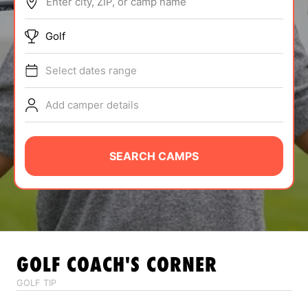
Enter city, ZIP, or camp name
ABOUT
Golf
Select dates range
TIPS
Add camper details
NEWS
CAMP STORE
SEARCH CAMPS
LOGIN
VIEW CART
GOLF
COACH'S CORNER
GOLF TIP