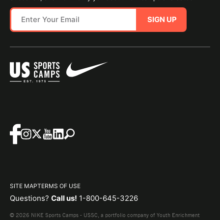
SIGN UP
SITE MAP
TERMS OF USE
Questions?
Call us!
1-800-645-3226
© 2026 NIKE Sports Camps - USSC, a portfolio company of Youth Enrichment