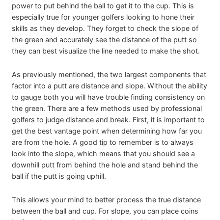
power to put behind the ball to get it to the cup. This is
especially true for younger golfers looking to hone their
skills as they develop. They forget to check the slope of
the green and accurately see the distance of the putt so
they can best visualize the line needed to make the shot.
As previously mentioned, the two largest components that
factor into a putt are distance and slope. Without the ability
to gauge both you will have trouble finding consistency on
the green. There are a few methods used by professional
golfers to judge distance and break. First, it is important to
get the best vantage point when determining how far you
are from the hole. A good tip to remember is to always
look into the slope, which means that you should see a
downhill putt from behind the hole and stand behind the
ball if the putt is going uphill.
This allows your mind to better process the true distance
between the ball and cup. For slope, you can place coins