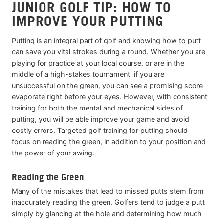
JUNIOR GOLF TIP: HOW TO
IMPROVE YOUR PUTTING
Putting is an integral part of golf and knowing how to putt
can save you vital strokes during a round. Whether you are
playing for practice at your local course, or are in the
middle of a high-stakes tournament, if you are
unsuccessful on the green, you can see a promising score
evaporate right before your eyes. However, with consistent
training for both the mental and mechanical sides of
putting, you will be able improve your game and avoid
costly errors. Targeted golf training for putting should
focus on reading the green, in addition to your position and
the power of your swing.
Reading the Green
Many of the mistakes that lead to missed putts stem from
inaccurately reading the green. Golfers tend to judge a putt
simply by glancing at the hole and determining how much