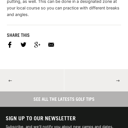
putting, as well. This can be done in a designated zone at
your local course so you can practice with different breaks
and angles.
SHARE THIS
←
→
SEE ALL THE LATESTS GOLF TIPS
SIGN UP TO OUR NEWSLETTER
Subscribe, and we'll notify you about new camps and dates.