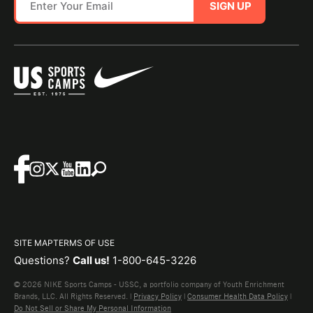
SIGN UP
SITE MAP
TERMS OF USE
Questions?
Call us!
1-800-645-3226
© 2026 NIKE Sports Camps - USSC, a portfolio company of Youth Enrichment
Brands, LLC. All Rights Reserved. |
Privacy Policy
|
Consumer Health Data Policy
|
Do Not Sell or Share My Personal Information