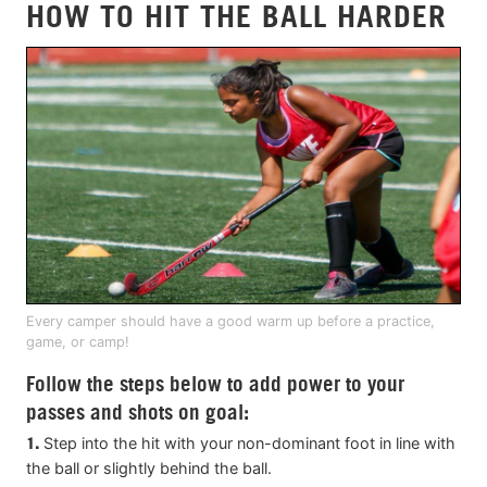
HOW TO HIT THE BALL HARDER
Every camper should have a good warm up before a practice,
game, or camp!
Follow the steps below to add power to your
passes and shots on goal:
1.
Step into the hit with your non-dominant foot in line with
the ball or slightly behind the ball.