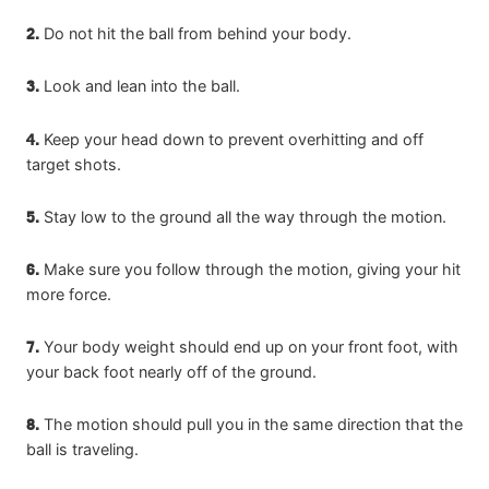
2.
Do not hit the ball from behind your body.
3.
Look and lean into the ball.
4.
Keep your head down to prevent overhitting and off
target shots.
5.
Stay low to the ground all the way through the motion.
6.
Make sure you follow through the motion, giving your hit
more force.
7.
Your body weight should end up on your front foot, with
your back foot nearly off of the ground.
8.
The motion should pull you in the same direction that the
ball is traveling.