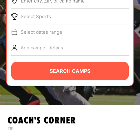
Enter city, ZIP, or camp name
ABOUT
Select Sports
Select dates range
TIPS
Add camper details
NEWS
CAMP STORE
SEARCH CAMPS
LOGIN
VIEW CART
COACH'S CORNER
TIP