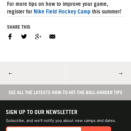
For more tips on how to improve your game,
register for
Nike Field Hockey Camp
this summer!
SHARE THIS
←
→
SEE ALL THE LATESTS HOW-TO-HIT-THE-BALL-HARDER TIPS
SIGN UP TO OUR NEWSLETTER
Subscribe, and we'll notify you about new camps and dates.