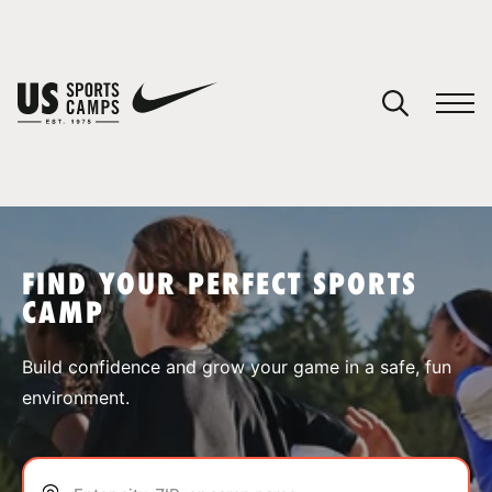
YOUR CART
You have no camps in your cart.
CONTINUE SHOPPING
FIND YOUR PERFECT SPORTS
CAMP
SPORTS
Build confidence and grow your game in a safe, fun
environment.