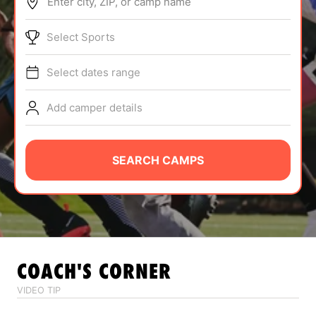
Enter city, ZIP, or camp name
ABOUT
Select Sports
Select dates range
TIPS
Add camper details
NEWS
CAMP STORE
SEARCH CAMPS
LOGIN
VIEW CART
COACH'S CORNER
VIDEO TIP