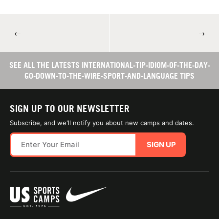
←
→
SEE ALL THE LATESTS INTERNATIONAL-TIP-IDIOM-OF-THE-DAY-
GO-DOWN-TO-THE-WIRE-SPORT-AND-LANGUAGE TIPS
SIGN UP TO OUR NEWSLETTER
Subscribe, and we'll notify you about new camps and dates.
SIGN UP