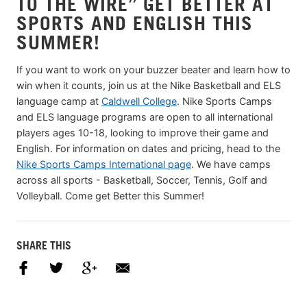
TO THE WIRE” GET BETTER AT
SPORTS AND ENGLISH THIS
SUMMER!
If you want to work on your buzzer beater and learn how to
win when it counts, join us at the Nike Basketball and ELS
language camp at
Caldwell College
. Nike Sports Camps
and ELS language programs are open to all international
players ages 10-18, looking to improve their game and
English. For information on dates and pricing, head to the
Nike Sports Camps International page
. We have camps
across all sports - Basketball, Soccer, Tennis, Golf and
Volleyball. Come get Better this Summer!
SHARE THIS