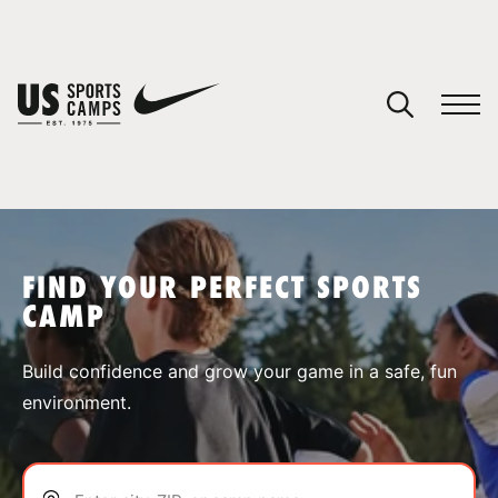
YOUR CART
You have no camps in your cart.
CONTINUE SHOPPING
FIND YOUR PERFECT SPORTS
CAMP
SPORTS
Build confidence and grow your game in a safe, fun
environment.