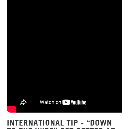
INTERNATIONAL TIP - “DOWN