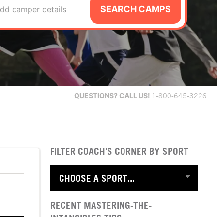
SEARCH CAMPS
dd camper details
QUESTIONS?
CALL US!
1-800-645-3226
FILTER COACH'S CORNER BY SPORT
RECENT MASTERING-THE-