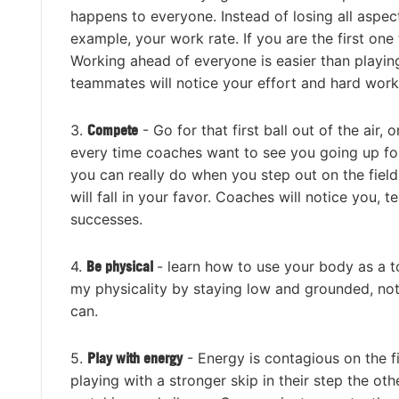
happens to everyone. Instead of losing all aspec
example, your work rate. If you are the first one
Working ahead of everyone is easier than playin
teammates will notice your effort and hard work,
3.
Compete
- Go for that first ball out of the air
every time coaches want to see you going up for e
you can really do when you step out on the field
will fall in your favor. Coaches will notice you,
successes.
4.
Be physical
- learn how to use your body as a t
my physicality by staying low and grounded, not 
can.
5.
Play with energy
- Energy is contagious on the fi
playing with a stronger skip in their step the oth