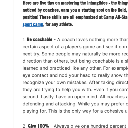
Here are five tips on mastering the intangibles - the thing
noticed by coaches, earn you a starting spot on the field,
position! These skills are all emphasized at Camp All-Sta
sport camp
, for any athlete.
1.
Be coachable
- A coach loves nothing more than
certain aspect of a player’s game and see it cor
next try. Some people may naturally be more rec
direction than others, but being coachable is a sk
learned and practiced like any other. For exampl
eye contact and nod your head to really show th
recognize your own mistakes. After taking dire
they are trying to help you with. Even if you can’t
second. Lastly, have an open mind. All coaches a
defending and attacking. While you may prefer o
playing for. This is the only way for a cohesive u
2.
Give 100%
- Always give one hundred percent i