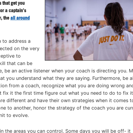
s that get you
 or a captain's
r, the
all around
 to address a
rected on the very
eptive to
ill that can be
e, be an active listener when your coach is directing you. 
at you understand what they are saying. Furthermore, be a
ction from a coach, recognize what you are doing wrong an
 fix it the first time figure out what you need to do to fix i
re different and have their own strategies when it comes t
ne to another, honor the strategy of the coach you are cur
nit to evolve.
n the areas you can control. Some days you will be off- it