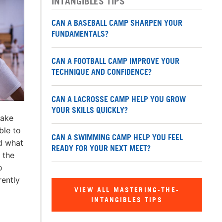
INTANGIBLES TIPS
CAN A BASEBALL CAMP SHARPEN YOUR
FUNDAMENTALS?
CAN A FOOTBALL CAMP IMPROVE YOUR
TECHNIQUE AND CONFIDENCE?
CAN A LACROSSE CAMP HELP YOU GROW
YOUR SKILLS QUICKLY?
Make
ble to
CAN A SWIMMING CAMP HELP YOU FEEL
d what
READY FOR YOUR NEXT MEET?
t the
o
rently
VIEW ALL MASTERING-THE-
INTANGIBLES TIPS