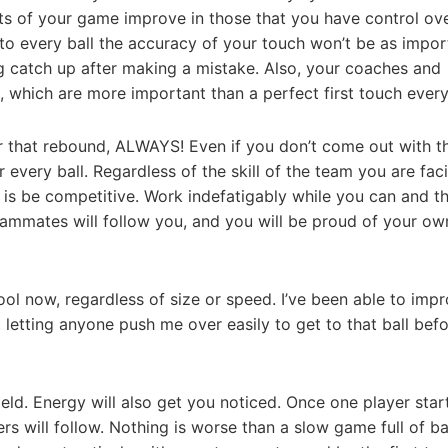
ts of your game improve in those that you have control ove
 to every ball the accuracy of your touch won’t be as impor
g catch up after making a mistake. Also, your coaches and
 which are more important than a perfect first touch every
, or that rebound, ALWAYS! Even if you don’t come out with th
very ball. Regardless of the skill of the team you are faci
 is be competitive. Work indefatigably while you can and t
 teammates will follow you, and you will be proud of your ow
ool now, regardless of size or speed. I’ve been able to imp
letting anyone push me over easily to get to that ball befo
eld. Energy will also get you noticed. Once one player star
ers will follow. Nothing is worse than a slow game full of ba