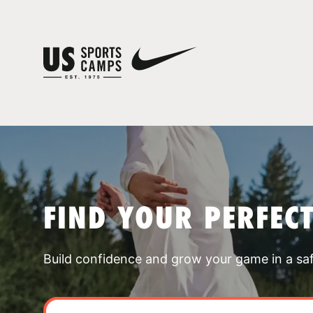
FIND YOUR PERFEC
Build confidence and grow your game in a sa