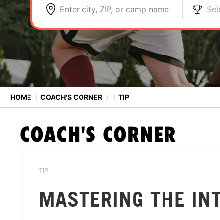
Enter city, ZIP, or camp name
Sel
HOME
⟩
COACH'S CORNER
⟩
⟩
TIP
COACH'S CORNER
TIP
MASTERING THE IN