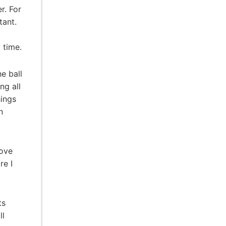
r. For
tant.
 time.
e ball
ng all
hings
n
rove
re I
ts
ll