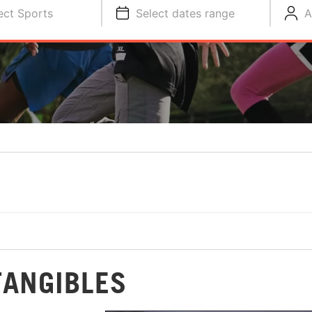
ect Sports
Select dates range
A
TANGIBLES