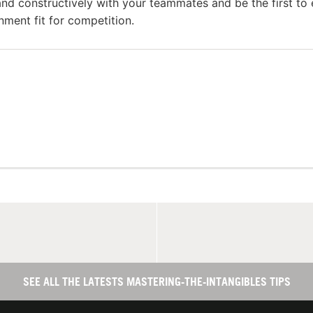
nd constructively with your teammates and be the first to 
onment fit for competition.
SEE ALL THE LATESTS MASTERING-THE-INTANGIBLES TIPS