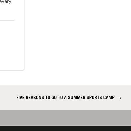
every
FIVE REASONS TO GO TO A SUMMER SPORTS CAMP
→