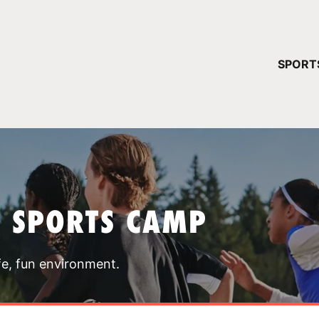
YOUR 
SPORT
You have no ca
CONTINUE
T SPORTS CAMP
fe, fun environment.