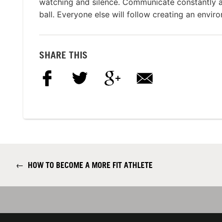
watching and silence. Communicate constantly a
ball. Everyone else will follow creating an envir
SHARE THIS
←
HOW TO BECOME A MORE FIT ATHLETE