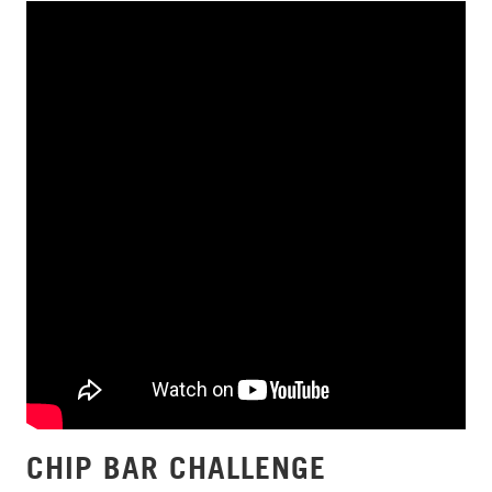
CHIP BAR CHALLENGE