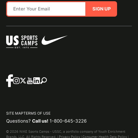
SIGN UP
SITE MAP
TERMS OF USE
Questions?
Call us!
1-800-645-3226
© 2026 NIKE Sports Camps - USSC, a portfolio company of Youth Enrichment
Brands, LLC. All Rights Reserved. |
Privacy Policy
|
Consumer Health Data Policy
|