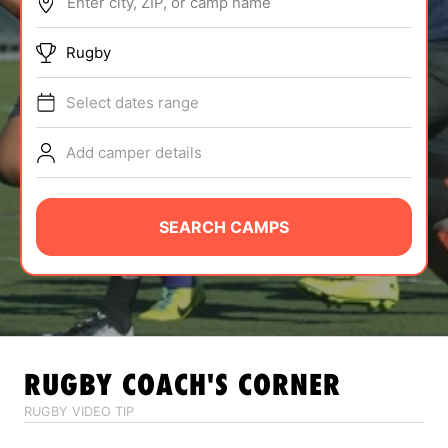
Enter city, ZIP, or camp name
ABOUT
Rugby
Select dates range
TIPS
Add camper details
NEWS
CAMP STORE
SEARCH CAMPS
LOGIN
VIEW CART
RUGBY
COACH'S CORNER
RUGBY VIDEO TIP