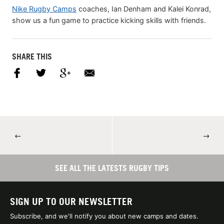
Nike Rugby Camps
coaches, Ian Denham and Kalei Konrad,
show us a fun game to practice kicking skills with friends.
SHARE THIS
←
→
SEE ALL THE LATESTS RUGBY TIPS
SIGN UP TO OUR NEWSLETTER
Subscribe, and we'll notify you about new camps and dates.