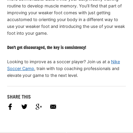
routine to develop muscle memory. You’ll find that part of
improving your weaker foot comes with just getting
accustomed to orienting your body in a different way to
use your weaker foot and introducing the use of your weak
foot into your game.
Don’t get discouraged, the key is consistency!
Looking to improve as a soccer player? Join us at a
Nike
Soccer Camp
, train with top coaching professionals and
elevate your game to the next level.
SHARE THIS