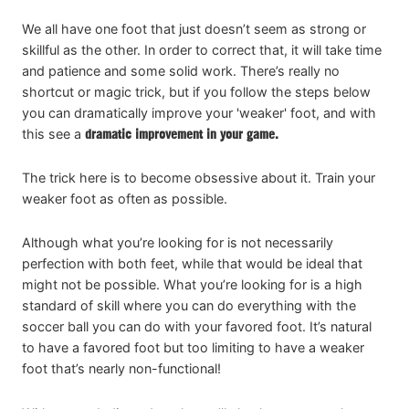
We all have one foot that just doesn’t seem as strong or
skillful as the other. In order to correct that, it will take time
and patience and some solid work. There’s really no
shortcut or magic trick, but if you follow the steps below
you can dramatically improve your 'weaker' foot, and with
this see a
dramatic improvement in your game.
The trick here is to become obsessive about it. Train your
weaker foot as often as possible.
Although what you’re looking for is not necessarily
perfection with both feet, while that would be ideal that
might not be possible. What you’re looking for is a high
standard of skill where you can do everything with the
soccer ball you can do with your favored foot. It’s natural
to have a favored foot but too limiting to have a weaker
foot that’s nearly non-functional!