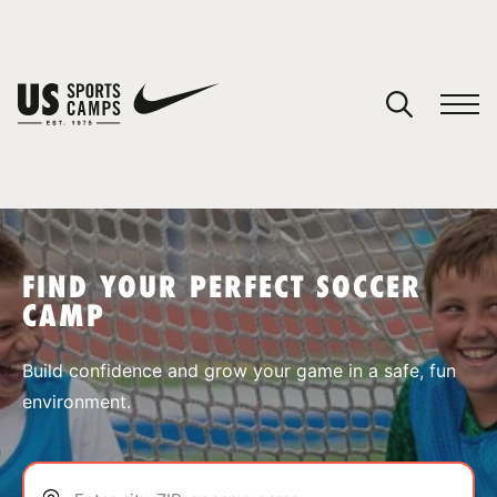
YOUR CART
You have no camps in your cart.
CONTINUE SHOPPING
FIND YOUR PERFECT SOCCER
CAMP
SPORTS
Build confidence and grow your game in a safe, fun
environment.