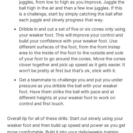
juggles, from low to high as you improve. Juggle the
ball high in the air and then a few low juggles. If this
is a challenge, start by simply catching the ball after
each juggle and slowly progress that way.
Dribble in and out a set of five or six cones only using
your weaker foot. This will improve your control and
build your confidence with your weaker foot. Use
different surfaces of the foot, from the front instep
area to the inside of the foot to the outside and sole
of your foot to go around the cones. Move the cones
closer together and pick up speed as it gets easier. It
won't be pretty at first but that's ok, stick with it.
Get a teammate to challenge you and put you under
pressure as you dribble the ball with your weaker
foot. Have them strike the ball with pace and at
different heights at your weaker foot to work on
control and first touch.
Overall tip for all of these drills: Start out slowly using your
weaker foot and then build up speed and power as you get
more comfortable. Build it into your daily/weekly training