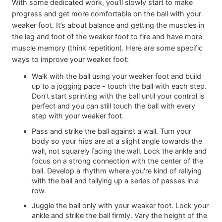
With some dedicated work, you’ll slowly start to make
progress and get more comfortable on the ball with your
weaker foot. It’s about balance and getting the muscles in
the leg and foot of the weaker foot to fire and have more
muscle memory (think repetition). Here are some specific
ways to improve your weaker foot:
Walk with the ball using your weaker foot and build
up to a jogging pace - touch the ball with each step.
Don't start sprinting with the ball until your control is
perfect and you can still touch the ball with every
step with your weaker foot.
Pass and strike the ball against a wall. Turn your
body so your hips are at a slight angle towards the
wall, not squarely facing the wall. Lock the ankle and
focus on a strong connection with the center of the
ball. Develop a rhythm where you're kind of rallying
with the ball and tallying up a series of passes in a
row.
Juggle the ball only with your weaker foot. Lock your
ankle and strike the ball firmly. Vary the height of the