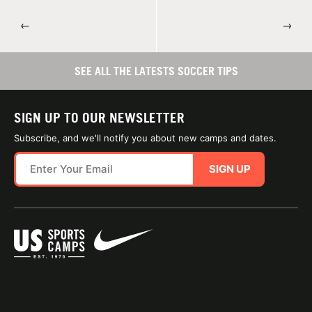
←
→
SEE ALL THE LATESTS SOCCER TIPS
SIGN UP TO OUR NEWSLETTER
Subscribe, and we'll notify you about new camps and dates.
SIGN UP