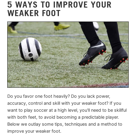
5 WAYS TO IMPROVE YOUR
WEAKER FOOT
Do you favor one foot heavily? Do you lack power,
accuracy, control and skill with your weaker foot? If you
want to play soccer at a high level, you'll need to be skillful
with both feet, to avoid becoming a predictable player.
Below we outlay some tips, techniques and a method to
improve your weaker foot.