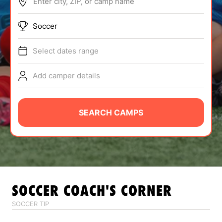
Enter city, ZIP, or camp name
ABOUT
Soccer
Select dates range
TIPS
Add camper details
NEWS
CAMP STORE
SEARCH CAMPS
LOGIN
VIEW CART
SOCCER
COACH'S CORNER
SOCCER TIP