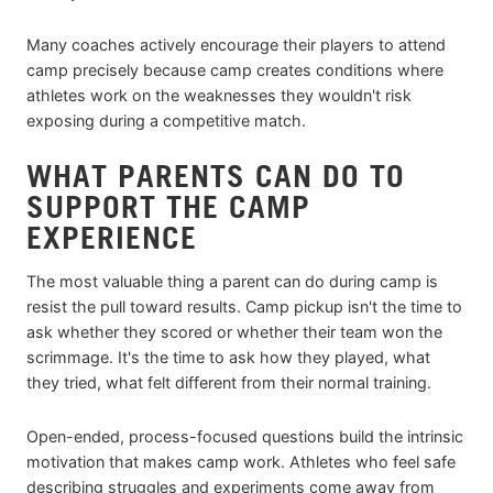
Many coaches actively encourage their players to attend
camp precisely because camp creates conditions where
athletes work on the weaknesses they wouldn't risk
exposing during a competitive match.
WHAT PARENTS CAN DO TO
SUPPORT THE CAMP
EXPERIENCE
The most valuable thing a parent can do during camp is
resist the pull toward results. Camp pickup isn't the time to
ask whether they scored or whether their team won the
scrimmage. It's the time to ask how they played, what
they tried, what felt different from their normal training.
Open-ended, process-focused questions build the intrinsic
motivation that makes camp work. Athletes who feel safe
describing struggles and experiments come away from