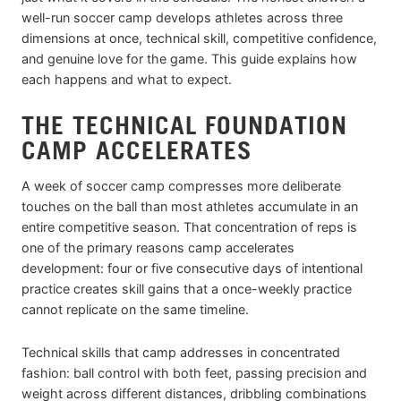
well-run soccer camp develops athletes across three
dimensions at once, technical skill, competitive confidence,
and genuine love for the game. This guide explains how
each happens and what to expect.
THE TECHNICAL FOUNDATION
CAMP ACCELERATES
A week of soccer camp compresses more deliberate
touches on the ball than most athletes accumulate in an
entire competitive season. That concentration of reps is
one of the primary reasons camp accelerates
development: four or five consecutive days of intentional
practice creates skill gains that a once-weekly practice
cannot replicate on the same timeline.
Technical skills that camp addresses in concentrated
fashion: ball control with both feet, passing precision and
weight across different distances, dribbling combinations