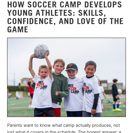
HOW SOCCER CAMP DEVELOPS
YOUNG ATHLETES: SKILLS,
CONFIDENCE, AND LOVE OF THE
GAME
Parents want to know what camp actually produces, not
just what it covers in the schedule. The honest answer: a