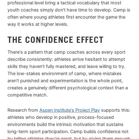
professional level bring a tactical vocabulary that most
youth coaches simply don't have time to develop. Camp is
often where young athletes first encounter the game the
way it works at higher levels.
THE CONFIDENCE EFFECT
There's a pattern that camp coaches across every sport
describe consistently: athletes arrive hesitant to attempt
skills they haven't fully mastered, and leave willing to try.
The low-stakes environment of camp, where mistakes
aren't punished and experimentation is the whole point,
creates a genuinely different psychological context than a
competitive match.
Research from
Aspen Institute's Project Play
supports this:
athletes who develop in positive, process-focused
environments build the intrinsic motivation that sustains
long-term sport participation. Camp builds confidence not
by telling athletes they're great, but by giving them enough