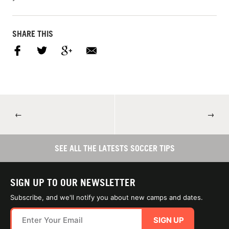
SHARE THIS
←
→
SEE ALL THE LATESTS SOCCER TIPS
SIGN UP TO OUR NEWSLETTER
Subscribe, and we'll notify you about new camps and dates.
SIGN UP