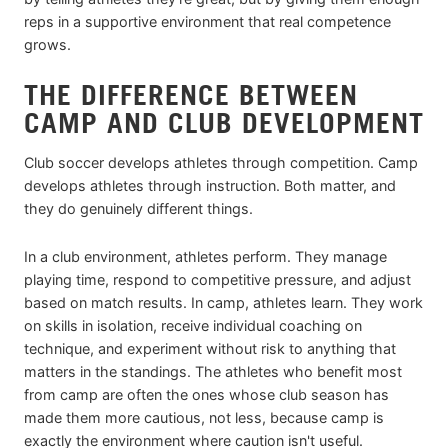
reps in a supportive environment that real competence
grows.
THE DIFFERENCE BETWEEN
CAMP AND CLUB DEVELOPMENT
Club soccer develops athletes through competition. Camp
develops athletes through instruction. Both matter, and
they do genuinely different things.
In a club environment, athletes perform. They manage
playing time, respond to competitive pressure, and adjust
based on match results. In camp, athletes learn. They work
on skills in isolation, receive individual coaching on
technique, and experiment without risk to anything that
matters in the standings. The athletes who benefit most
from camp are often the ones whose club season has
made them more cautious, not less, because camp is
exactly the environment where caution isn't useful.