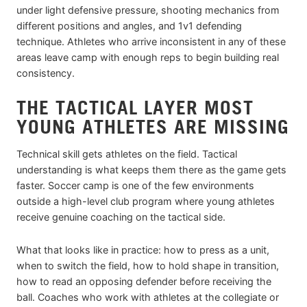
under light defensive pressure, shooting mechanics from
different positions and angles, and 1v1 defending
technique. Athletes who arrive inconsistent in any of these
areas leave camp with enough reps to begin building real
consistency.
THE TACTICAL LAYER MOST
YOUNG ATHLETES ARE MISSING
Technical skill gets athletes on the field. Tactical
understanding is what keeps them there as the game gets
faster. Soccer camp is one of the few environments
outside a high-level club program where young athletes
receive genuine coaching on the tactical side.
What that looks like in practice: how to press as a unit,
when to switch the field, how to hold shape in transition,
how to read an opposing defender before receiving the
ball. Coaches who work with athletes at the collegiate or