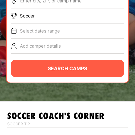
Enter city, ZIP, or camp name
ABOUT
Soccer
Select dates range
TIPS
Add camper details
NEWS
CAMP STORE
SEARCH CAMPS
LOGIN
VIEW CART
SOCCER
COACH'S CORNER
SOCCER TIP