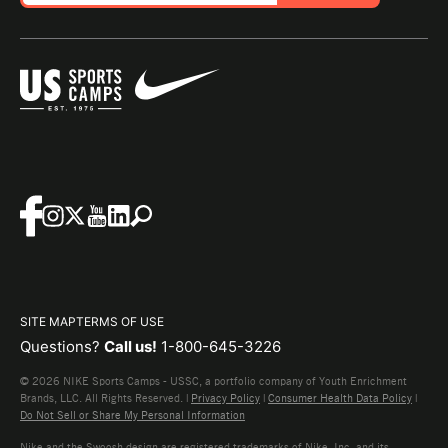
SITE MAP
TERMS OF USE
Questions?
Call us!
1-800-645-3226
© 2026 NIKE Sports Camps - USSC, a portfolio company of Youth Enrichment
Brands, LLC. All Rights Reserved. |
Privacy Policy
|
Consumer Health Data Policy
|
Do Not Sell or Share My Personal Information
Nike and the Swoosh design are registered trademarks of Nike, Inc. and its