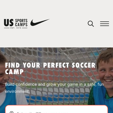
YOUR CART
You have no camps in your cart.
CONTINUE SHOPPING
FIND YOUR PERFECT SOCCER
CAMP
SPORTS
Build confidence and grow your game in a safe, fun
environment.