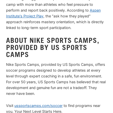
camp with more than athletes who feel pressure to
perform and report back positively. According to
Aspen
Institute's Project Play
, the "ask how they played"
approach reinforces mastery orientation, which is directly
linked to long-term sport participation.
ABOUT NIKE SPORTS CAMPS,
PROVIDED BY US SPORTS
CAMPS
Nike Sports Camps, provided by US Sports Camps, offers
soccer programs designed to develop athletes at every
level through expert coaching in a safe, fun environment.
For over 50 years, US Sports Camps has believed that real
development and genuine fun are not a tradeoff. They
never have been.
Visit
ussportscamps.com/soccer
to find programs near
you. Your Next Level Starts Here.