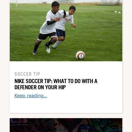
SOCCER TIP
NIKE SOCCER TIP: WHAT TO DO WITH A
DEFENDER ON YOUR HIP
Keep reading...