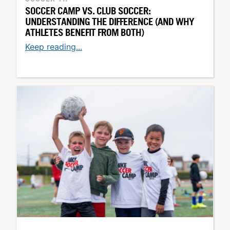
SOCCER CAMP VS. CLUB SOCCER:
UNDERSTANDING THE DIFFERENCE (AND WHY
ATHLETES BENEFIT FROM BOTH)
Keep reading...