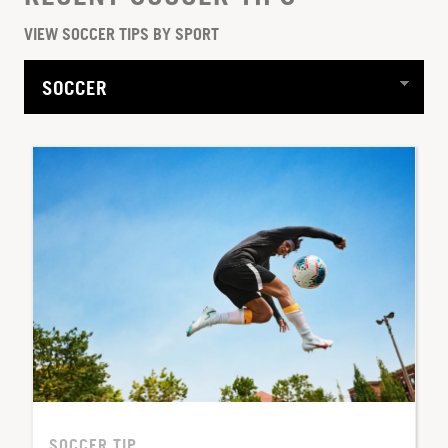
VIEW SOCCER TIPS BY SPORT
SOCCER TIP