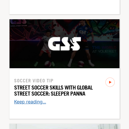
SOCCER
VIDEO TIP
STREET SOCCER SKILLS WITH GLOBAL
STREET SOCCER: SLEEPER PANNA
Keep reading...