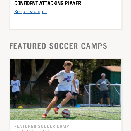
CONFIDENT ATTACKING PLAYER
Keep reading...
FEATURED SOCCER CAMPS
FEATURED SOCCER CAMP