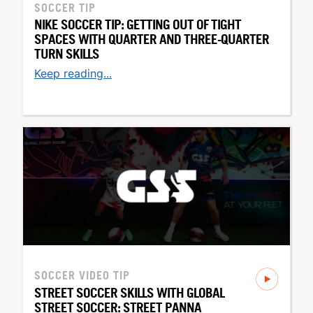
SOCCER TIP
NIKE SOCCER TIP: GETTING OUT OF TIGHT
SPACES WITH QUARTER AND THREE-QUARTER
TURN SKILLS
Keep reading...
SOCCER
VIDEO TIP
STREET SOCCER SKILLS WITH GLOBAL
STREET SOCCER: STREET PANNA