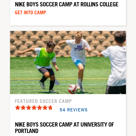
NIKE BOYS SOCCER CAMP AT ROLLINS COLLEGE
GET INTO CAMP
FEATURED SOCCER CAMP
54 REVIEWS
NIKE BOYS SOCCER CAMP AT UNIVERSITY OF
PORTLAND