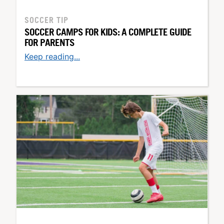
SOCCER TIP
SOCCER CAMPS FOR KIDS: A COMPLETE GUIDE
FOR PARENTS
Keep reading...