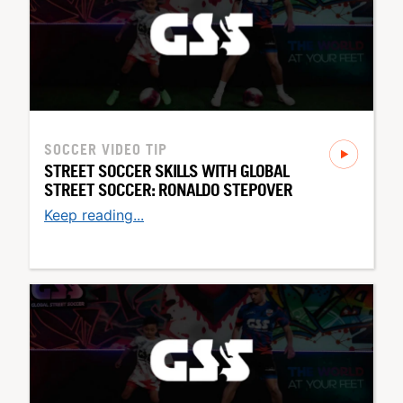
SOCCER
VIDEO TIP
STREET SOCCER SKILLS WITH GLOBAL
STREET SOCCER: RONALDO STEPOVER
Keep reading...