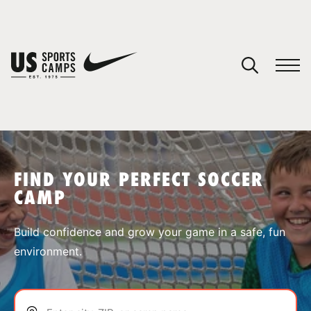
YOUR CART
You have no camps in your cart.
CONTINUE SHOPPING
FIND YOUR PERFECT SOCCER
CAMP
SPORTS
Build confidence and grow your game in a safe, fun
environment.