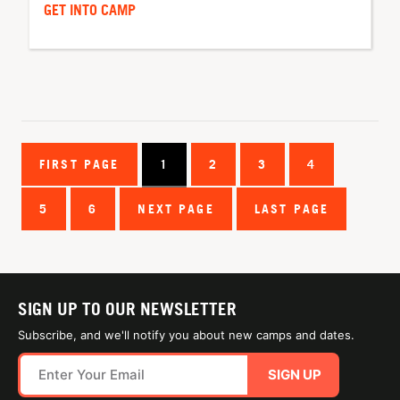
GET INTO CAMP
FIRST PAGE
1
2
3
4
5
6
NEXT PAGE
LAST PAGE
SIGN UP TO OUR NEWSLETTER
Subscribe, and we'll notify you about new camps and dates.
SIGN UP