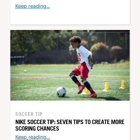
Keep reading...
SOCCER TIP
NIKE SOCCER TIP: SEVEN TIPS TO CREATE MORE
SCORING CHANCES
Keep reading...