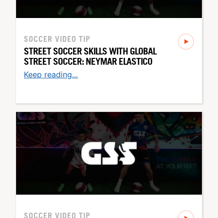
SOCCER
VIDEO TIP
STREET SOCCER SKILLS WITH GLOBAL
STREET SOCCER: NEYMAR ELASTICO
Keep reading...
SOCCER
VIDEO TIP