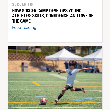
SOCCER TIP
HOW SOCCER CAMP DEVELOPS YOUNG
ATHLETES: SKILLS, CONFIDENCE, AND LOVE OF
THE GAME
Keep reading...