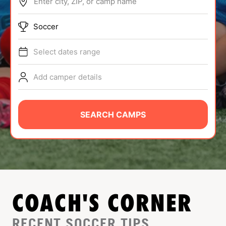
Enter city, ZIP, or camp name
ABOUT
Soccer
Select dates range
TIPS
Add camper details
NEWS
CAMP STORE
SEARCH CAMPS
LOGIN
VIEW CART
COACH'S CORNER
RECENT SOCCER TIPS