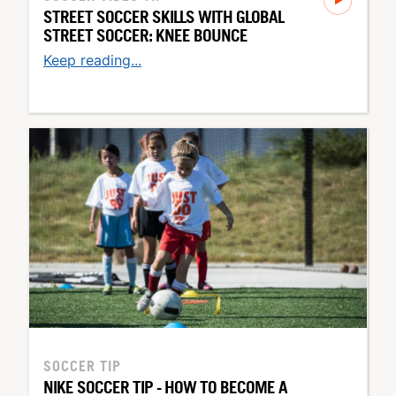
STREET SOCCER SKILLS WITH GLOBAL
STREET SOCCER: KNEE BOUNCE
Keep reading...
SOCCER TIP
NIKE SOCCER TIP - HOW TO BECOME A