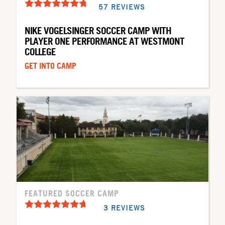
57 REVIEWS
NIKE VOGELSINGER SOCCER CAMP WITH
PLAYER ONE PERFORMANCE AT WESTMONT
COLLEGE
GET INTO CAMP
FEATURED SOCCER CAMP
3 REVIEWS