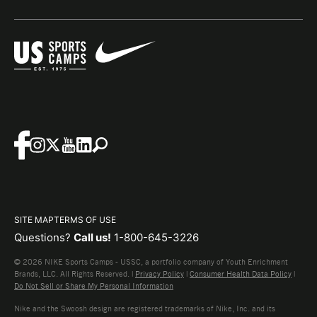
SITE MAP
TERMS OF USE
Questions?
Call us!
1-800-645-3226
© 2026 NIKE Sports Camps - USSC, a portfolio company of Youth Enrichment
Brands, LLC. All Rights Reserved. |
Privacy Policy
|
Consumer Health Data Policy
|
Do Not Sell or Share My Personal Information
Nike and the Swoosh design are registered trademarks of Nike, Inc. and its