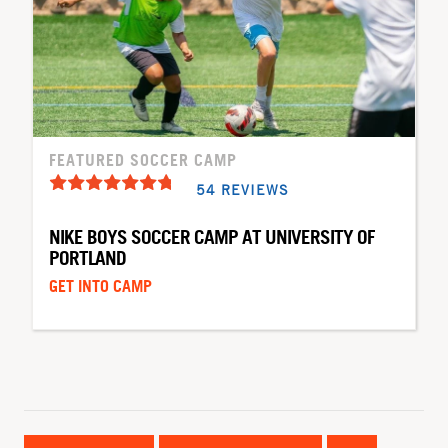
FEATURED SOCCER CAMP
54 REVIEWS
NIKE BOYS SOCCER CAMP AT UNIVERSITY OF
PORTLAND
GET INTO CAMP