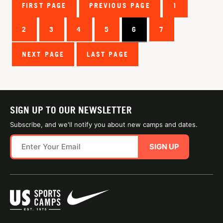
FIRST PAGE
PREVIOUS PAGE
1
2
3
4
5
6
7
NEXT PAGE
LAST PAGE
SIGN UP TO OUR NEWSLETTER
Subscribe, and we'll notify you about new camps and dates.
SIGN UP