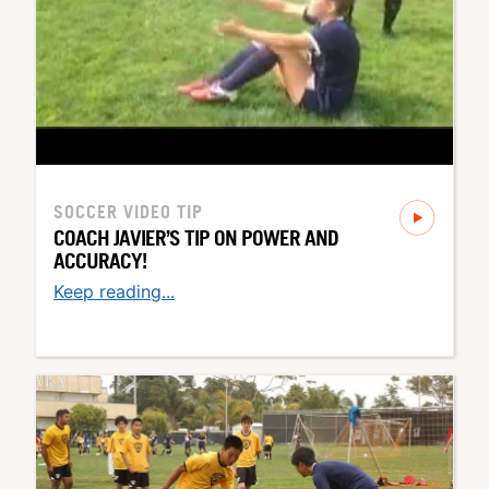
SOCCER
VIDEO TIP
COACH JAVIER’S TIP ON POWER AND
ACCURACY!
Keep reading...