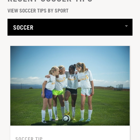
VIEW SOCCER TIPS BY SPORT
SOCCER TIP