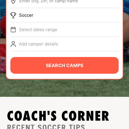
Enter city, ZIP, or camp name
ABOUT
Soccer
Select dates range
TIPS
Add camper details
NEWS
CAMP STORE
SEARCH CAMPS
LOGIN
VIEW CART
COACH'S CORNER
RECENT SOCCER TIPS