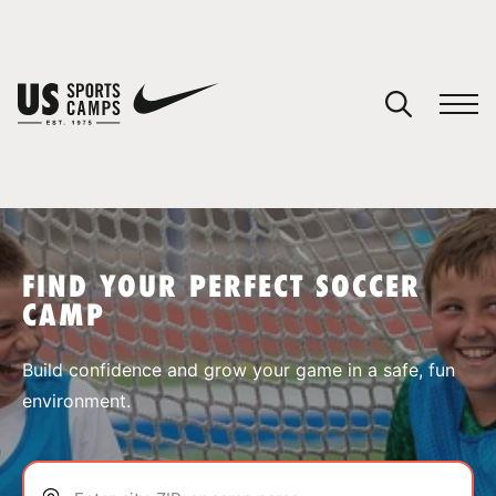
YOUR CART
You have no camps in your cart.
CONTINUE SHOPPING
FIND YOUR PERFECT SOCCER
CAMP
SPORTS
Build confidence and grow your game in a safe, fun
environment.