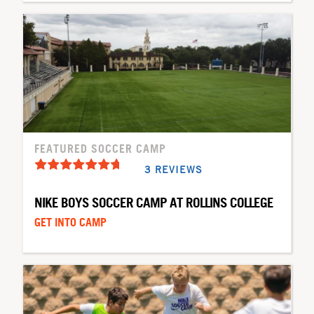
FEATURED SOCCER CAMP
3 REVIEWS
NIKE BOYS SOCCER CAMP AT ROLLINS COLLEGE
GET INTO CAMP