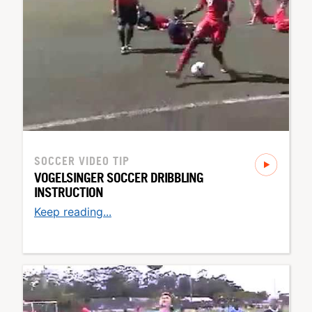
SOCCER
VIDEO TIP
VOGELSINGER SOCCER DRIBBLING
INSTRUCTION
Keep reading...