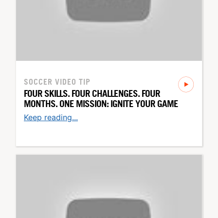
SOCCER
VIDEO TIP
FOUR SKILLS. FOUR CHALLENGES. FOUR
MONTHS. ONE MISSION: IGNITE YOUR GAME
Keep reading...