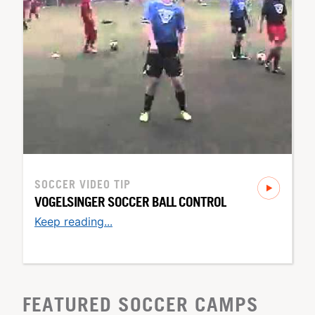
SOCCER
VIDEO TIP
VOGELSINGER SOCCER BALL CONTROL
Keep reading...
FEATURED SOCCER CAMPS