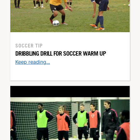
SOCCER TIP
DRIBBLING DRILL FOR SOCCER WARM UP
Keep reading...