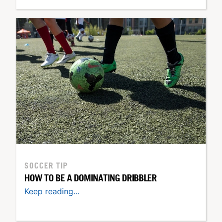
SOCCER TIP
HOW TO BE A DOMINATING DRIBBLER
Keep reading...