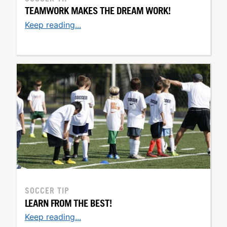
TEAMWORK MAKES THE DREAM WORK!
Keep reading...
SOCCER TIP
LEARN FROM THE BEST!
Keep reading...