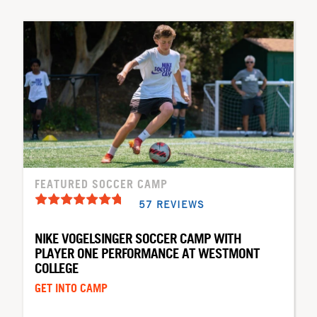
FEATURED SOCCER CAMP
57 REVIEWS
NIKE VOGELSINGER SOCCER CAMP WITH
PLAYER ONE PERFORMANCE AT WESTMONT
COLLEGE
GET INTO CAMP