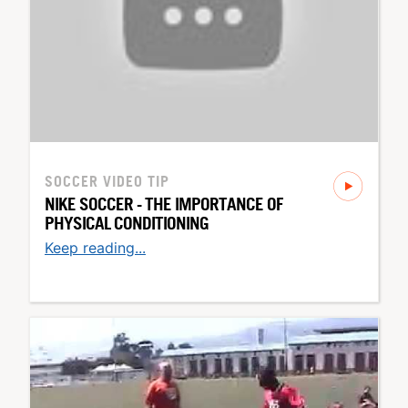
SOCCER
VIDEO TIP
NIKE SOCCER - THE IMPORTANCE OF
PHYSICAL CONDITIONING
Keep reading...