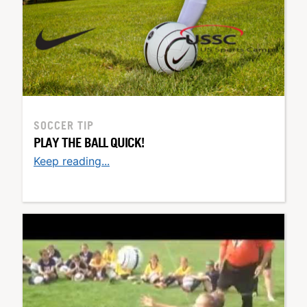
SOCCER TIP
PLAY THE BALL QUICK!
Keep reading...