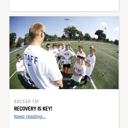
SOCCER TIP
RECOVERY IS KEY!
Keep reading...