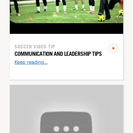
SOCCER
VIDEO TIP
COMMUNICATION AND LEADERSHIP TIPS
Keep reading...