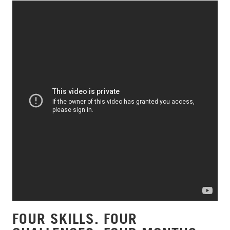
FOUR SKILLS. FOUR