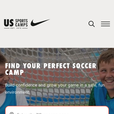
YOUR CART
You have no camps in your cart.
CONTINUE SHOPPING
FIND YOUR PERFECT SOCCER
CAMP
SPORTS
Build confidence and grow your game in a safe, fun
environment.