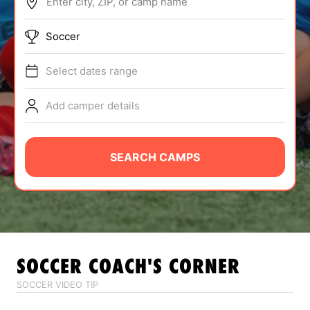
Enter city, ZIP, or camp name
ABOUT
Soccer
Select dates range
TIPS
Add camper details
NEWS
CAMP STORE
SEARCH CAMPS
LOGIN
VIEW CART
SOCCER
COACH'S CORNER
SOCCER VIDEO TIP