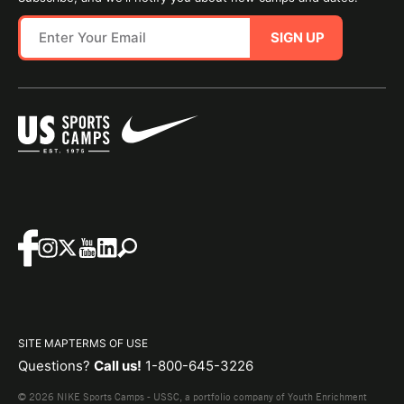
SIGN UP
SITE MAP
TERMS OF USE
Questions?
Call us!
1-800-645-3226
© 2026 NIKE Sports Camps - USSC, a portfolio company of Youth Enrichment