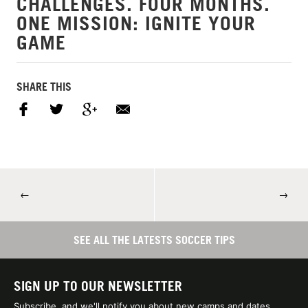
CHALLENGES. FOUR MONTHS.
ONE MISSION: IGNITE YOUR
GAME
SHARE THIS
←
→
SEE ALL THE LATESTS SOCCER TIPS
SIGN UP TO OUR NEWSLETTER
Subscribe, and we'll notify you about new camps and dates.