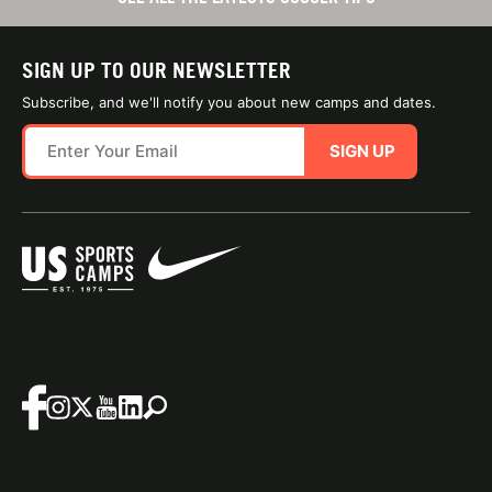
SIGN UP TO OUR NEWSLETTER
Subscribe, and we'll notify you about new camps and dates.
SIGN UP