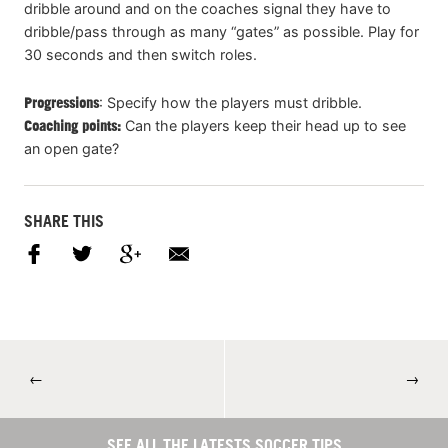
dribble around and on the coaches signal they have to
dribble/pass through as many “gates” as possible. Play for
30 seconds and then switch roles.
Progressions
: Specify how the players must dribble.
Coaching points:
Can the players keep their head up to see
an open gate?
SHARE THIS
←
→
SEE ALL THE LATESTS SOCCER TIPS