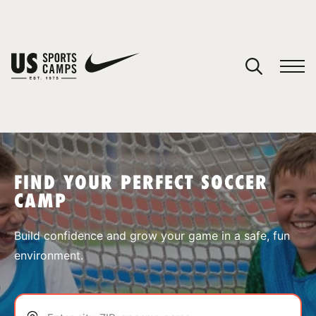
YOUR CART
You have no camps in your cart.
CONTINUE SHOPPING
FIND YOUR PERFECT SOCCER
CAMP
SPORTS
Build confidence and grow your game in a safe, fun
environment.