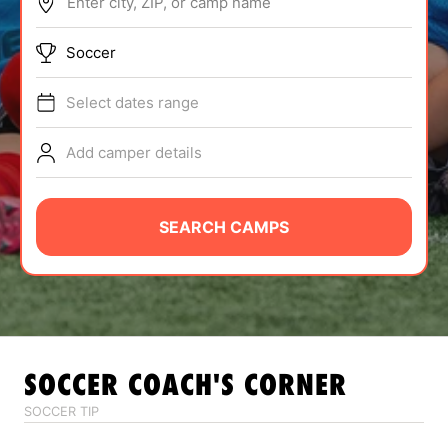
Enter city, ZIP, or camp name
ABOUT
Soccer
Select dates range
TIPS
Add camper details
NEWS
CAMP STORE
SEARCH CAMPS
LOGIN
VIEW CART
SOCCER
COACH'S CORNER
SOCCER TIP