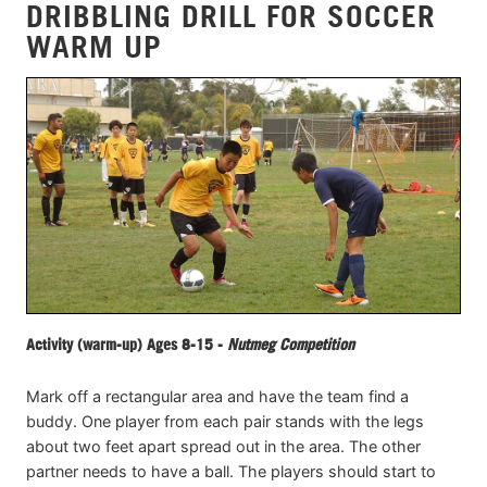
DRIBBLING DRILL FOR SOCCER
WARM UP
Activity (warm-up) Ages 8-15 -
Nutmeg Competition
Mark off a rectangular area and have the team find a
buddy. One player from each pair stands with the legs
about two feet apart spread out in the area. The other
partner needs to have a ball. The players should start to