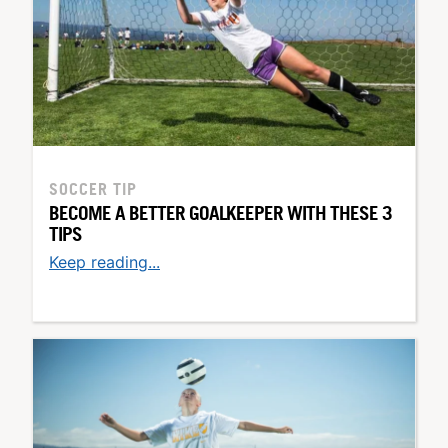
SOCCER TIP
BECOME A BETTER GOALKEEPER WITH THESE 3
TIPS
Keep reading...