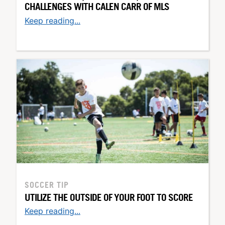
CHALLENGES WITH CALEN CARR OF MLS
Keep reading...
SOCCER TIP
UTILIZE THE OUTSIDE OF YOUR FOOT TO SCORE
Keep reading...