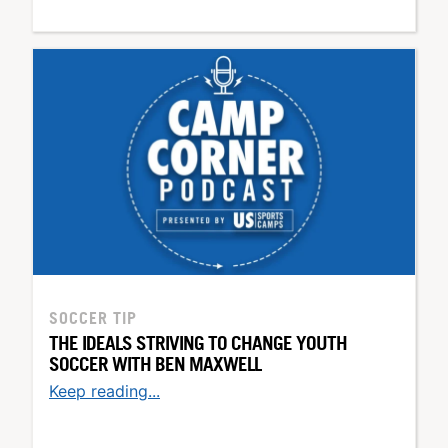
SOCCER TIP
THE IDEALS STRIVING TO CHANGE YOUTH
SOCCER WITH BEN MAXWELL
Keep reading...