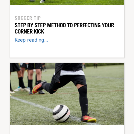
SOCCER TIP
STEP BY STEP METHOD TO PERFECTING YOUR
CORNER KICK
Keep reading...