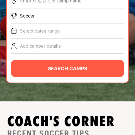
Enter city, ZIP, or camp name
ABOUT
Soccer
Select dates range
TIPS
Add camper details
NEWS
CAMP STORE
SEARCH CAMPS
LOGIN
VIEW CART
COACH'S CORNER
RECENT SOCCER TIPS