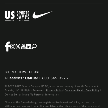
SITE MAP
TERMS OF USE
Questions?
Call us!
1-800-645-3226
© 2026 NIKE Sports Camps - USSC, a portfolio company of Youth Enrichment
Brands, LLC. All Rights Reserved. |
Privacy Policy
|
Consumer Health Data Policy
|
Do Not Sell or Share My Personal Information
Nike and the Swoosh design are registered trademarks of Nike, Inc. and its
affiliates, and are used under license. Nike is the title sponsor of the camps and