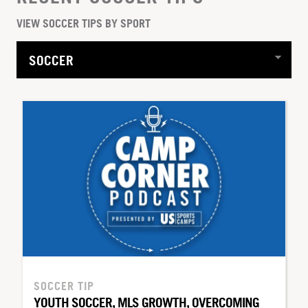
VIEW SOCCER TIPS BY SPORT
SOCCER TIP
YOUTH SOCCER, MLS GROWTH, OVERCOMING