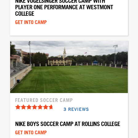
NIKE VOGELSINGER SOCCER CAMP WITH
PLAYER ONE PERFORMANCE AT WESTMONT
COLLEGE
GET INTO CAMP
FEATURED SOCCER CAMP
3 REVIEWS
NIKE BOYS SOCCER CAMP AT ROLLINS COLLEGE
GET INTO CAMP