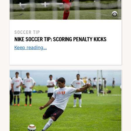
SOCCER TIP
NIKE SOCCER TIP: SCORING PENALTY KICKS
Keep reading...