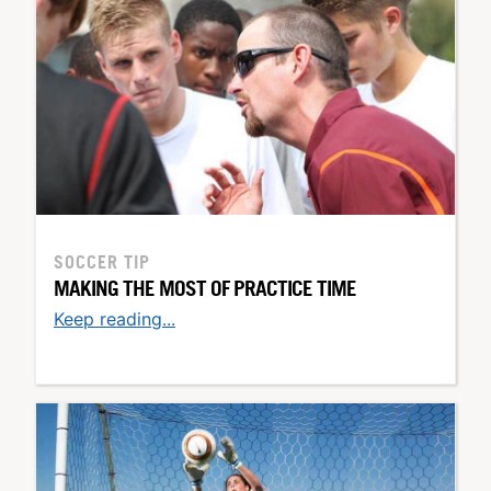
SOCCER TIP
MAKING THE MOST OF PRACTICE TIME
Keep reading...