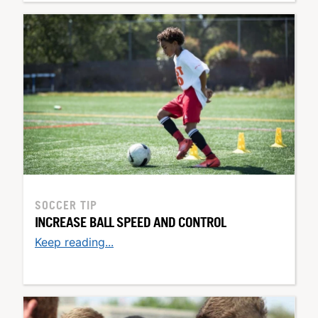
SOCCER TIP
INCREASE BALL SPEED AND CONTROL
Keep reading...