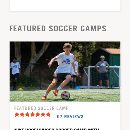
FEATURED SOCCER CAMPS
FEATURED SOCCER CAMP
57 REVIEWS