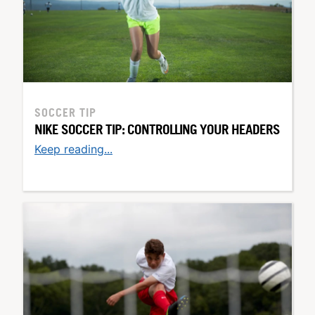
SOCCER TIP
NIKE SOCCER TIP: CONTROLLING YOUR HEADERS
Keep reading...