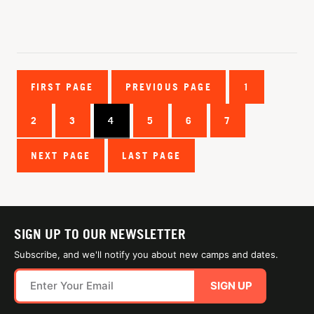
FIRST PAGE
PREVIOUS PAGE
1
2
3
4
5
6
7
NEXT PAGE
LAST PAGE
SIGN UP TO OUR NEWSLETTER
Subscribe, and we'll notify you about new camps and dates.
SIGN UP