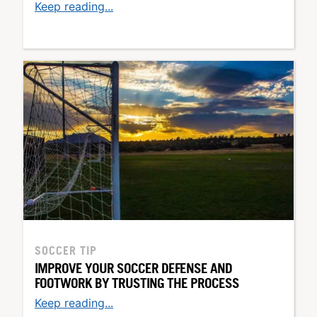
Keep reading...
SOCCER TIP
IMPROVE YOUR SOCCER DEFENSE AND
FOOTWORK BY TRUSTING THE PROCESS
Keep reading...