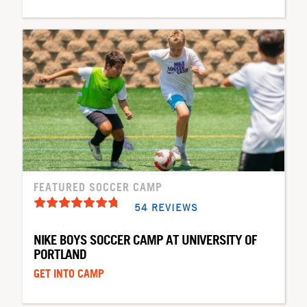
FEATURED SOCCER CAMP
54 REVIEWS
NIKE BOYS SOCCER CAMP AT UNIVERSITY OF
PORTLAND
GET INTO CAMP