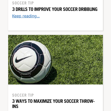
SOCCER TIP
3 DRILLS TO IMPROVE YOUR SOCCER DRIBBLING
Keep reading...
SOCCER TIP
3 WAYS TO MAXIMIZE YOUR SOCCER THROW-
INS