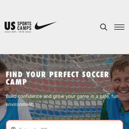
YOUR CART
You have no camps in your cart.
CONTINUE SHOPPING
FIND YOUR PERFECT SOCCER
CAMP
SPORTS
Build confidence and grow your game in a safe, fun
environment.