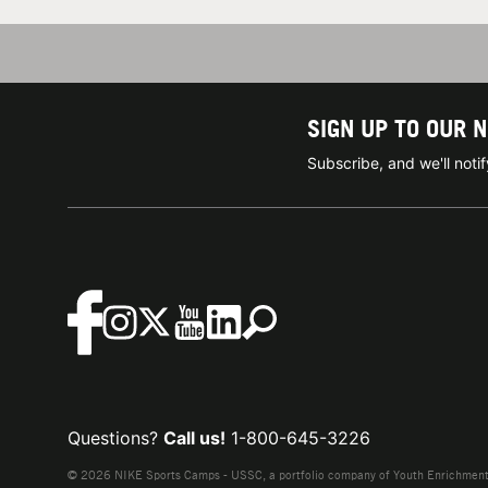
SIGN UP TO OUR 
Subscribe, and we'll not
Questions?
Call us!
1-800-645-3226
© 2026 NIKE Sports Camps - USSC, a portfolio company of Youth Enrichment B