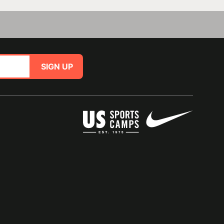
SIGN UP