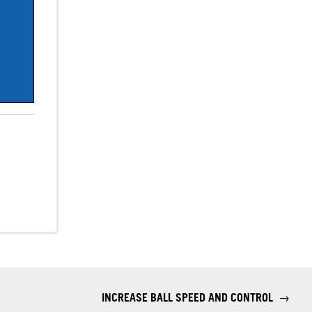
INCREASE BALL SPEED AND CONTROL
→