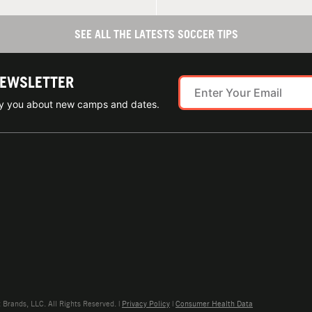
SEE ALL THE LATESTS SOCCER TIPS
NEWSLETTER
ify you about new camps and dates.
rands, LLC. All Rights Reserved. |
Privacy Policy
|
Consumer Health Data