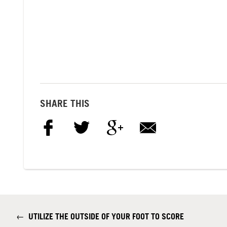
SHARE THIS
←
UTILIZE THE OUTSIDE OF YOUR FOOT TO SCORE