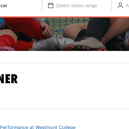
cer
Select dates range
A
NER
 Performance at Westmont College