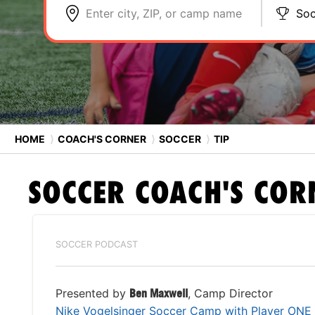
Enter city, ZIP, or camp name
Soc
HOME
⟩
COACH'S CORNER
⟩
SOCCER
⟩
TIP
SOCCER
COACH'S COR
SOCCER PODCAST
Presented by
Ben Maxwell
, Camp Director
Nike Vogelsinger Soccer Camp with Player ONE