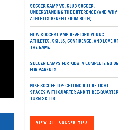
SOCCER CAMP VS. CLUB SOCCER:
UNDERSTANDING THE DIFFERENCE (AND WHY
ATHLETES BENEFIT FROM BOTH)
HOW SOCCER CAMP DEVELOPS YOUNG
ATHLETES: SKILLS, CONFIDENCE, AND LOVE OF
THE GAME
SOCCER CAMPS FOR KIDS: A COMPLETE GUIDE
FOR PARENTS
NIKE SOCCER TIP: GETTING OUT OF TIGHT
SPACES WITH QUARTER AND THREE-QUARTER
TURN SKILLS
VIEW ALL SOCCER TIPS