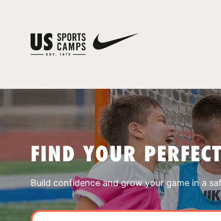
FIND YOUR PERFEC
Build confidence and grow your game in a sa