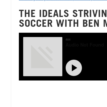
THE IDEALS STRIVI
SOCCER WITH BEN