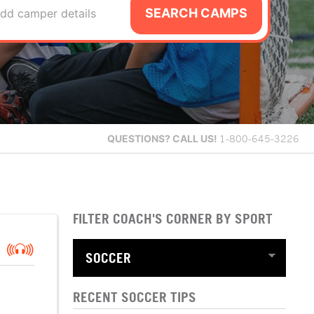
SEARCH CAMPS
dd camper details
QUESTIONS?
CALL US!
1-800-645-3226
FILTER COACH'S CORNER BY SPORT
RECENT SOCCER TIPS