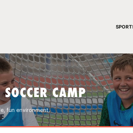
YOUR 
SPORT
You have no ca
CONTINUE
T SOCCER CAMP
fe, fun environment.