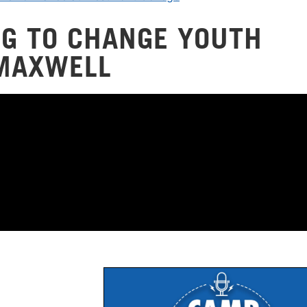
NG TO CHANGE YOUTH
 MAXWELL