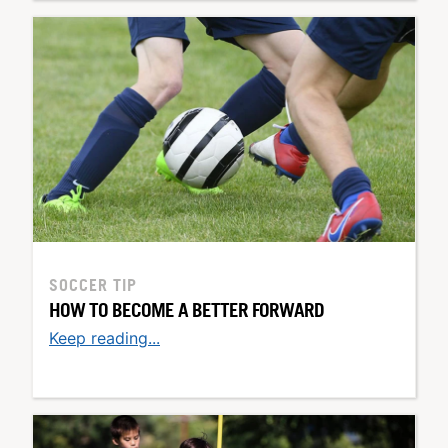
SOCCER TIP
HOW TO BECOME A BETTER FORWARD
Keep reading...