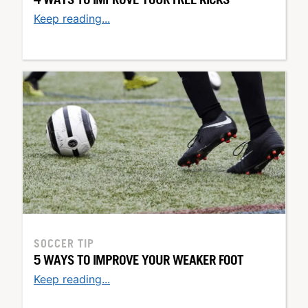
Keep reading...
SOCCER TIP
5 WAYS TO IMPROVE YOUR WEAKER FOOT
Keep reading...