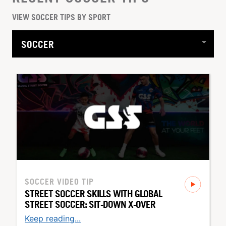
VIEW SOCCER TIPS BY SPORT
SOCCER
VIDEO TIP
STREET SOCCER SKILLS WITH GLOBAL
STREET SOCCER: SIT-DOWN X-OVER
Keep reading...