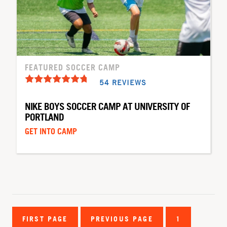
FEATURED SOCCER CAMP
54 REVIEWS
NIKE BOYS SOCCER CAMP AT UNIVERSITY OF
PORTLAND
GET INTO CAMP
FIRST PAGE
PREVIOUS PAGE
1