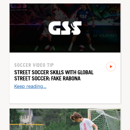
SOCCER
VIDEO TIP
STREET SOCCER SKILLS WITH GLOBAL
STREET SOCCER: FAKE RABONA
Keep reading...