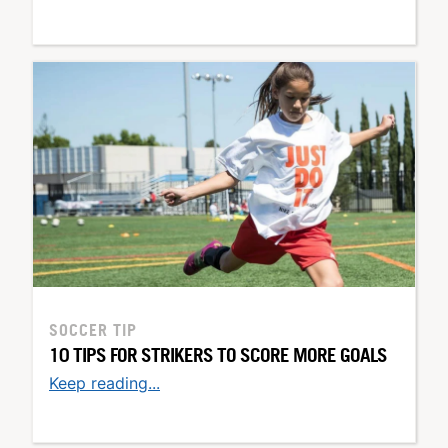
SOCCER TIP
10 TIPS FOR STRIKERS TO SCORE MORE GOALS
Keep reading...