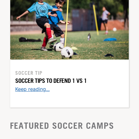
SOCCER TIP
SOCCER TIPS TO DEFEND 1 VS 1
Keep reading...
FEATURED SOCCER CAMPS