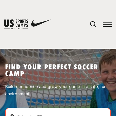
YOUR CART
You have no camps in your cart.
CONTINUE SHOPPING
FIND YOUR PERFECT SOCCER
CAMP
SPORTS
Build confidence and grow your game in a safe, fun
environment.