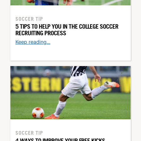
SOCCER TIP
5 TIPS TO HELP YOU IN THE COLLEGE SOCCER
RECRUITING PROCESS
Keep reading...
SOCCER TIP
4 WAYS TO IMPROVE YOUR FREE KICKS