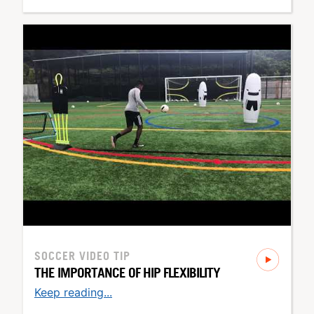
SOCCER
VIDEO TIP
THE IMPORTANCE OF HIP FLEXIBILITY
Keep reading...