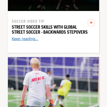
SOCCER
VIDEO TIP
STREET SOCCER SKILLS WITH GLOBAL
STREET SOCCER - BACKWARDS STEPOVERS
Keep reading...