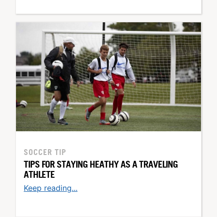
SOCCER TIP
TIPS FOR STAYING HEATHY AS A TRAVELING
ATHLETE
Keep reading...