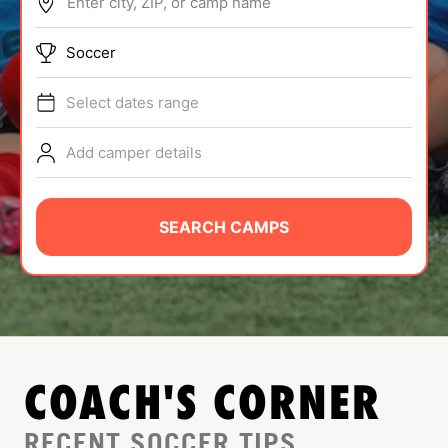
Enter city, ZIP, or camp name
ABOUT
Soccer
Select dates range
TIPS
Add camper details
NEWS
CAMP STORE
SEARCH CAMPS
LOGIN
VIEW CART
COACH'S CORNER
RECENT SOCCER TIPS