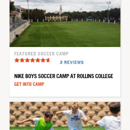
FEATURED SOCCER CAMP
3 REVIEWS
NIKE BOYS SOCCER CAMP AT ROLLINS COLLEGE
GET INTO CAMP