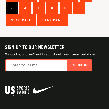
2
3
4
5
6
7
NEXT PAGE
LAST PAGE
SIGN UP TO OUR NEWSLETTER
Subscribe, and we'll notify you about new camps and dates.
SIGN UP