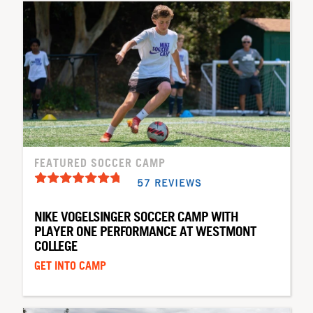
FEATURED SOCCER CAMP
57 REVIEWS
NIKE VOGELSINGER SOCCER CAMP WITH
PLAYER ONE PERFORMANCE AT WESTMONT
COLLEGE
GET INTO CAMP