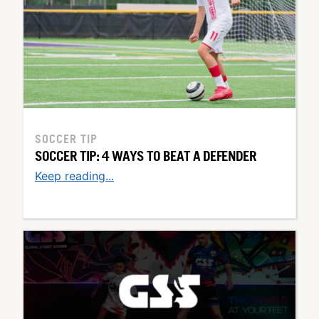
SOCCER TIP
SOCCER TIP: 4 WAYS TO BEAT A DEFENDER
Keep reading...