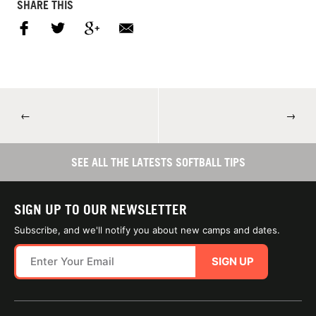
SHARE THIS
←
→
SEE ALL THE LATESTS SOFTBALL TIPS
SIGN UP TO OUR NEWSLETTER
Subscribe, and we'll notify you about new camps and dates.
SIGN UP