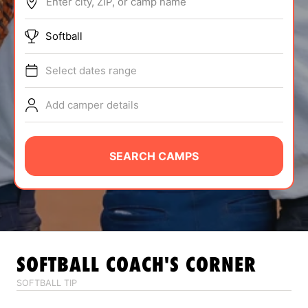
Enter city, ZIP, or camp name
ABOUT
Softball
Select dates range
TIPS
Add camper details
NEWS
CAMP STORE
SEARCH CAMPS
LOGIN
VIEW CART
SOFTBALL
COACH'S CORNER
SOFTBALL TIP