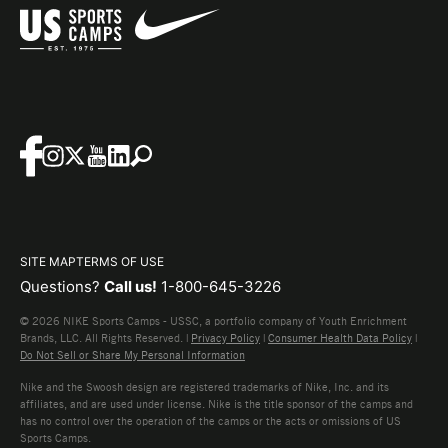
SITE MAP
TERMS OF USE
Questions?
Call us!
1-800-645-3226
© 2026 NIKE Sports Camps - USSC, a portfolio company of Youth Enrichment
Brands, LLC. All Rights Reserved. |
Privacy Policy
|
Consumer Health Data Policy
|
Do Not Sell or Share My Personal Information
Nike and the Swoosh design are registered trademarks of Nike, Inc. and its
affiliates, and are used under license. Nike is the title sponsor of the camps and
has no control over the operation of the camps or the acts or omissions of US
Sports Camps.