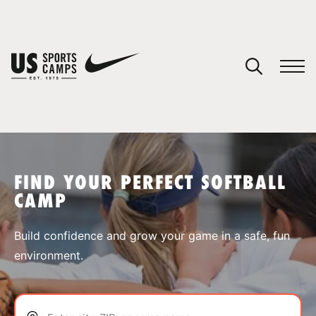
YOUR CART
You have no camps in your cart.
CONTINUE SHOPPING
FIND YOUR PERFECT SOFTBALL
CAMP
SPORTS
Build confidence and grow your game in a safe, fun
environment.