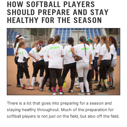
HOW SOFTBALL PLAYERS
SHOULD PREPARE AND STAY
HEALTHY FOR THE SEASON
There is a lot that goes into preparing for a season and
staying healthy throughout. Much of the preparation for
softball players is not just on the field, but also off the field.