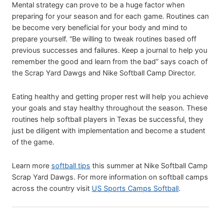
Mental strategy can prove to be a huge factor when
preparing for your season and for each game. Routines can
be become very beneficial for your body and mind to
prepare yourself. “Be willing to tweak routines based off
previous successes and failures. Keep a journal to help you
remember the good and learn from the bad” says coach of
the Scrap Yard Dawgs and Nike Softball Camp Director.
Eating healthy and getting proper rest will help you achieve
your goals and stay healthy throughout the season. These
routines help softball players in Texas be successful, they
just be diligent with implementation and become a student
of the game.
Learn more
softball tips
this summer at Nike Softball Camp
Scrap Yard Dawgs. For more information on softball camps
across the country visit
US Sports Camps Softball
.