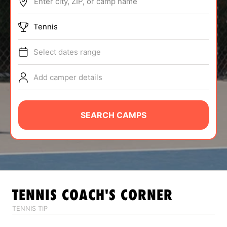
Enter city, ZIP, or camp name
ABOUT
Tennis
Select dates range
TIPS
Add camper details
NEWS
CAMP STORE
SEARCH CAMPS
LOGIN
VIEW CART
TENNIS
COACH'S CORNER
TENNIS TIP