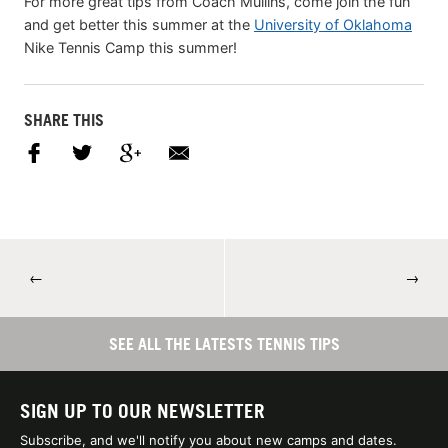
For more great tips from Coach Mullins, come join the fun
and get better this summer at the
University of Oklahoma
Nike Tennis Camp this summer!
SHARE THIS
←
→
SEE ALL THE LATESTS TENNIS TIPS
SIGN UP TO OUR NEWSLETTER
Subscribe, and we'll notify you about new camps and dates.