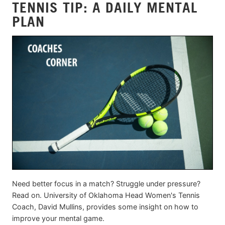
TENNIS TIP: A DAILY MENTAL
PLAN
Need better focus in a match? Struggle under pressure?
Read on. University of Oklahoma Head Women's Tennis
Coach, David Mullins, provides some insight on how to
improve your mental game.