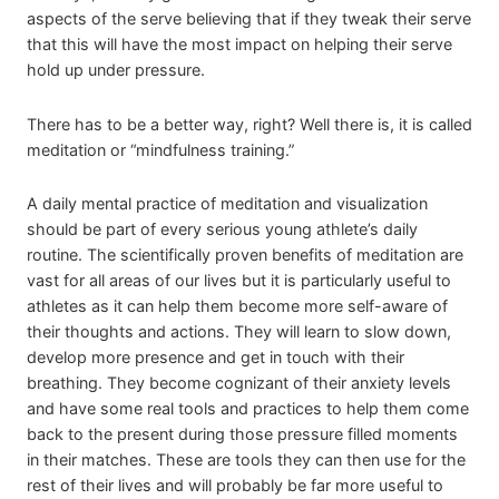
aspects of the serve believing that if they tweak their serve
that this will have the most impact on helping their serve
hold up under pressure.
There has to be a better way, right? Well there is, it is called
meditation or “mindfulness training.”
A daily mental practice of meditation and visualization
should be part of every serious young athlete’s daily
routine. The scientifically proven benefits of meditation are
vast for all areas of our lives but it is particularly useful to
athletes as it can help them become more self-aware of
their thoughts and actions. They will learn to slow down,
develop more presence and get in touch with their
breathing. They become cognizant of their anxiety levels
and have some real tools and practices to help them come
back to the present during those pressure filled moments
in their matches. These are tools they can then use for the
rest of their lives and will probably be far more useful to