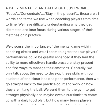
A DAILY MENTAL PLAN THAT MIGHT JUST WORK…
“Focus”…”Concentrate”….”Stay in the present”… these are all
words and terms we use when coaching players from time
to time. We have difficulty understanding why they get
distracted and lose focus during various stages of their
matches or in practice.
We discuss the importance of the mental game within
coaching circles and we all seem to agree that our players’
performances could be greatly enhanced if they had the
ability to more effectively handle pressure, stay present
and find ways to manage their emotions. Generally, we
only talk about the need to develop these skills with our
students after a close loss or a poor performance, then we
go straight back to the practice court and work on how
they are hitting the ball. We send them to the gym to get
stronger physically and maybe even a nutritionist to come
up with a daily food plan, but how many tennis players