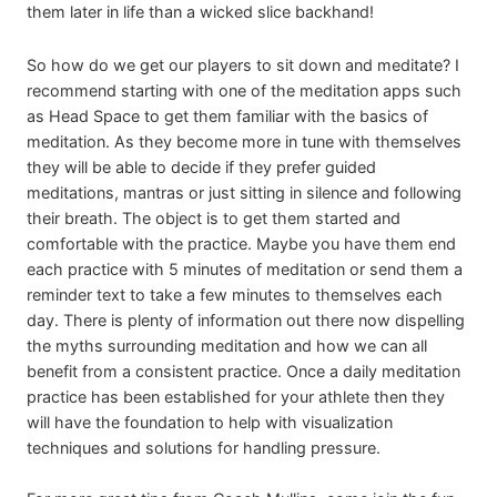
them later in life than a wicked slice backhand!
So how do we get our players to sit down and meditate? I
recommend starting with one of the meditation apps such
as Head Space to get them familiar with the basics of
meditation. As they become more in tune with themselves
they will be able to decide if they prefer guided
meditations, mantras or just sitting in silence and following
their breath. The object is to get them started and
comfortable with the practice. Maybe you have them end
each practice with 5 minutes of meditation or send them a
reminder text to take a few minutes to themselves each
day. There is plenty of information out there now dispelling
the myths surrounding meditation and how we can all
benefit from a consistent practice. Once a daily meditation
practice has been established for your athlete then they
will have the foundation to help with visualization
techniques and solutions for handling pressure.