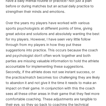
have a daily mental routine or practice? Not just a plan
before or during matches but an actual daily practice to
strengthen their minds and emotions.
Over the years my players have worked with various
sports psychologists at different points of time, giving
great advice and solutions and absolutely wanting the best
for my players. However, I have seen very little follow
through from my players in how they put these
suggestions into practice. This occurs because the coach
and psychologist don’t often work together and both
parties are missing valuable information to hold the athlete
accountable for implementing these suggestions.
Secondly, if the athlete does not see instant success, or
the practice/match becomes too challenging they are likely
to abandon it and not give it the time it needs to make an
impact on their game. In conjunction with this the coach
sees all these other areas in their game that they feel more
comfortable coaching. These adjustments are tangible to
their eye, so they go back to coaching the technical