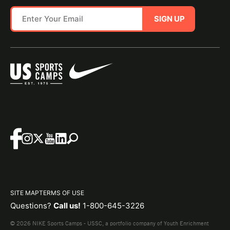
SIGN UP
SITE MAP
TERMS OF USE
Questions?
Call us!
1-800-645-3226
© 2026 NIKE Sports Camps - USSC, a portfolio company of Youth Enrichment