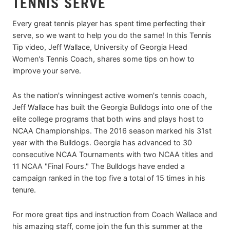
TENNIS SERVE
Every great tennis player has spent time perfecting their
serve, so we want to help you do the same! In this Tennis
Tip video, Jeff Wallace, University of Georgia Head
Women's Tennis Coach, shares some tips on how to
improve your serve.
As the nation's winningest active women's tennis coach,
Jeff Wallace has built the Georgia Bulldogs into one of the
elite college programs that both wins and plays host to
NCAA Championships. The 2016 season marked his 31st
year with the Bulldogs. Georgia has advanced to 30
consecutive NCAA Tournaments with two NCAA titles and
11 NCAA "Final Fours." The Bulldogs have ended a
campaign ranked in the top five a total of 15 times in his
tenure.
For more great tips and instruction from Coach Wallace and
his amazing staff, come join the fun this summer at the