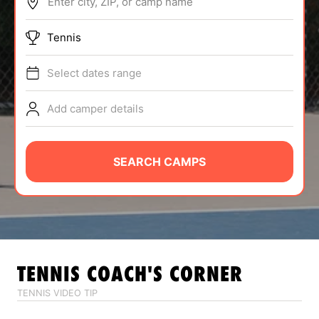
Enter city, ZIP, or camp name
ABOUT
Tennis
Select dates range
TIPS
Add camper details
NEWS
CAMP STORE
SEARCH CAMPS
LOGIN
VIEW CART
TENNIS
COACH'S CORNER
TENNIS VIDEO TIP