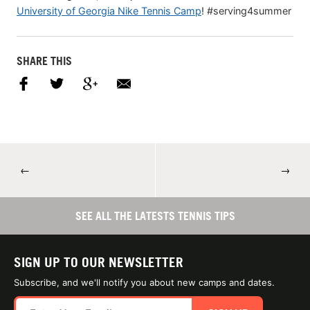
University of Georgia Nike Tennis Camp
! #serving4summer
SHARE THIS
←
→
SEE ALL THE LATESTS TENNIS TIPS
SIGN UP TO OUR NEWSLETTER
Subscribe, and we'll notify you about new camps and dates.