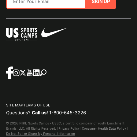
SIGN UP
SITE MAP
TERMS OF USE
Questions?
Call us!
1-800-645-3226
© 2026 NIKE Sports Camps - USSC, a portfolio company of Youth Enrichment
Brands, LLC. All Rights Reserved. |
Privacy Policy
|
Consumer Health Data Policy
|
Do Not Sell or Share My Personal Information