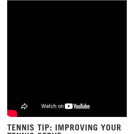
TENNIS TIP: IMPROVING YOUR