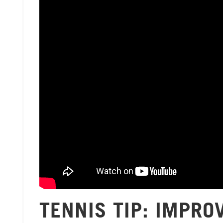
TENNIS TIP: IMPRO