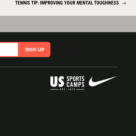
TENNIS TIP: IMPROVING YOUR MENTAL TOUGHNESS
→
SIGN UP