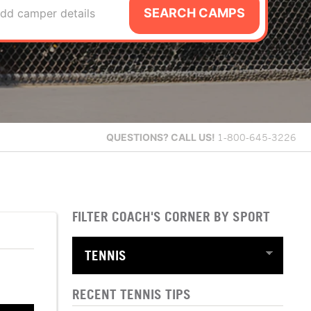
SEARCH CAMPS
dd camper details
QUESTIONS?
CALL US!
1-800-645-3226
FILTER COACH'S CORNER BY SPORT
RECENT TENNIS TIPS