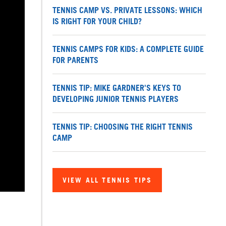
TENNIS CAMP VS. PRIVATE LESSONS: WHICH
IS RIGHT FOR YOUR CHILD?
TENNIS CAMPS FOR KIDS: A COMPLETE GUIDE
FOR PARENTS
TENNIS TIP: MIKE GARDNER'S KEYS TO
DEVELOPING JUNIOR TENNIS PLAYERS
TENNIS TIP: CHOOSING THE RIGHT TENNIS
CAMP
VIEW ALL TENNIS TIPS