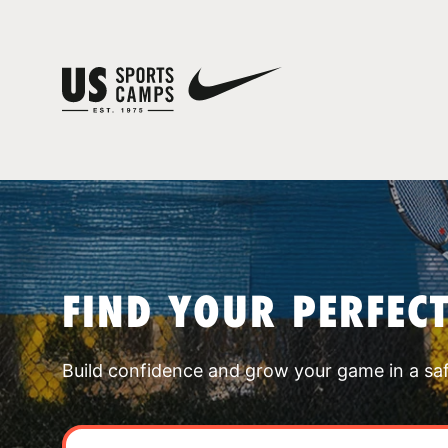
FIND YOUR PERFEC
Build confidence and grow your game in a sa