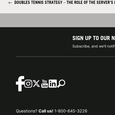
←
DOUBLES TENNIS STRATEGY – THE ROLE OF THE SERVER'S
SIGN UP TO OUR 
Subscribe, and we'll not
Questions?
Call us!
1-800-645-3226