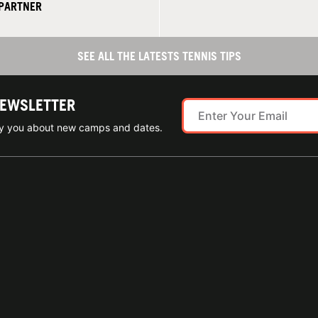
 PARTNER
SEE ALL THE LATESTS TENNIS TIPS
NEWSLETTER
ify you about new camps and dates.