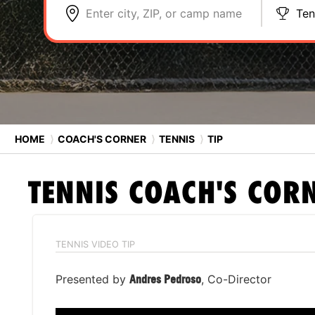
Enter city, ZIP, or camp name
Ten
HOME
⟩
COACH'S CORNER
⟩
TENNIS
⟩
TIP
TENNIS
COACH'S COR
TENNIS VIDEO TIP
Presented by
Andres Pedroso
, Co-Director