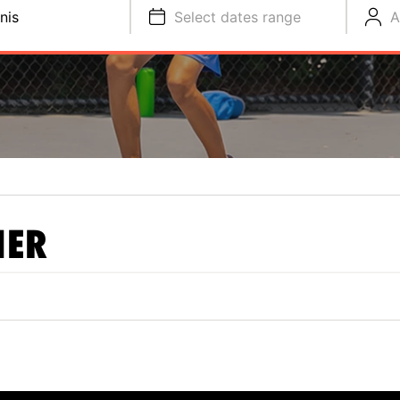
nis
Select dates range
A
NER