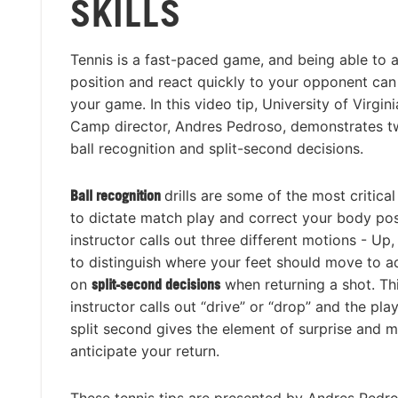
SKILLS
Tennis is a fast-paced game, and being able to 
position and react quickly to your opponent can
your game. In this video tip, University of Virgin
Camp director, Andres Pedroso, demonstrates tw
ball recognition and split-second decisions.
Ball recognition
drills are some of the most critical
to dictate match play and correct your body pos
instructor calls out three different motions - Up
to distinguish where your feet should move to adj
on
split-second decisions
when returning a shot. Th
instructor calls out “drive” or “drop” and the play
split second gives the element of surprise and 
anticipate your return.