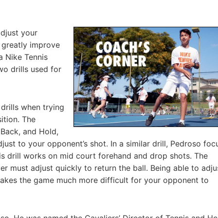
adjust your
 greatly improve
ia Nike Tennis
o drills used for
 drills when trying
ition. The
, Back, and Hold,
ust to your opponent’s shot. In a similar drill, Pedroso foc
is drill works on mid court forehand and drop shots. The
er must adjust quickly to return the ball. Being able to adju
makes the game much more difficult for your opponent to