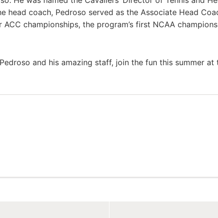
oso. He was named the Cavaliers’ Director of Tennis and H
the head coach, Pedroso served as the Associate Head Coa
our ACC championships, the program’s first NCAA champions
Pedroso and his amazing staff, join the fun this summer at 