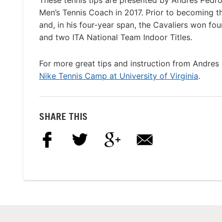
These tennis tips are presented by Andres Pedr
Men’s Tennis Coach in 2017. Prior to becoming 
and, in his four-year span, the Cavaliers won f
and two ITA National Team Indoor Titles.
For more great tips and instruction from Andres 
Nike Tennis Camp at University of Virginia
.
SHARE THIS