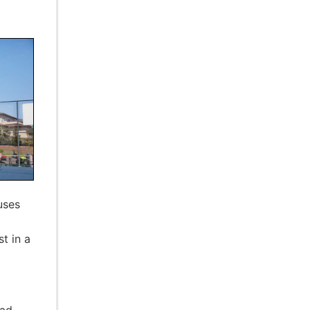
uses
st in a