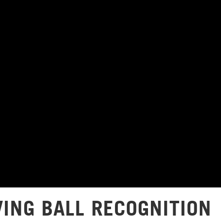
VING BALL RECOGNITION