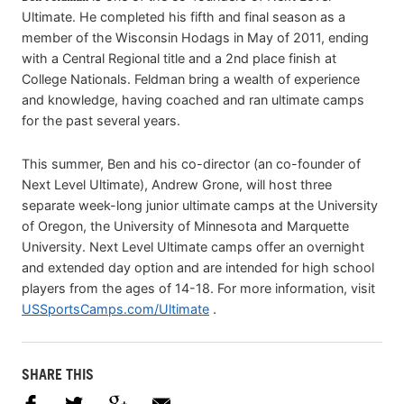
Ultimate. He completed his fifth and final season as a
member of the Wisconsin Hodags in May of 2011, ending
with a Central Regional title and a 2nd place finish at
College Nationals. Feldman bring a wealth of experience
and knowledge, having coached and ran ultimate camps
for the past several years.
This summer, Ben and his co-director (an co-founder of
Next Level Ultimate), Andrew Grone, will host three
separate week-long junior ultimate camps at the University
of Oregon, the University of Minnesota and Marquette
University. Next Level Ultimate camps offer an overnight
and extended day option and are intended for high school
players from the ages of 14-18. For more information, visit
USSportsCamps.com/Ultimate
.
SHARE THIS