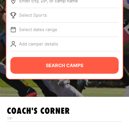
Enter city, ZIP, or camp name
ABOUT
Select Sports
Select dates range
TIPS
Add camper details
NEWS
CAMP STORE
SEARCH CAMPS
LOGIN
VIEW CART
COACH'S CORNER
TIP