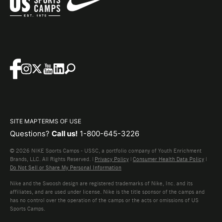
SITE MAP
TERMS OF USE
Questions?
Call us!
1-800-645-3226
© 2026 NIKE Sports Camps - USSC, a portfolio company of Youth Enrichment
Brands, LLC. All Rights Reserved. |
Privacy Policy
|
Consumer Health Data Policy
|
Do Not Sell or Share My Personal Information
Nike and the Swoosh design are registered trademarks of Nike, Inc. and its
affiliates, and are used under license. Nike is the title sponsor of the camps and
has no control over the operation of the camps or the acts or omissions of US
Sports Camps.