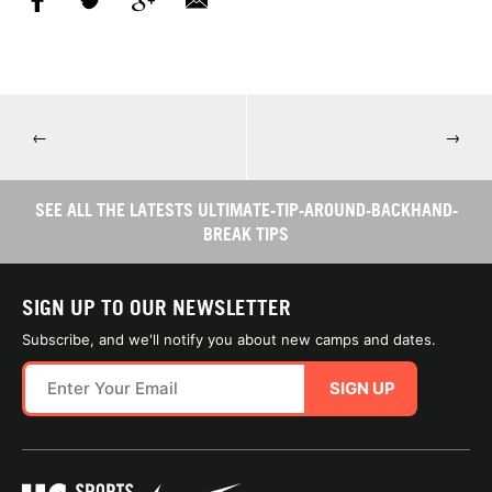
←
→
SEE ALL THE LATESTS ULTIMATE-TIP-AROUND-BACKHAND-
BREAK TIPS
SIGN UP TO OUR NEWSLETTER
Subscribe, and we'll notify you about new camps and dates.
SIGN UP