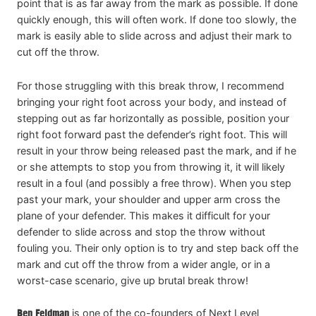
point that is as far away from the mark as possible. If done
quickly enough, this will often work. If done too slowly, the
mark is easily able to slide across and adjust their mark to
cut off the throw.
For those struggling with this break throw, I recommend
bringing your right foot across your body, and instead of
stepping out as far horizontally as possible, position your
right foot forward past the defender’s right foot. This will
result in your throw being released past the mark, and if he
or she attempts to stop you from throwing it, it will likely
result in a foul (and possibly a free throw). When you step
past your mark, your shoulder and upper arm cross the
plane of your defender. This makes it difficult for your
defender to slide across and stop the throw without
fouling you. Their only option is to try and step back off the
mark and cut off the throw from a wider angle, or in a
worst-case scenario, give up brutal break throw!
Ben Feldman
is one of the co-founders of Next Level