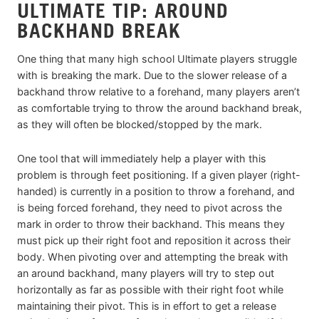
ULTIMATE TIP: AROUND
BACKHAND BREAK
One thing that many high school Ultimate players struggle
with is breaking the mark. Due to the slower release of a
backhand throw relative to a forehand, many players aren’t
as comfortable trying to throw the around backhand break,
as they will often be blocked/stopped by the mark.
One tool that will immediately help a player with this
problem is through feet positioning. If a given player (right-
handed) is currently in a position to throw a forehand, and
is being forced forehand, they need to pivot across the
mark in order to throw their backhand. This means they
must pick up their right foot and reposition it across their
body. When pivoting over and attempting the break with
an around backhand, many players will try to step out
horizontally as far as possible with their right foot while
maintaining their pivot. This is in effort to get a release