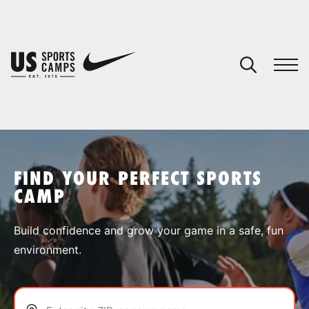
YOUR CART
You have no camps in your cart.
CONTINUE SHOPPING
FIND YOUR PERFECT SPORTS
CAMP
SPORTS
Build confidence and grow your game in a safe, fun
environment.