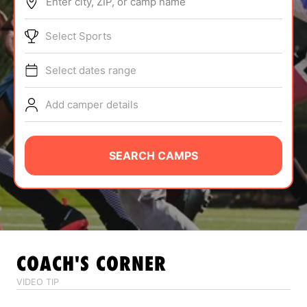
Enter city, ZIP, or camp name
ABOUT
Select Sports
Select dates range
TIPS
Add camper details
NEWS
CAMP STORE
SEARCH CAMPS
LOGIN
VIEW CART
COACH'S CORNER
VIDEO TIP