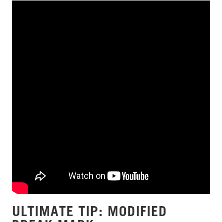
ULTIMATE TIP: MODIFIED