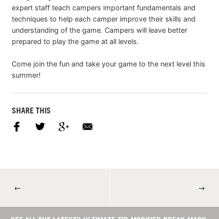
expert staff teach campers important fundamentals and
techniques to help each camper improve their skills and
understanding of the game. Campers will leave better
prepared to play the game at all levels.
Come join the fun and take your game to the next level this
summer!
SHARE THIS
←
→