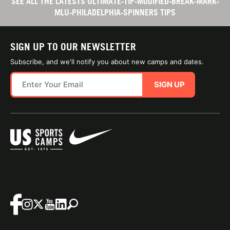
SEE ALL THE LATESTS ULTIMATE-TIP-MODIFIED-BREAK-MARK-
MLU-PHILADELPHIA-SPINNERS TIPS
SIGN UP TO OUR NEWSLETTER
Subscribe, and we'll notify you about new camps and dates.
SIGN UP