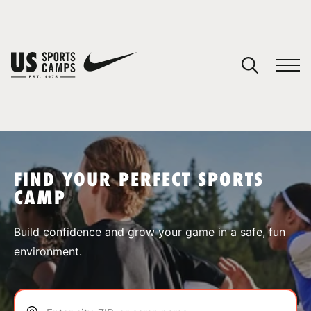
YOUR CART
You have no camps in your cart.
CONTINUE SHOPPING
FIND YOUR PERFECT SPORTS
CAMP
SPORTS
Build confidence and grow your game in a safe, fun
environment.