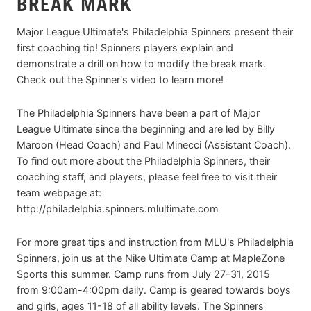
BREAK MARK
Major League Ultimate's Philadelphia Spinners present their
first coaching tip! Spinners players explain and
demonstrate a drill on how to modify the break mark.
Check out the Spinner's video to learn more!
The Philadelphia Spinners have been a part of Major
League Ultimate since the beginning and are led by Billy
Maroon (Head Coach) and Paul Minecci (Assistant Coach).
To find out more about the Philadelphia Spinners, their
coaching staff, and players, please feel free to visit their
team webpage at:
http://philadelphia.spinners.mlultimate.com
For more great tips and instruction from MLU's Philadelphia
Spinners, join us at the Nike Ultimate Camp at MapleZone
Sports this summer. Camp runs from July 27-31, 2015
from 9:00am-4:00pm daily. Camp is geared towards boys
and girls, ages 11-18 of all ability levels. The Spinners