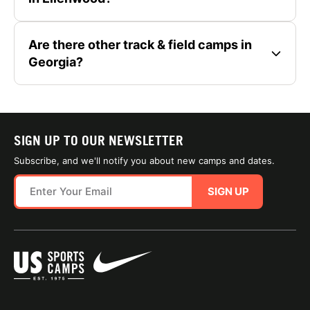
Are there other track & field camps in
Georgia?
SIGN UP TO OUR NEWSLETTER
Subscribe, and we'll notify you about new camps and dates.
SIGN UP