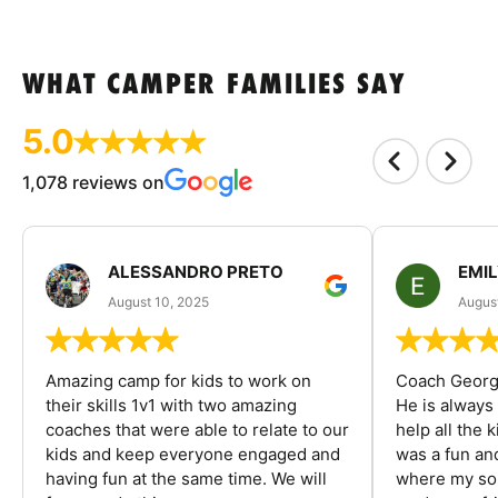
WHAT CAMPER FAMILIES SAY
5.0
1,078 reviews on
ALESSANDRO PRETO
EMI
August 10, 2025
August
Amazing camp for kids to work on
Coach George
their skills 1v1 with two amazing
He is always
coaches that were able to relate to our
help all the
kids and keep everyone engaged and
was a fun an
having fun at the same time. We will
where my son