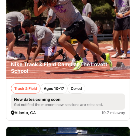
Nike Track & Field Camp at The Lovett
School
Track & Field
Ages 10-17
Co-ed
New dates coming soon
Get notified the moment new sessions are released.
Atlanta, GA
19.7 mi away