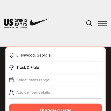
YOUR CART
You have no camps in your cart.
CONTINUE SHOPPING
Track & Field
SPORTS
Select dates range
Add camper details
SEARCH CAMPS