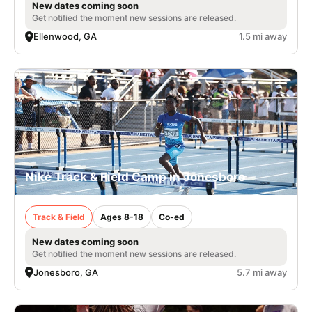
New dates coming soon
Get notified the moment new sessions are released.
Ellenwood, GA
1.5 mi away
Nike Track & Field Camp in Jonesboro
Track & Field
Ages 8-18
Co-ed
New dates coming soon
Get notified the moment new sessions are released.
Jonesboro, GA
5.7 mi away