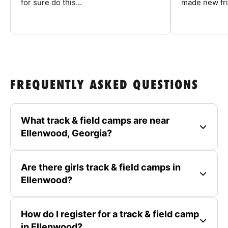
for sure do this...
made new fri
FREQUENTLY ASKED QUESTIONS
What track & field camps are near
Ellenwood, Georgia?
Are there girls track & field camps in
Ellenwood?
How do I register for a track & field camp
in Ellenwood?