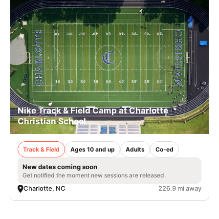
Nike Track & Field Camp at Charlotte
Christian School
Track & Field
Ages 10 and up
Adults
Co-ed
New dates coming soon
Get notified the moment new sessions are released.
Charlotte, NC
226.9 mi away