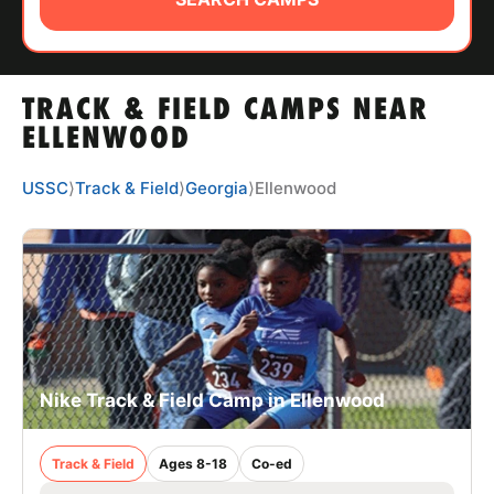
ABOUT
TRACK & FIELD CAMPS NEAR
TIPS
ELLENWOOD
NEWS
USSC
⟩
Track & Field
⟩
Georgia
⟩
Ellenwood
CAMP STORE
LOGIN
VIEW CART
Nike Track & Field Camp in Ellenwood
Track & Field
Ages 8-18
Co-ed