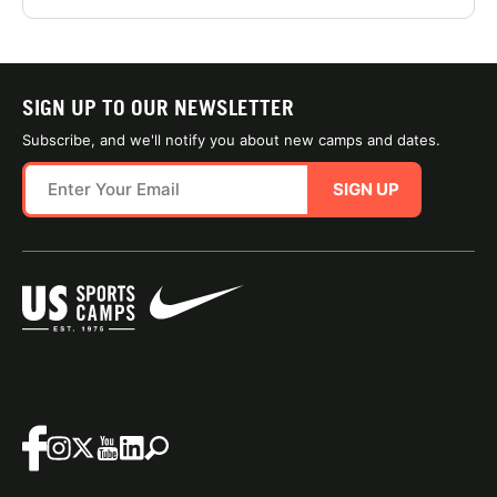
SIGN UP TO OUR NEWSLETTER
Subscribe, and we'll notify you about new camps and dates.
SIGN UP