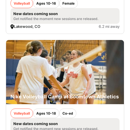
Volleyball
Ages 10-16
Female
New dates coming soon
Get notified the moment new sessions are released.
Lakewood, CO
6.2 mi away
Nike Volleyball Camp at Boomtown Athletics
Volleyball
Ages 10-18
Co-ed
New dates coming soon
Get notified the moment new sessions are released.