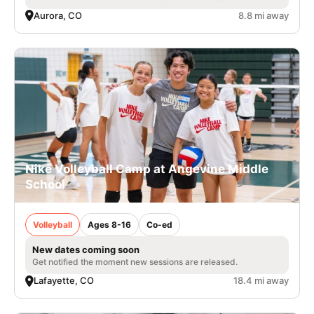
Aurora, CO
8.8 mi away
Nike Volleyball Camp at Angevine Middle
School
Volleyball
Ages 8-16
Co-ed
New dates coming soon
Get notified the moment new sessions are released.
Lafayette, CO
18.4 mi away