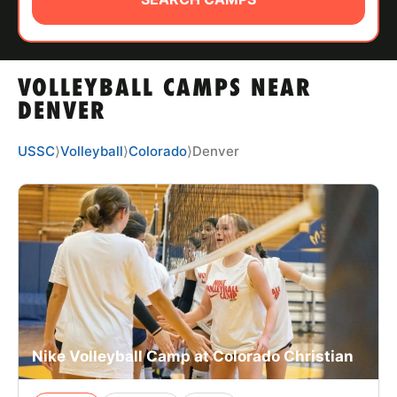
ABOUT
VOLLEYBALL CAMPS NEAR
TIPS
DENVER
NEWS
USSC
⟩
Volleyball
⟩
Colorado
⟩
Denver
CAMP STORE
LOGIN
VIEW CART
Nike Volleyball Camp at Colorado Christian