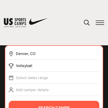
YOUR CART
You have no camps in your cart.
CONTINUE SHOPPING
Volleyball
SPORTS
Select dates range
Add camper details
SEARCH CAMPS