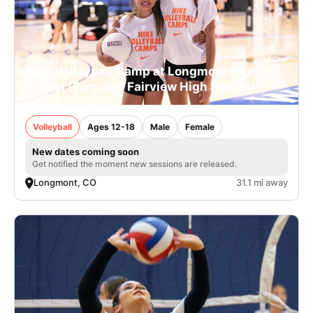
Nike Volleyball Camp at Longmont High
School (Formerly Fairview High School)
Volleyball
Ages 12-18
Male
Female
New dates coming soon
Get notified the moment new sessions are released.
Longmont, CO
31.1 mi away