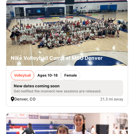
Nike Volleyball Camp at MSU Denver
Volleyball
Ages 10-18
Female
New dates coming soon
Get notified the moment new sessions are released.
Denver, CO
21.3 mi away