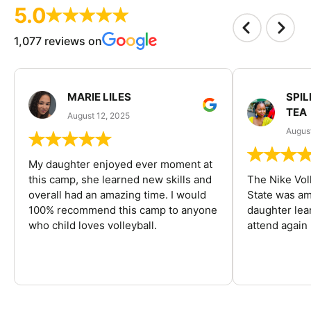
5.0
1,077 reviews on
MARIE LILES
SPIL
TEA
August 12, 2025
August
My daughter enjoyed ever moment at
this camp, she learned new skills and
The Nike Vol
overall had an amazing time. I would
State was am
100% recommend this camp to anyone
daughter lea
who child loves volleyball.
attend again 