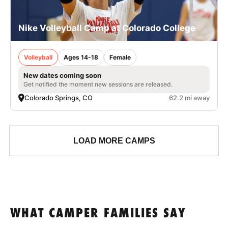
Nike Volleyball Camp at Colorado College
Volleyball
Ages 14-18
Female
New dates coming soon
Get notified the moment new sessions are released.
Colorado Springs, CO
62.2 mi away
LOAD MORE CAMPS
WHAT CAMPER FAMILIES SAY