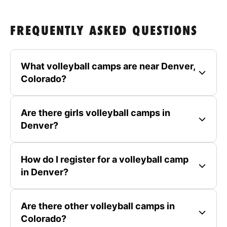
FREQUENTLY ASKED QUESTIONS
What volleyball camps are near Denver,
Colorado?
Are there girls volleyball camps in
Denver?
How do I register for a volleyball camp
in Denver?
Are there other volleyball camps in
Colorado?