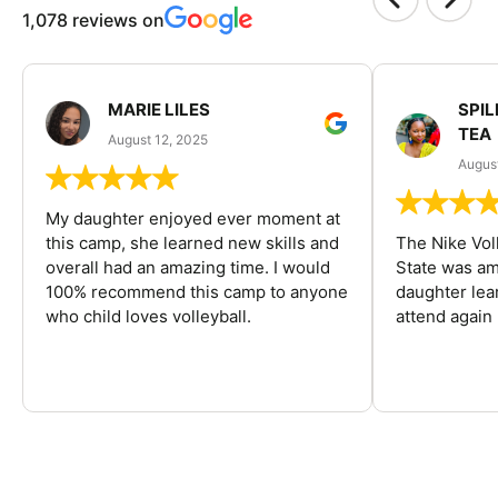
1,078 reviews on
MARIE LILES
SPIL
TEA
August 12, 2025
August
My daughter enjoyed ever moment at
this camp, she learned new skills and
The Nike Vol
overall had an amazing time. I would
State was am
100% recommend this camp to anyone
daughter lea
who child loves volleyball.
attend again 