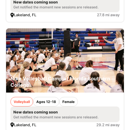
New dates coming soon
Get notified the moment new sessions are released.
Lakeland, FL
27.8 mi away
Nike Volleyball Camp at Florida Southern
College
Volleyball
Ages 12-18
Female
New dates coming soon
Get notified the moment new sessions are released.
Lakeland, FL
29.2 mi away