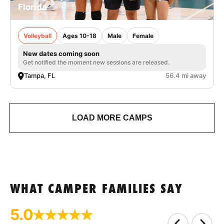
Florida
Volleyball
Ages 10-18
Male
Female
New dates coming soon
Get notified the moment new sessions are released.
Tampa, FL
56.4 mi away
LOAD MORE CAMPS
WHAT CAMPER FAMILIES SAY
5.0