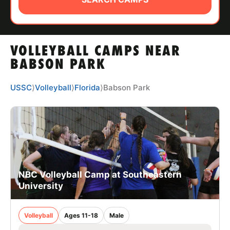
ABOUT
VOLLEYBALL CAMPS NEAR
TIPS
BABSON PARK
NEWS
USSC
⟩
Volleyball
⟩
Florida
⟩
Babson Park
CAMP STORE
LOGIN
VIEW CART
NBC Volleyball Camp at Southeastern
University
Volleyball
Ages 11-18
Male