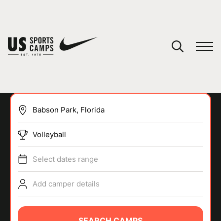
YOUR CART
You have no camps in your cart.
CONTINUE SHOPPING
Volleyball
SPORTS
Select dates range
Add camper details
SEARCH CAMPS