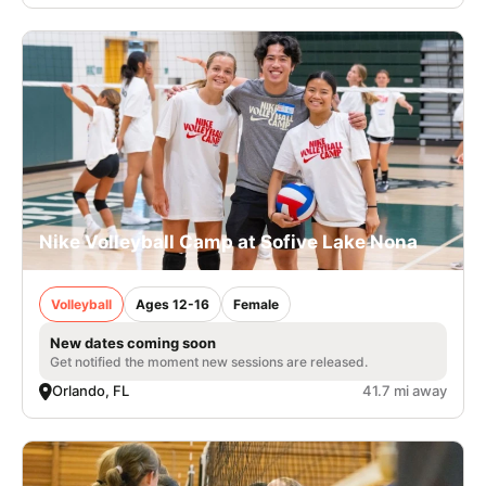
Nike Volleyball Camp at Sofive Lake Nona
Volleyball
Ages 12-16
Female
New dates coming soon
Get notified the moment new sessions are released.
Orlando, FL
41.7 mi away