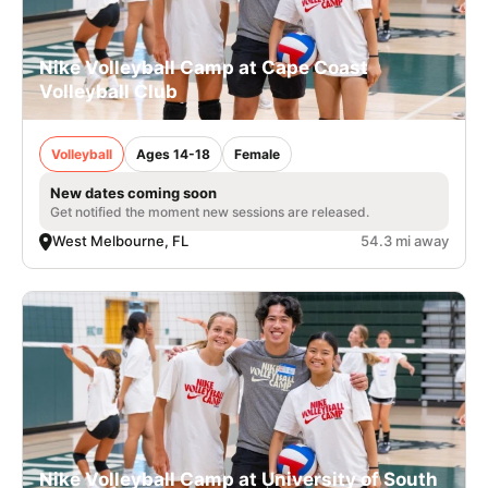
Nike Volleyball Camp at Cape Coast
Volleyball Club
Volleyball
Ages 14-18
Female
New dates coming soon
Get notified the moment new sessions are released.
West Melbourne, FL
54.3 mi away
Nike Volleyball Camp at University of South