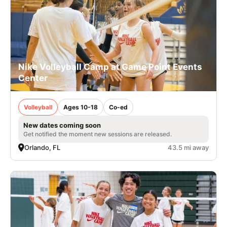
Nike Volleyball Camp at Game Point Events
Center
Volleyball
Ages 10-18
Co-ed
New dates coming soon
Get notified the moment new sessions are released.
Orlando, FL
43.5 mi away