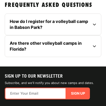
FREQUENTLY ASKED QUESTIONS
How do I register for a volleyball camp
in Babson Park?
Are there other volleyball camps in
Florida?
SIGN UP TO OUR NEWSLETTER
Subscribe, and we'll notify you about new camps and dates.
SIGN UP