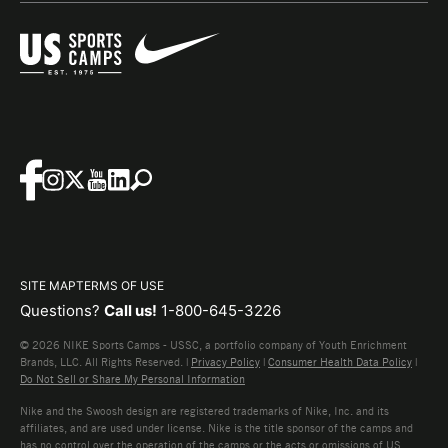
SITE MAP
TERMS OF USE
Questions?
Call us!
1-800-645-3226
© 2026 NIKE Sports Camps - USSC, a portfolio company of Youth Enrichment
Brands, LLC. All Rights Reserved. |
Privacy Policy
|
Consumer Health Data Policy
|
Do Not Sell or Share My Personal Information
Nike and the Swoosh design are registered trademarks of Nike, Inc. and its
affiliates, and are used under license. Nike is the title sponsor of the camps and
has no control over the operation of the camps or the acts or omissions of US