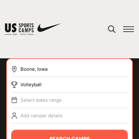
YOUR CART
You have no camps in your cart.
CONTINUE SHOPPING
Volleyball
SPORTS
Select dates range
Add camper details
SEARCH CAMPS