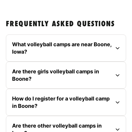
FREQUENTLY ASKED QUESTIONS
What volleyball camps are near Boone,
Iowa?
Are there girls volleyball camps in
Boone?
How do I register for a volleyball camp
in Boone?
Are there other volleyball camps in