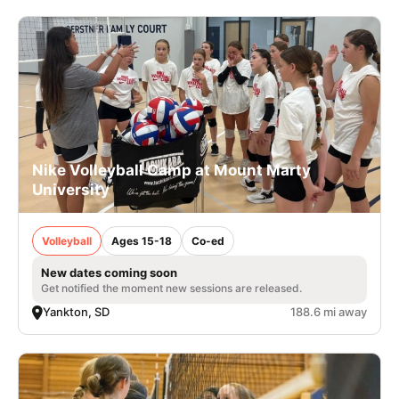
Nike Volleyball Camp at Mount Marty
University
Volleyball
Ages 15-18
Co-ed
New dates coming soon
Get notified the moment new sessions are released.
Yankton, SD
188.6 mi away