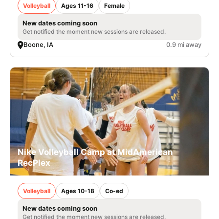
Volleyball
Ages 11-16
Female
New dates coming soon
Get notified the moment new sessions are released.
Boone, IA
0.9 mi away
Nike Volleyball Camp at MidAmerican
RecPlex
Volleyball
Ages 10-18
Co-ed
New dates coming soon
Get notified the moment new sessions are released.