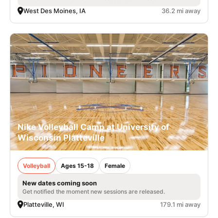
West Des Moines, IA
36.2 mi away
Nike Volleyball Camp at University of
Wisconsin Platteville
Volleyball
Ages 15-18
Female
New dates coming soon
Get notified the moment new sessions are released.
Platteville, WI
179.1 mi away