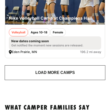
Nike Volleyball Camp at Champions Hall
Volleyball
Ages 10-18
Female
New dates coming soon
Get notified the moment new sessions are released.
Eden Prairie, MN
196.2 mi away
LOAD MORE CAMPS
WHAT CAMPER FAMILIES SAY