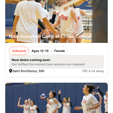
Nike Volleyball Camp at Crown College
Volleyball
Ages 12-15
Female
New dates coming soon
Get notified the moment new sessions are released.
Saint Bonifacius, MN
195.4 mi away