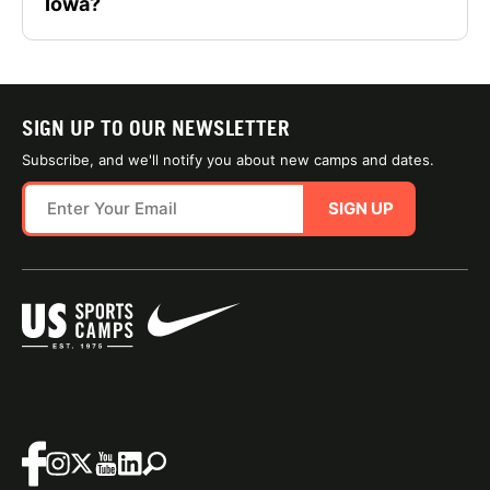
Iowa?
SIGN UP TO OUR NEWSLETTER
Subscribe, and we'll notify you about new camps and dates.
SIGN UP