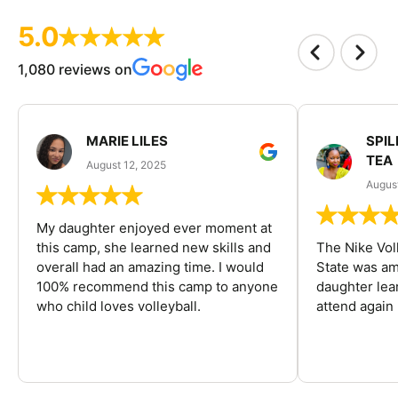
5.0
1,080 reviews on
MARIE LILES
SPIL
TEA
August 12, 2025
August
My daughter enjoyed ever moment at
this camp, she learned new skills and
The Nike Vol
overall had an amazing time. I would
State was am
100% recommend this camp to anyone
daughter lea
who child loves volleyball.
attend again 