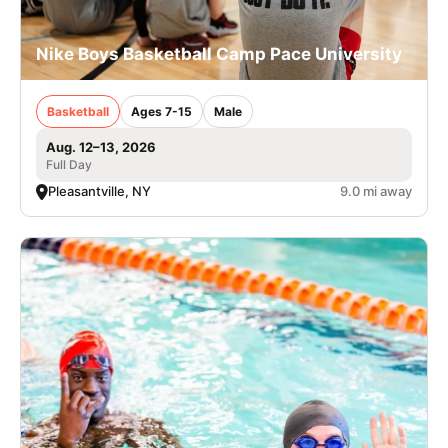
Nike Boys Basketball Camp Pace University
Basketball
Ages 7-15
Male
Aug. 12–13, 2026
Full Day
Pleasantville, NY
9.0 mi away