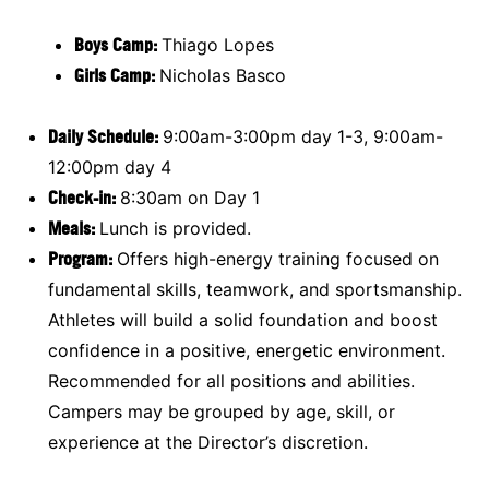
Boys Camp:
Thiago Lopes
Girls Camp:
Nicholas Basco
Daily Schedule
:
9:00am-3:00pm day 1-3, 9:00am-
12:00pm day 4
Check-in:
8:30am on Day 1
Meals:
Lunch is provided.
Program:
Offers high-energy training focused on
fundamental skills, teamwork, and sportsmanship.
Athletes will build a solid foundation and boost
confidence in a positive, energetic environment.
Recommended for all positions and abilities.
Campers may be grouped by age, skill, or
experience at the Director’s discretion.