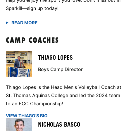
Sparkill—sign up today!
CAMP COACHES
THIAGO LOPES
Boys Camp Director
Thiago Lopes is the Head Men's Volleyball Coach at
St. Thomas Aquinas College and led the 2024 team
to an ECC Championship!
VIEW THIAGO'S BIO
NICHOLAS BASCO