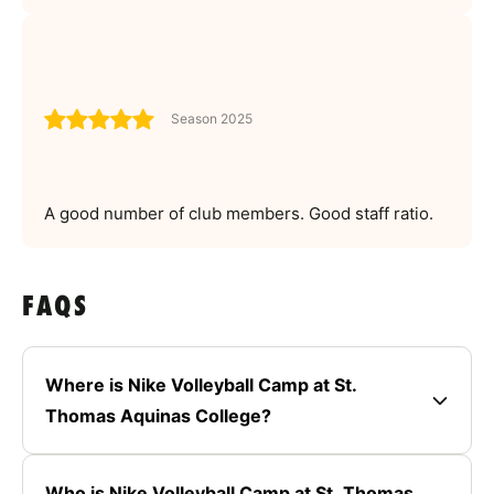
Season 2025
A good number of club members. Good staff ratio.
FAQS
Where is Nike Volleyball Camp at St.
Thomas Aquinas College?
Who is Nike Volleyball Camp at St. Thomas