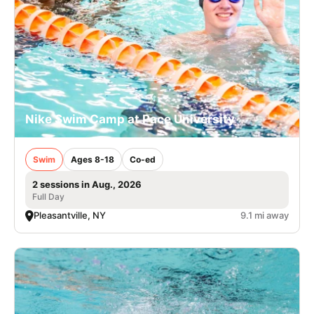
Nike Swim Camp at Pace University
Swim
Ages 8-18
Co-ed
2 sessions in Aug., 2026
Full Day
Pleasantville, NY
9.1 mi away