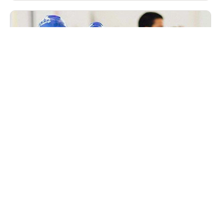
Nike Peak Performance Winter Swim Camp
in December Westchester, New York