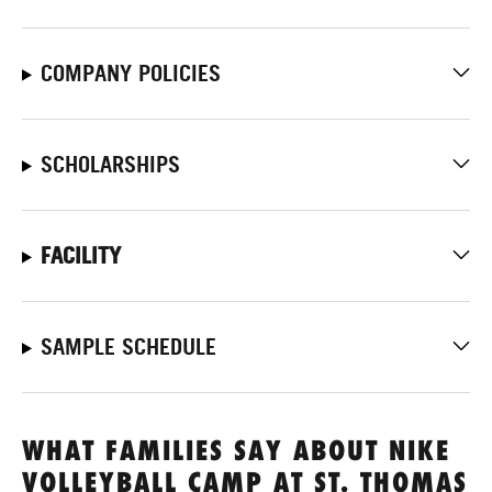
COMPANY POLICIES
SCHOLARSHIPS
FACILITY
SAMPLE SCHEDULE
WHAT FAMILIES SAY ABOUT NIKE
VOLLEYBALL CAMP AT ST. THOMAS