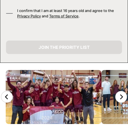
I confirm that I am at least 16 years old and agree to the
Privacy Policy
and
Terms of Service
.
JOIN THE PRIORITY LIST
CAMP GALLERY