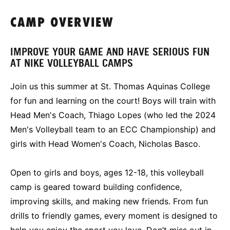
CAMP OVERVIEW
IMPROVE YOUR GAME AND HAVE SERIOUS FUN
AT NIKE VOLLEYBALL CAMPS
Join us this summer at St. Thomas Aquinas College
for fun and learning on the court! Boys will train with
Head Men's Coach, Thiago Lopes (who led the 2024
Men's Volleyball team to an ECC Championship) and
girls with Head Women's Coach, Nicholas Basco.
Open to girls and boys, ages 12-18, this volleyball
camp is geared toward building confidence,
improving skills, and making new friends. From fun
drills to friendly games, every moment is designed to
help you enjoy the sport you love. Don’t miss out in