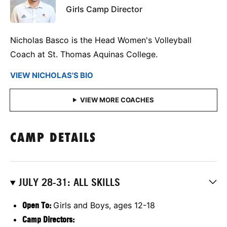
Girls Camp Director
Nicholas Basco is the Head Women's Volleyball
Coach at St. Thomas Aquinas College.
VIEW NICHOLAS'S BIO
CAMP DETAILS
JULY 28-31: ALL SKILLS
Open To:
Girls and Boys, ages 12-18
Camp Directors: