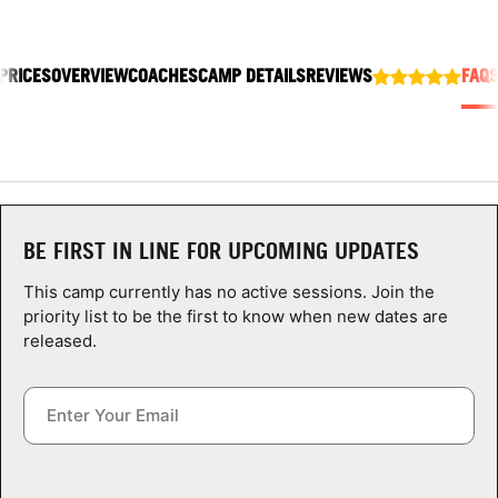
ABOUT
PRICES
OVERVIEW
COACHES
CAMP DETAILS
REVIEWS
FAQ
TIPS
NEWS
CAMP STORE
BE FIRST IN LINE FOR UPCOMING UPDATES
LOGIN
This camp currently has no active sessions. Join the
priority list to be the first to know when new dates are
VIEW CART
released.