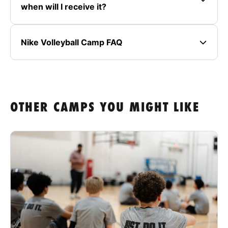
when will I receive it?
Nike Volleyball Camp FAQ
OTHER CAMPS YOU MIGHT LIKE