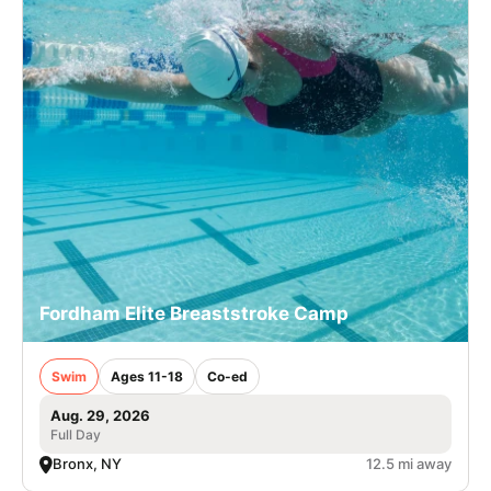
Fordham Elite Breaststroke Camp
Swim
Ages 11-18
Co-ed
Aug. 29, 2026
Full Day
Bronx, NY
12.5 mi away