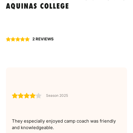
AQUINAS COLLEGE
2 REVIEWS
Season 2025
They especially enjoyed camp coach was friendly
and knowledgeable.