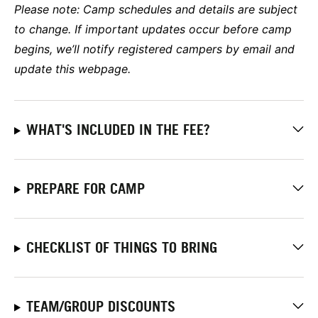
Please note: Camp schedules and details are subject
to change. If important updates occur before camp
begins, we’ll notify registered campers by email and
update this webpage.
WHAT'S INCLUDED IN THE FEE?
PREPARE FOR CAMP
CHECKLIST OF THINGS TO BRING
TEAM/GROUP DISCOUNTS