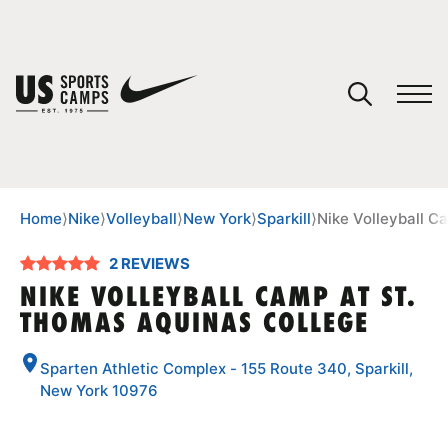
YOUR CART
You have no camps in your cart.
CONTINUE SHOPPING
Home
⟩
Nike
⟩
Volleyball
⟩
New York
⟩
Sparkill
⟩
Nike Volleyball C
2 REVIEWS
SPORTS
NIKE VOLLEYBALL CAMP AT ST.
THOMAS AQUINAS COLLEGE
Sparten Athletic Complex - 155 Route 340, Sparkill,
New York 10976