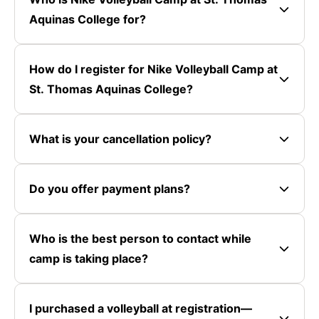
Aquinas College for?
How do I register for Nike Volleyball Camp at
St. Thomas Aquinas College?
What is your cancellation policy?
Do you offer payment plans?
Who is the best person to contact while
camp is taking place?
I purchased a volleyball at registration—