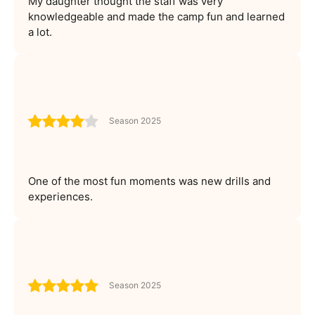
My daughter thought the staff was very
knowledgeable and made the camp fun and learned
a lot.
Season 2025
One of the most fun moments was new drills and
experiences.
Season 2025