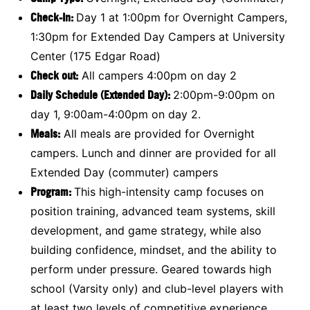
Check-In:
Day 1 at 1:00pm for Overnight Campers,
1:30pm for Extended Day Campers at University
Center (175 Edgar Road)
Check out:
All campers 4:00pm on day 2
Daily Schedule (Extended Day):
2:00pm-9:00pm on
day 1, 9:00am-4:00pm on day 2.
Meals:
All meals are provided for Overnight
campers. Lunch and dinner are provided for all
Extended Day (commuter) campers
Program:
This high-intensity camp focuses on
position training, advanced team systems, skill
development, and game strategy, while also
building confidence, mindset, and the ability to
perform under pressure. Geared towards high
school (Varsity only) and club-level players with
at least two levels of competitive experience.