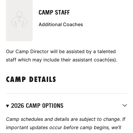
CAMP STAFF
Additional Coaches
Our Camp Director will be assisted by a talented
staff which may include their assistant coach(es).
CAMP DETAILS
2026 CAMP OPTIONS
Camp schedules and details are subject to change. If
important updates occur before camp begins, we’ll