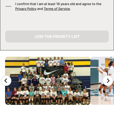
I confirm that I am at least 16 years old and agree to the
Privacy Policy
and
Terms of Service
.
JOIN THE PRIORITY LIST
CAMP GALLERY