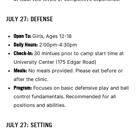
JULY 27: DEFENSE
Open To:
Girls, Ages 12-18
Daily Hours:
2:00pm-4:30pm
Check-in:
30 mintues prior to camp start time at
University Center (175 Edgar Road)
Meals:
No meals provided. Please eat before or
after the clinic.
Program:
Focuses on basic defensive play and ball
control fundamentals. Recommended for all
positions and abilities.
JULY 27: SETTING