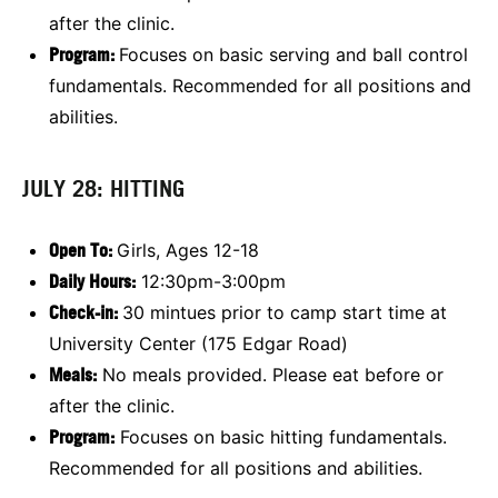
after the clinic.
Program:
Focuses on basic serving and ball control
fundamentals. Recommended for all positions and
abilities.
JULY 28: HITTING
Open To:
Girls, Ages 12-18
Daily Hours:
12:30pm-3:00pm
Check-in:
30 mintues prior to camp start time at
University Center (175 Edgar Road)
Meals:
No meals provided. Please eat before or
after the clinic.
Program:
Focuses on basic hitting fundamentals.
Recommended for all positions and abilities.