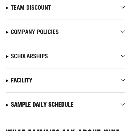
TEAM DISCOUNT
COMPANY POLICIES
SCHOLARSHIPS
FACILITY
SAMPLE DAILY SCHEDULE