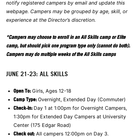
notify registered campers by email and update this
webpage. Campers may be grouped by age, skill, or
experience at the Director’s discretion.
*Campers may choose to enroll in an All Skills camp or Elite
camp, but should pick one program type only (cannot do both).
Campers may do multiple weeks of the All Skills camps
JUNE 21-23: ALL SKILLS
Open To:
Girls, Ages 12-18
Camp Type:
Overnight, Extended Day (Commuter)
Check-In:
Day 1 at 1:00pm for Overnight Campers,
1:30pm for Extended Day Campers at University
Center (175 Edgar Road)
Check out:
All campers 12:00pm on Day 3.