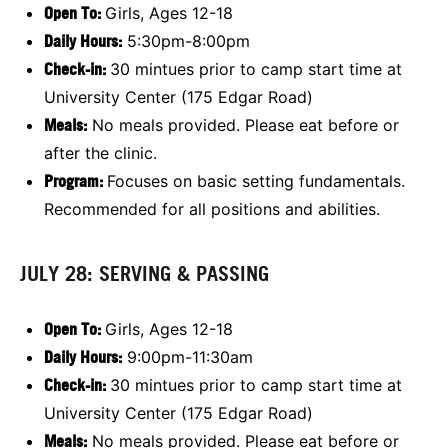
Open To:
Girls, Ages 12-18
Daily Hours:
5:30pm-8:00pm
Check-in:
30 mintues prior to camp start time at
University Center (175 Edgar Road)
Meals:
No meals provided. Please eat before or
after the clinic.
Program:
Focuses on basic setting fundamentals.
Recommended for all positions and abilities.
JULY 28: SERVING & PASSING
Open To:
Girls, Ages 12-18
Daily Hours:
9:00pm-11:30am
Check-in:
30 mintues prior to camp start time at
University Center (175 Edgar Road)
Meals:
No meals provided. Please eat before or