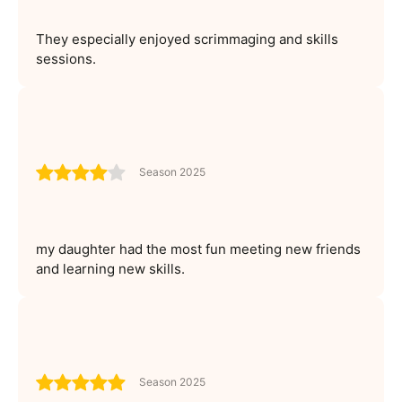
They especially enjoyed scrimmaging and skills
sessions.
Season 2025
my daughter had the most fun meeting new friends
and learning new skills.
Season 2025