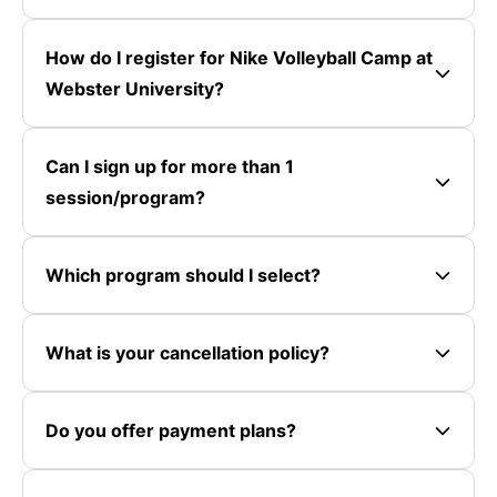
How do I register for Nike Volleyball Camp at
Webster University?
Can I sign up for more than 1
session/program?
Which program should I select?
What is your cancellation policy?
Do you offer payment plans?