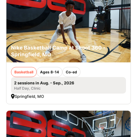
Nike Basketball Camp at Shoot 360 -
Springfield, MO
Basketball
Ages 8-14
Co-ed
2 sessions in Aug. - Sep., 2026
Half Day, Clinic
Springfield, MO