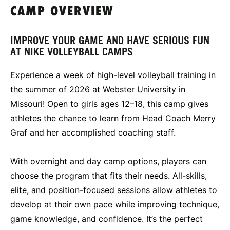
CAMP OVERVIEW
IMPROVE YOUR GAME AND HAVE SERIOUS FUN
AT NIKE VOLLEYBALL CAMPS
Experience a week of high-level volleyball training in
the summer of 2026 at Webster University in
Missouri! Open to girls ages 12–18, this camp gives
athletes the chance to learn from Head Coach Merry
Graf and her accomplished coaching staff.
With overnight and day camp options, players can
choose the program that fits their needs. All-skills,
elite, and position-focused sessions allow athletes to
develop at their own pace while improving technique,
game knowledge, and confidence. It’s the perfect