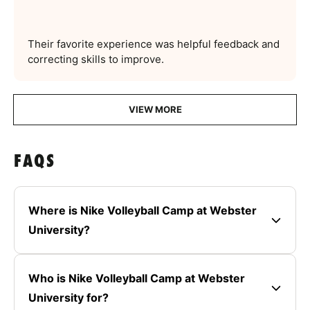
Their favorite experience was helpful feedback and
correcting skills to improve.
VIEW MORE
FAQS
Where is Nike Volleyball Camp at Webster
University?
Who is Nike Volleyball Camp at Webster
University for?