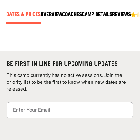
ABOUT
DATES & PRICES
OVERVIEW
COACHES
CAMP DETAILS
REVIEWS
TIPS
NEWS
BE FIRST IN LINE FOR UPCOMING UPDATES
CAMP STORE
This camp currently has no active sessions. Join the
LOGIN
priority list to be the first to know when new dates are
released.
VIEW CART