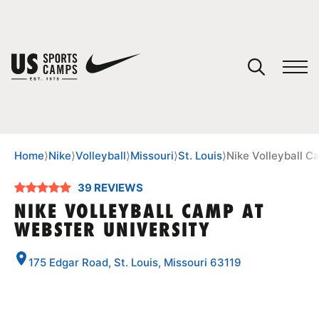
YOUR CART
You have no camps in your cart.
CONTINUE SHOPPING
Home
⟩
Nike
⟩
Volleyball
⟩
Missouri
⟩
St. Louis
⟩
Nike Volleyball C
39 REVIEWS
SPORTS
NIKE VOLLEYBALL CAMP AT
WEBSTER UNIVERSITY
175 Edgar Road, St. Louis, Missouri 63119