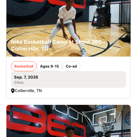
Nike Basketball Camp at Shoot 360 -
Collierville, TN
Basketball
Ages 9-15
Co-ed
Sep. 7, 2026
Clinic
Collierville, TN