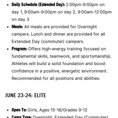
Daily Schedule (Extended Day):
2:00pm-9:00pm on
day 1, 9:00am-9:00pm on day 2, 9:00am-12:00pm
on day 3
Meals:
All meals are provided for Overnight
campers. Lunch and dinner are provided for all
Extended Day (commuter) campers.
Program:
Offers high-energy training focused on
fundamental skills, teamwork, and sportsmanship.
Athletes will build a solid foundation and boost
confidence in a positive, energetic environment.
Recommended for all positions and abilities.
JUNE 23-24: ELITE
Open To:
Girls, Ages 15-18/Grades 9-12
Camp Type:
Overnight, Extended Day (Commuter)