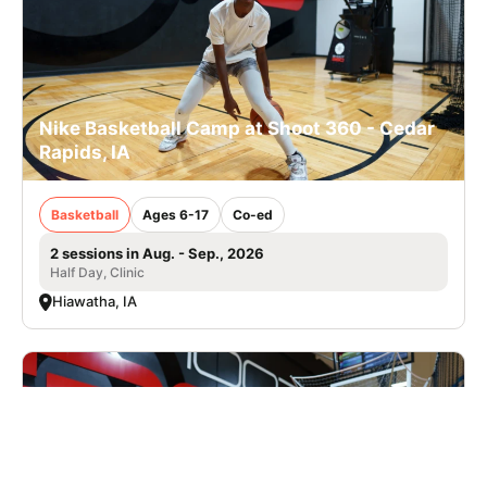
Nike Basketball Camp at Shoot 360 - Cedar
Rapids, IA
Basketball
Ages 6-17
Co-ed
2 sessions in Aug. - Sep., 2026
Half Day, Clinic
Hiawatha, IA