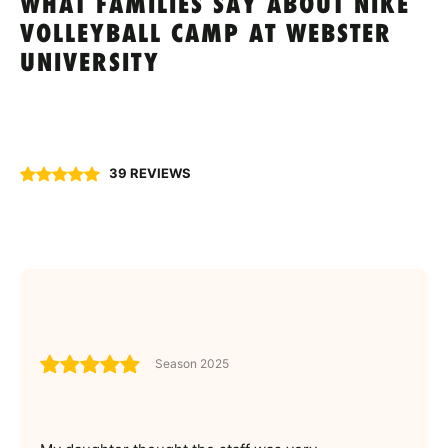
WHAT FAMILIES SAY ABOUT NIKE
VOLLEYBALL CAMP AT WEBSTER
UNIVERSITY
39 REVIEWS
Season 2025