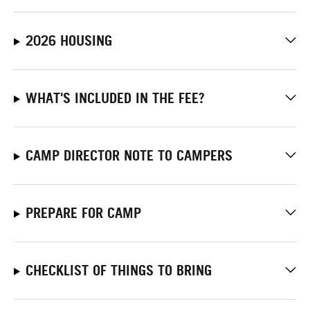
2026 HOUSING
WHAT'S INCLUDED IN THE FEE?
CAMP DIRECTOR NOTE TO CAMPERS
PREPARE FOR CAMP
CHECKLIST OF THINGS TO BRING