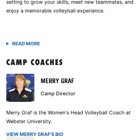
setting to grow your skills, meet new teammates, and
enjoy a memorable volleyball experience.
CAMP COACHES
MERRY GRAF
Camp Director
Merry Graf is the Women's Head Volleyball Coach at
Webster University.
VIEW MERRY GRAF'S BIO