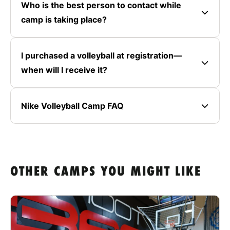
Who is the best person to contact while
camp is taking place?
I purchased a volleyball at registration—
when will I receive it?
Nike Volleyball Camp FAQ
OTHER CAMPS YOU MIGHT LIKE