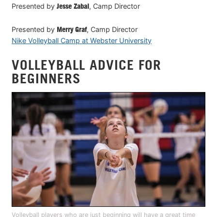
Presented by
Jesse Zabal
, Camp Director
Presented by
Merry Graf
, Camp Director
Nike Volleyball Camp at Webster University
VOLLEYBALL ADVICE FOR
BEGINNERS
Volleyball players who are just beginning will have a great time