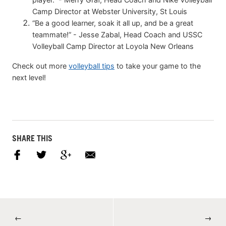
Camp Director at Webster University, St Louis
“Be a good learner, soak it all up, and be a great
teammate!” - Jesse Zabal, Head Coach and USSC
Volleyball Camp Director at Loyola New Orleans
Check out more
volleyball tips
to take your game to the
next level!
SHARE THIS
←
→