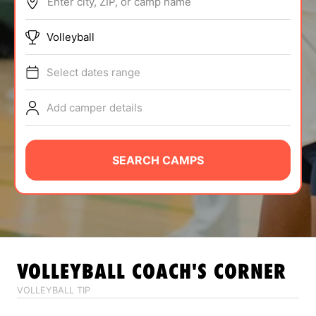
Enter city, ZIP, or camp name
ABOUT
Volleyball
Select dates range
TIPS
Add camper details
NEWS
CAMP STORE
SEARCH CAMPS
LOGIN
VIEW CART
VOLLEYBALL
COACH'S CORNER
VOLLEYBALL TIP