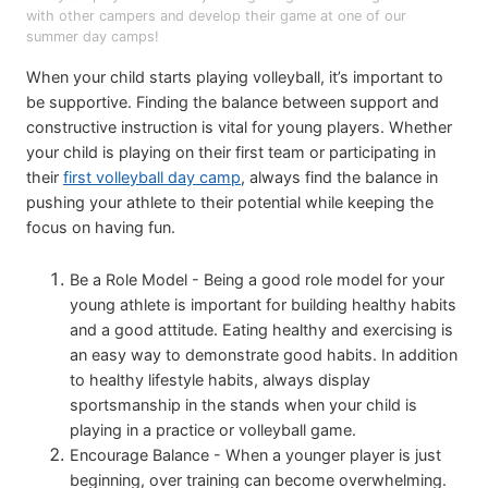
with other campers and develop their game at one of our
summer day camps!
When your child starts playing volleyball, it’s important to
be supportive. Finding the balance between support and
constructive instruction is vital for young players. Whether
your child is playing on their first team or participating in
their
first volleyball day camp
, always find the balance in
pushing your athlete to their potential while keeping the
focus on having fun.
Be a Role Model - Being a good role model for your
young athlete is important for building healthy habits
and a good attitude. Eating healthy and exercising is
an easy way to demonstrate good habits. In addition
to healthy lifestyle habits, always display
sportsmanship in the stands when your child is
playing in a practice or volleyball game.
Encourage Balance - When a younger player is just
beginning, over training can become overwhelming.