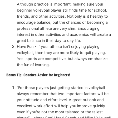
Although practice is important, making sure your
beginner volleyball player still finds time for school,
friends, and other activities. Not only is it healthy to
encourage balance, but the chances of becoming a
professional athlete are very slim. Encouraging
interest in other activities and academics will create a
great balance in their day to day life.
Have Fun - If your athlete isn’t enjoying playing
volleyball, then they are more likely to quit playing.
Yes, sports are competitive, but always emphasize
the fun of learning.
Bonus Tip: Coaches Advice for beginners!
“For those players just getting started in volleyball
always remember that two important factors will be
your attitude and effort level. A great outlook and
excellent work effort will help you improve quickly
even if you're not the most talented or the tallest
player.” - Merry Graf, Head Coach and Nike Volleyball