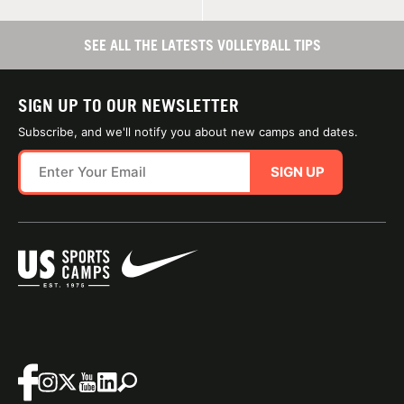
SEE ALL THE LATESTS VOLLEYBALL TIPS
SIGN UP TO OUR NEWSLETTER
Subscribe, and we'll notify you about new camps and dates.
SIGN UP