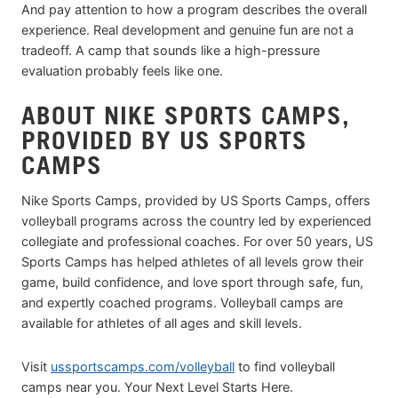
And pay attention to how a program describes the overall
experience. Real development and genuine fun are not a
tradeoff. A camp that sounds like a high-pressure
evaluation probably feels like one.
ABOUT NIKE SPORTS CAMPS,
PROVIDED BY US SPORTS
CAMPS
Nike Sports Camps, provided by US Sports Camps, offers
volleyball programs across the country led by experienced
collegiate and professional coaches. For over 50 years, US
Sports Camps has helped athletes of all levels grow their
game, build confidence, and love sport through safe, fun,
and expertly coached programs. Volleyball camps are
available for athletes of all ages and skill levels.
Visit
ussportscamps.com/volleyball
to find volleyball
camps near you. Your Next Level Starts Here.