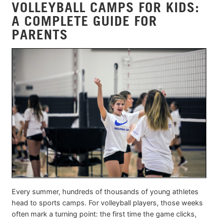
VOLLEYBALL CAMPS FOR KIDS:
A COMPLETE GUIDE FOR
PARENTS
Every summer, hundreds of thousands of young athletes
head to sports camps. For volleyball players, those weeks
often mark a turning point: the first time the game clicks,