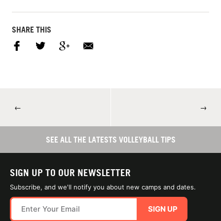
SHARE THIS
←
→
SEE ALL THE LATESTS VOLLEYBALL TIPS
SIGN UP TO OUR NEWSLETTER
Subscribe, and we'll notify you about new camps and dates.
SIGN UP