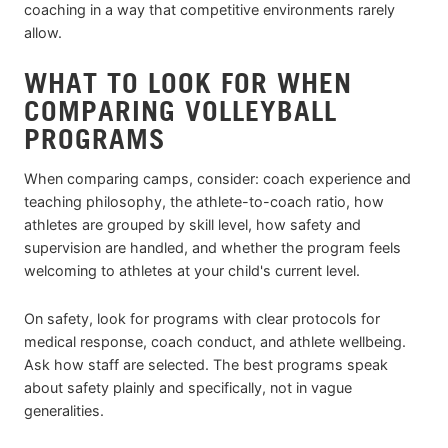
coaching in a way that competitive environments rarely
allow.
WHAT TO LOOK FOR WHEN
COMPARING VOLLEYBALL
PROGRAMS
When comparing camps, consider: coach experience and
teaching philosophy, the athlete-to-coach ratio, how
athletes are grouped by skill level, how safety and
supervision are handled, and whether the program feels
welcoming to athletes at your child's current level.
On safety, look for programs with clear protocols for
medical response, coach conduct, and athlete wellbeing.
Ask how staff are selected. The best programs speak
about safety plainly and specifically, not in vague
generalities.