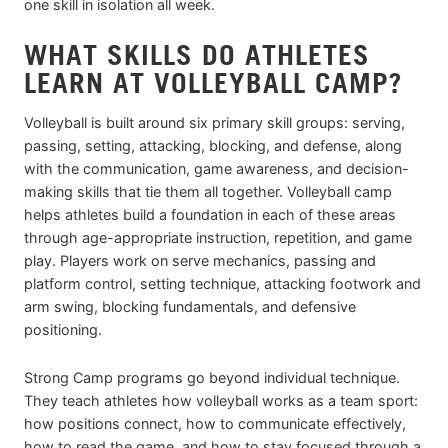
one skill in isolation all week.
WHAT SKILLS DO ATHLETES
LEARN AT VOLLEYBALL CAMP?
Volleyball is built around six primary skill groups: serving,
passing, setting, attacking, blocking, and defense, along
with the communication, game awareness, and decision-
making skills that tie them all together. Volleyball camp
helps athletes build a foundation in each of these areas
through age-appropriate instruction, repetition, and game
play. Players work on serve mechanics, passing and
platform control, setting technique, attacking footwork and
arm swing, blocking fundamentals, and defensive
positioning.
Strong Camp programs go beyond individual technique.
They teach athletes how volleyball works as a team sport:
how positions connect, how to communicate effectively,
how to read the game, and how to stay focused through a