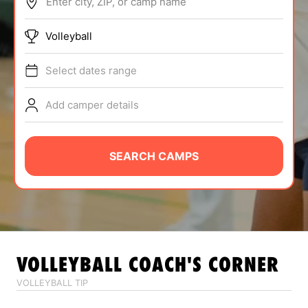
Enter city, ZIP, or camp name
ABOUT
Volleyball
Select dates range
TIPS
Add camper details
NEWS
CAMP STORE
SEARCH CAMPS
LOGIN
VIEW CART
VOLLEYBALL
COACH'S CORNER
VOLLEYBALL TIP