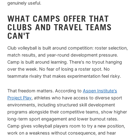
genuinely useful.
WHAT CAMPS OFFER THAT
CLUBS AND TRAVEL TEAMS
CAN'T
Club volleyball is built around competition: roster selection,
match results, and year-round development pressure.
Camp is built around learning. There's no tryout hanging
over the week. No fear of losing a roster spot. No
teammate rivalry that makes experimentation feel risky.
That freedom matters. According to
Aspen Institute's
Project Play
, athletes who have access to diverse sport
environments, including structured skill development
programs alongside their competitive teams, show higher
long-term sport engagement and lower burnout rates.
Camp gives volleyball players room to try a new position,
work on a weakness without consequence, and hear