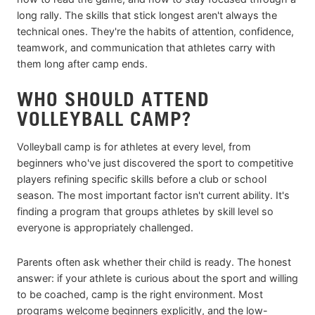
long rally. The skills that stick longest aren't always the
technical ones. They're the habits of attention, confidence,
teamwork, and communication that athletes carry with
them long after camp ends.
WHO SHOULD ATTEND
VOLLEYBALL CAMP?
Volleyball camp is for athletes at every level, from
beginners who've just discovered the sport to competitive
players refining specific skills before a club or school
season. The most important factor isn't current ability. It's
finding a program that groups athletes by skill level so
everyone is appropriately challenged.
Parents often ask whether their child is ready. The honest
answer: if your athlete is curious about the sport and willing
to be coached, camp is the right environment. Most
programs welcome beginners explicitly, and the low-