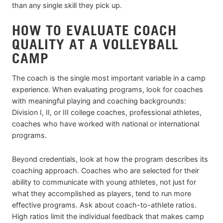
than any single skill they pick up.
HOW TO EVALUATE COACH
QUALITY AT A VOLLEYBALL
CAMP
The coach is the single most important variable in a camp
experience. When evaluating programs, look for coaches
with meaningful playing and coaching backgrounds:
Division I, II, or III college coaches, professional athletes,
coaches who have worked with national or international
programs.
Beyond credentials, look at how the program describes its
coaching approach. Coaches who are selected for their
ability to communicate with young athletes, not just for
what they accomplished as players, tend to run more
effective programs. Ask about coach-to-athlete ratios.
High ratios limit the individual feedback that makes camp