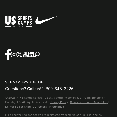
SITE MAP
TERMS OF USE
Questions?
Call us!
1-800-645-3226
© 2026 NIKE Sports Camps - USSC, a portfolio company of Youth Enrichment
Brands, LLC. All Rights Reserved. |
Privacy Policy
|
Consumer Health Data Policy
|
Do Not Sell or Share My Personal Information
Nike and the Swoosh design are registered trademarks of Nike, Inc. and its