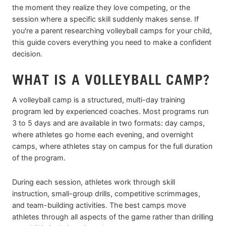
the moment they realize they love competing, or the
session where a specific skill suddenly makes sense. If
you're a parent researching volleyball camps for your child,
this guide covers everything you need to make a confident
decision.
WHAT IS A VOLLEYBALL CAMP?
A volleyball camp is a structured, multi-day training
program led by experienced coaches. Most programs run
3 to 5 days and are available in two formats: day camps,
where athletes go home each evening, and overnight
camps, where athletes stay on campus for the full duration
of the program.
During each session, athletes work through skill
instruction, small-group drills, competitive scrimmages,
and team-building activities. The best camps move
athletes through all aspects of the game rather than drilling