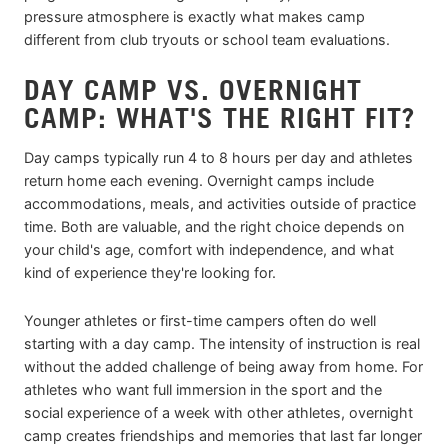
pressure atmosphere is exactly what makes camp
different from club tryouts or school team evaluations.
DAY CAMP VS. OVERNIGHT
CAMP: WHAT'S THE RIGHT FIT?
Day camps typically run 4 to 8 hours per day and athletes
return home each evening. Overnight camps include
accommodations, meals, and activities outside of practice
time. Both are valuable, and the right choice depends on
your child's age, comfort with independence, and what
kind of experience they're looking for.
Younger athletes or first-time campers often do well
starting with a day camp. The intensity of instruction is real
without the added challenge of being away from home. For
athletes who want full immersion in the sport and the
social experience of a week with other athletes, overnight
camp creates friendships and memories that last far longer