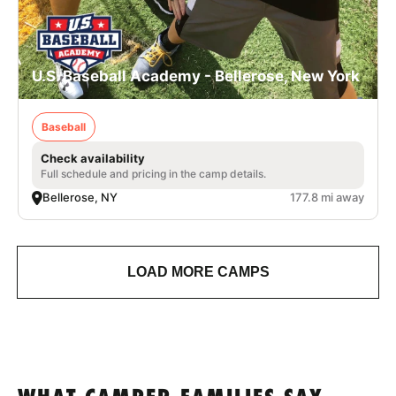
U.S. Baseball Academy - Bellerose, New York
Baseball
Check availability
Full schedule and pricing in the camp details.
Bellerose, NY
177.8 mi away
LOAD MORE CAMPS