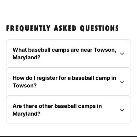
FREQUENTLY ASKED QUESTIONS
What baseball camps are near Towson,
Maryland?
How do I register for a baseball camp in
Towson?
Are there other baseball camps in
Maryland?