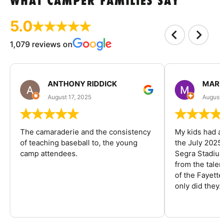
WHAT CAMPER FAMILIES SAY
5.0
1,079 reviews on
ANTHONY RIDDICK
MAR
August 17, 2025
Augus
The camaraderie and the consistency
My kids had 
of teaching baseball to, the young
the July 202
camp attendees.
Segra Stadiu
from the tal
of the Fayet
only did they.