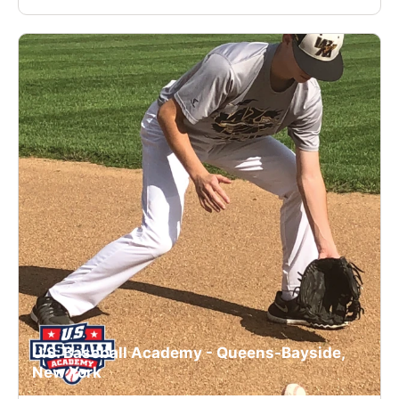
U.S. Baseball Academy - Queens-Bayside,
New York