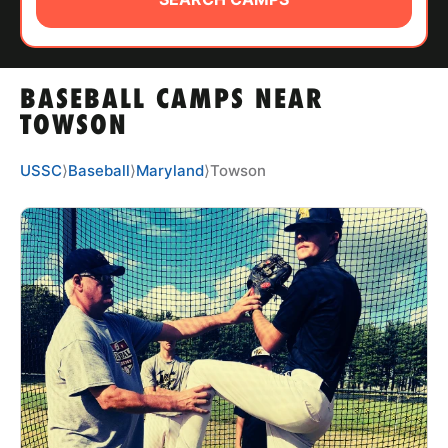
ABOUT
BASEBALL CAMPS NEAR
TIPS
TOWSON
NEWS
USSC
⟩
Baseball
⟩
Maryland
⟩
Towson
CAMP STORE
LOGIN
VIEW CART