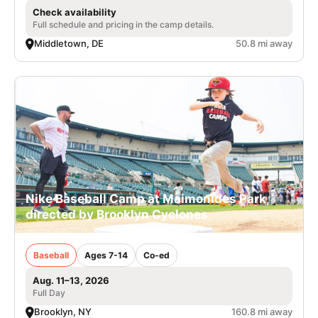
Check availability
Full schedule and pricing in the camp details.
Middletown, DE
50.8 mi away
Nike Baseball Camp at Maimonides Park,
directed by Brooklyn Cyclones
Baseball
Ages 7-14
Co-ed
Aug. 11–13, 2026
Full Day
Brooklyn, NY
160.8 mi away