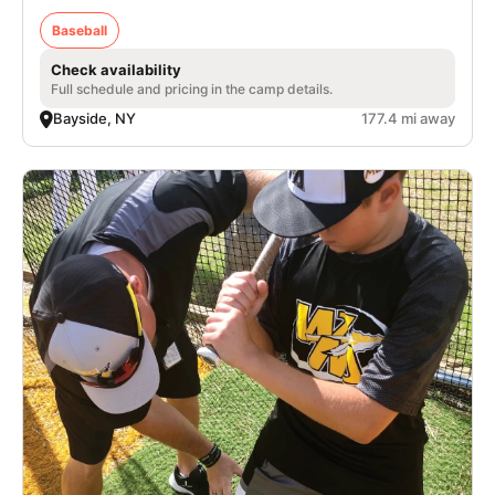
Baseball
Check availability
Full schedule and pricing in the camp details.
Bayside, NY
177.4 mi away