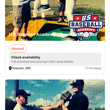
U.S. Baseball Academy - Towson, Maryland
Baseball
Check availability
Full schedule and pricing in the camp details.
Towson, MD
1.1 mi away