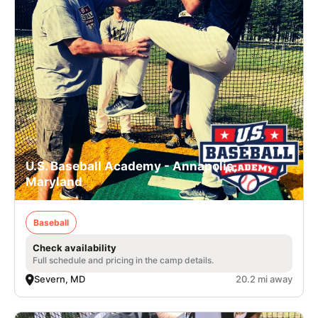
U.S. Baseball Academy - Annapolis,
Maryland
Baseball
Check availability
Full schedule and pricing in the camp details.
Severn, MD
20.2 mi away