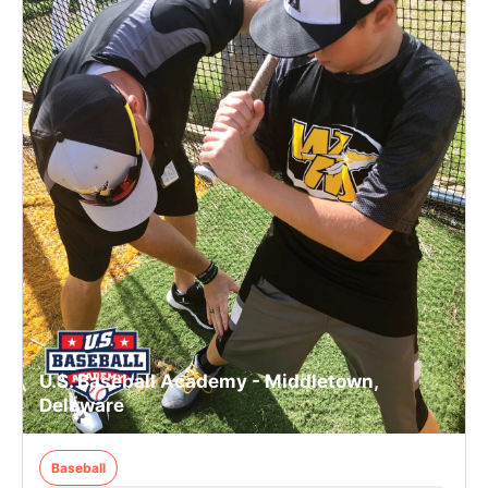
U.S. Baseball Academy - Middletown,
Delaware
Baseball