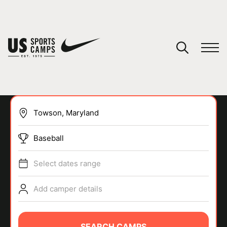
YOUR CART
You have no camps in your cart.
CONTINUE SHOPPING
Baseball
SPORTS
Select dates range
Add camper details
SEARCH CAMPS