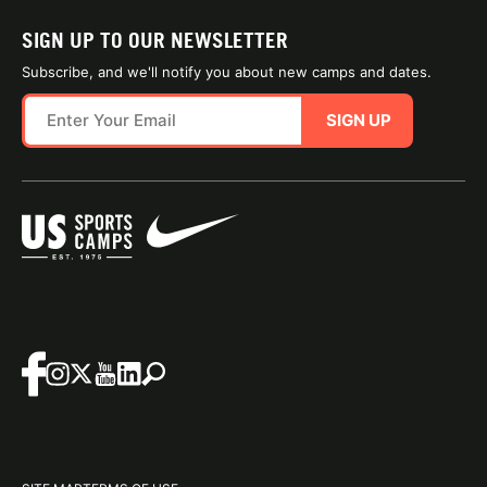
SIGN UP TO OUR NEWSLETTER
Subscribe, and we'll notify you about new camps and dates.
SIGN UP