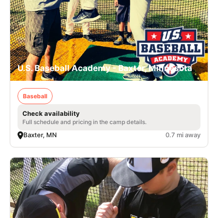
U.S. Baseball Academy - Baxter, Minnesota
Baseball
Check availability
Full schedule and pricing in the camp details.
Baxter, MN
0.7 mi away