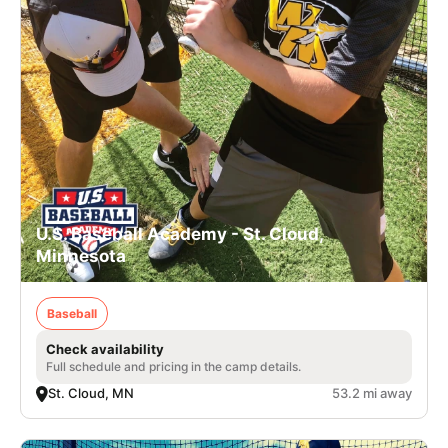
U.S. Baseball Academy - St. Cloud,
Minnesota
Baseball
Check availability
Full schedule and pricing in the camp details.
St. Cloud, MN
53.2 mi away