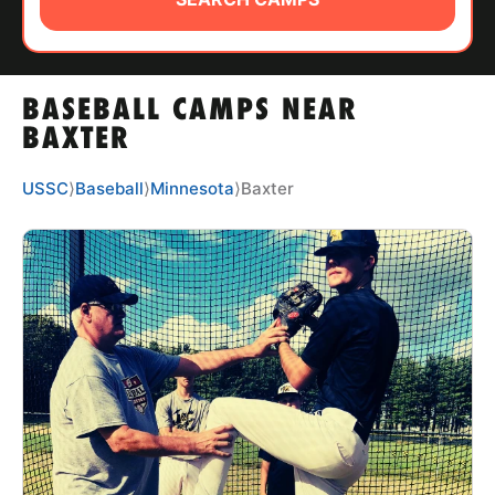
ABOUT
BASEBALL CAMPS NEAR
TIPS
BAXTER
NEWS
USSC
⟩
Baseball
⟩
Minnesota
⟩
Baxter
CAMP STORE
LOGIN
VIEW CART