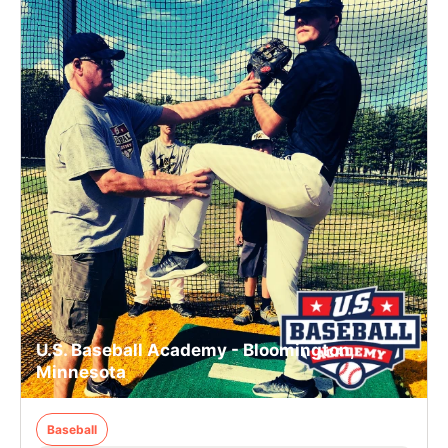
U.S. Baseball Academy - Bloomington,
Minnesota
Baseball