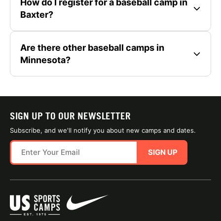
How do I register for a baseball camp in
Baxter?
Are there other baseball camps in
Minnesota?
SIGN UP TO OUR NEWSLETTER
Subscribe, and we'll notify you about new camps and dates.
SIGN UP