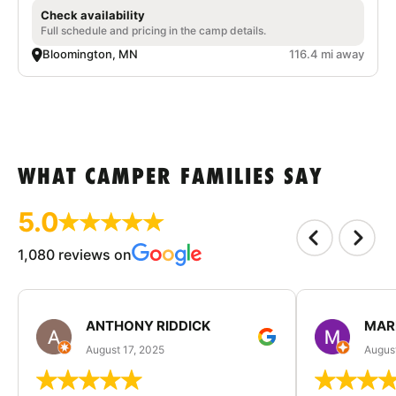
Check availability
Full schedule and pricing in the camp details.
Bloomington, MN
116.4 mi away
WHAT CAMPER FAMILIES SAY
5.0
1,080 reviews on
ANTHONY RIDDICK
MAR
August 17, 2025
Augus