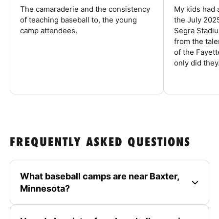
The camaraderie and the consistency
My kids had 
of teaching baseball to, the young
the July 202
camp attendees.
Segra Stadiu
from the tal
of the Fayet
only did they.
FREQUENTLY ASKED QUESTIONS
What baseball camps are near Baxter,
Minnesota?