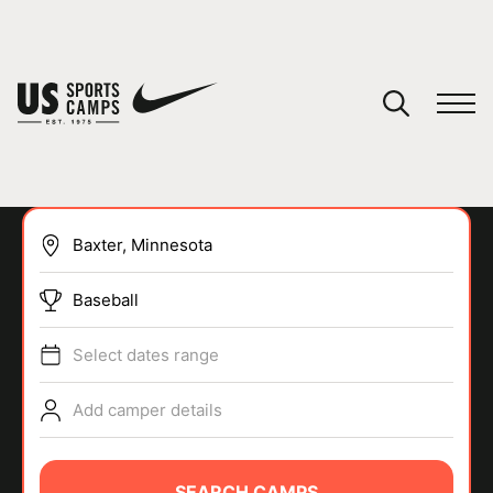
YOUR CART
You have no camps in your cart.
CONTINUE SHOPPING
Baseball
SPORTS
Select dates range
Add camper details
SEARCH CAMPS