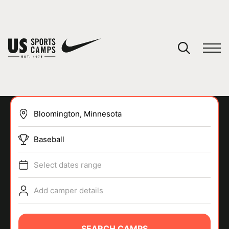
YOUR CART
You have no camps in your cart.
CONTINUE SHOPPING
Baseball
SPORTS
Select dates range
Add camper details
SEARCH CAMPS