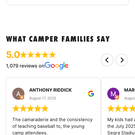
WHAT CAMPER FAMILIES SAY
5.0
1,079 reviews on
ANTHONY RIDDICK
MAR
August 17, 2025
Augus
The camaraderie and the consistency
My kids had 
of teaching baseball to, the young
the July 202
camp attendees.
Segra Stadiu