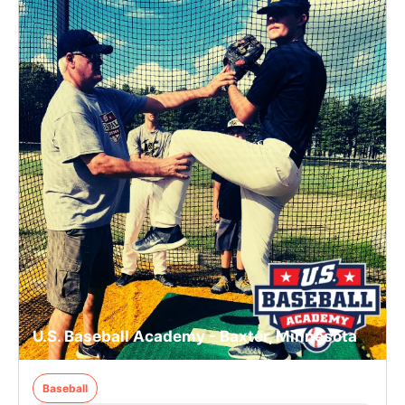
U.S. Baseball Academy - Baxter, Minnesota
Baseball