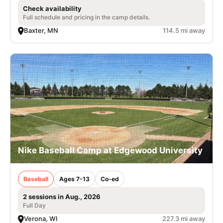
Check availability
Full schedule and pricing in the camp details.
Baxter, MN
114.5 mi away
Nike Baseball Camp at Edgewood University
Baseball
Ages 7-13
Co-ed
2 sessions in Aug., 2026
Full Day
Verona, WI
227.3 mi away