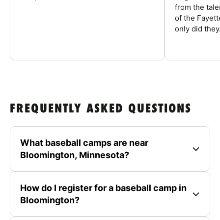
from the tal
of the Fayet
only did they.
FREQUENTLY ASKED QUESTIONS
What baseball camps are near
Bloomington, Minnesota?
How do I register for a baseball camp in
Bloomington?