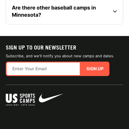
Are there other baseball camps in
Minnesota?
SIGN UP TO OUR NEWSLETTER
Subscribe, and we'll notify you about new camps and dates.
SIGN UP