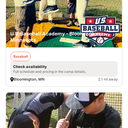
U.S. Baseball Academy - Bloomington,
Minnesota
Baseball
Check availability
Full schedule and pricing in the camp details.
Bloomington, MN
2.1 mi away