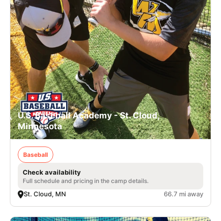
U.S. Baseball Academy - St. Cloud,
Minnesota
Baseball
Check availability
Full schedule and pricing in the camp details.
St. Cloud, MN
66.7 mi away