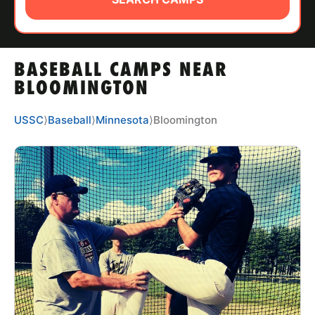
ABOUT
BASEBALL CAMPS NEAR
TIPS
BLOOMINGTON
NEWS
USSC
⟩
Baseball
⟩
Minnesota
⟩
Bloomington
CAMP STORE
LOGIN
VIEW CART