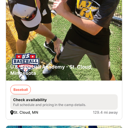
U.S. Baseball Academy - St. Cloud,
Minnesota
Baseball
Check availability
Full schedule and pricing in the camp details.
St. Cloud, MN
129.4 mi away