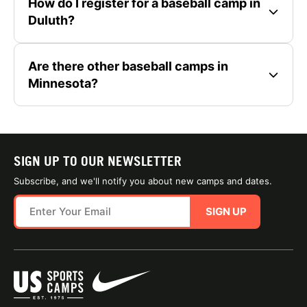
How do I register for a baseball camp in
Duluth?
Are there other baseball camps in
Minnesota?
SIGN UP TO OUR NEWSLETTER
Subscribe, and we'll notify you about new camps and dates.
SIGN UP