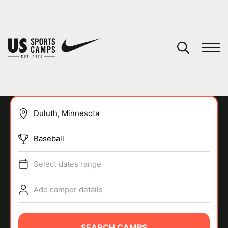
YOUR CART
You have no camps in your cart.
CONTINUE SHOPPING
Baseball
SPORTS
Select dates range
Add camper details
SEARCH CAMPS