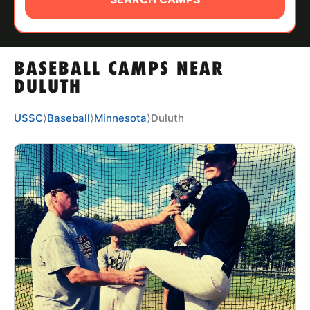
ABOUT
BASEBALL CAMPS NEAR
TIPS
DULUTH
NEWS
USSC
⟩
Baseball
⟩
Minnesota
⟩
Duluth
CAMP STORE
LOGIN
VIEW CART