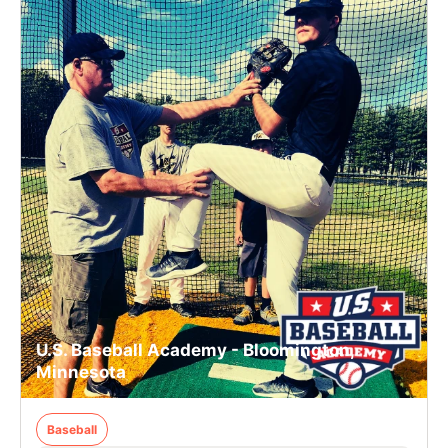
U.S. Baseball Academy - Bloomington,
Minnesota
Baseball