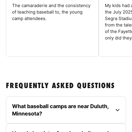
The camaraderie and the consistency
My kids had 
of teaching baseball to, the young
the July 202
camp attendees.
Segra Stadiu
from the tal
of the Fayet
only did they.
FREQUENTLY ASKED QUESTIONS
What baseball camps are near Duluth,
Minnesota?