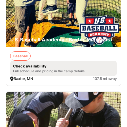
U.S. Baseball Academy - Baxter, Minnesota
Baseball
Check availability
Full schedule and pricing in the camp details.
Baxter, MN
107.8 mi away