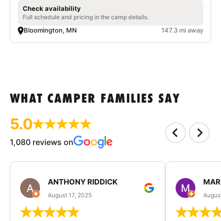
Check availability
Full schedule and pricing in the camp details.
Bloomington, MN
147.3 mi away
WHAT CAMPER FAMILIES SAY
5.0
1,080 reviews on
ANTHONY RIDDICK
MAR
August 17, 2025
Augus