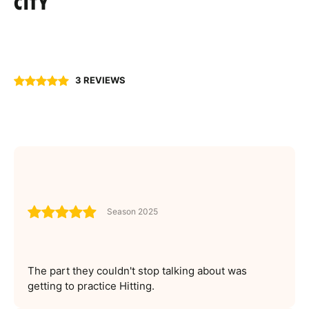
CITY
3 REVIEWS
Season 2025
The part they couldn't stop talking about was
getting to practice Hitting.