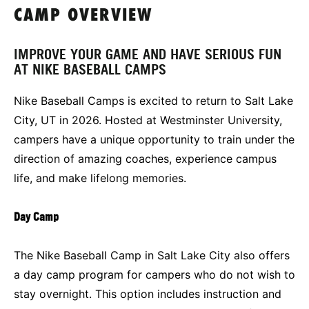
CAMP OVERVIEW
IMPROVE YOUR GAME AND HAVE SERIOUS FUN
AT NIKE BASEBALL CAMPS
Nike Baseball Camps is excited to return to Salt Lake
City, UT in 2026. Hosted at Westminster University,
campers have a unique opportunity to train under the
direction of amazing coaches, experience campus
life, and make lifelong memories.
Day Camp
The Nike Baseball Camp in Salt Lake City also offers
a day camp program for campers who do not wish to
stay overnight. This option includes instruction and