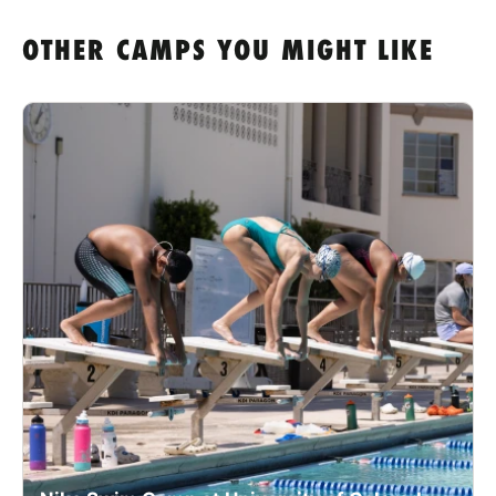
OTHER CAMPS YOU MIGHT LIKE