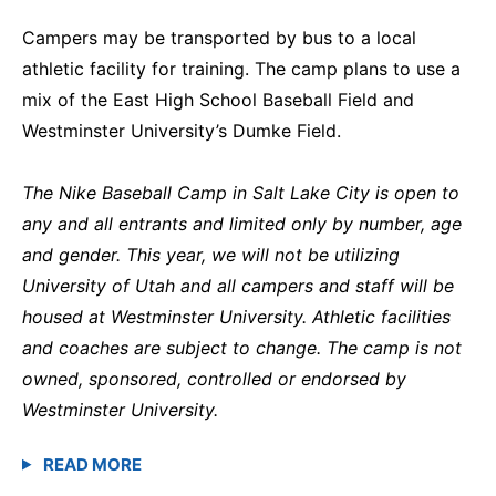
Campers may be transported by bus to a local
athletic facility for training. The camp plans to use a
mix of the East High School Baseball Field and
Westminster University’s Dumke Field.
The Nike Baseball Camp in Salt Lake City is open to
any and all entrants and limited only by number, age
and gender. This year, we will not be utilizing
University of Utah and all campers and staff will be
housed at Westminster University. Athletic facilities
and coaches are subject to change. The camp is not
owned, sponsored, controlled or endorsed by
Westminster University.