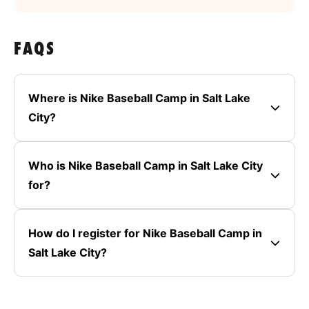
FAQS
Where is Nike Baseball Camp in Salt Lake
City?
Who is Nike Baseball Camp in Salt Lake City
for?
How do I register for Nike Baseball Camp in
Salt Lake City?