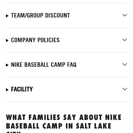
TEAM/GROUP DISCOUNT
COMPANY POLICIES
NIKE BASEBALL CAMP FAQ
FACILITY
WHAT FAMILIES SAY ABOUT NIKE
BASEBALL CAMP IN SALT LAKE