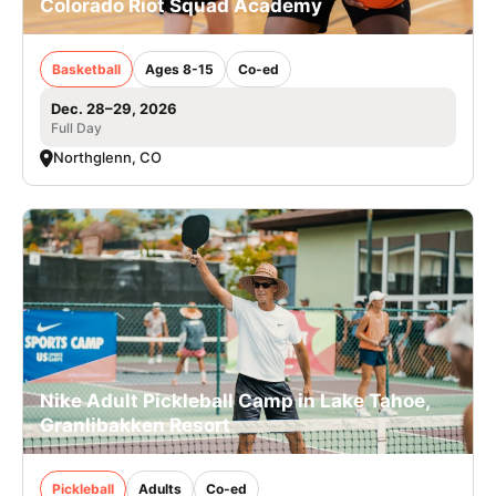
Colorado Riot Squad Academy
Basketball
Ages 8-15
Co-ed
Dec. 28–29, 2026
Full Day
Northglenn, CO
Nike Adult Pickleball Camp in Lake Tahoe,
Granlibakken Resort
Pickleball
Adults
Co-ed