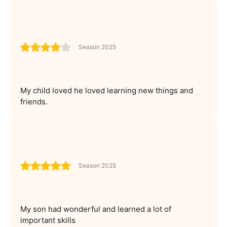
Season 2025
My child loved he loved learning new things and
friends.
Season 2025
My son had wonderful and learned a lot of
important skills