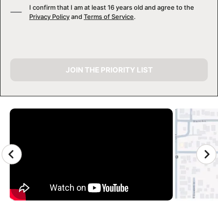
I confirm that I am at least 16 years old and agree to the
Privacy Policy
and
Terms of Service
.
JOIN THE PRIORITY LIST
CAMP GALLERY