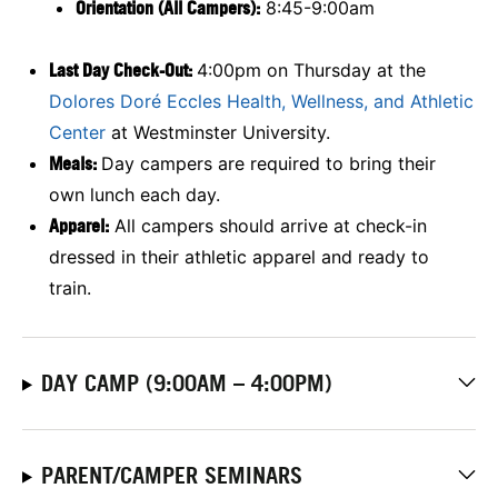
Orientation (All Campers):
8:45-9:00am
Last Day Check-Out:
4:00pm on Thursday at the
Dolores Doré Eccles Health, Wellness, and Athletic
Center
at Westminster University.
Meals:
Day campers are required to bring their
own lunch each day.
Apparel:
All campers should arrive at check-in
dressed in their athletic apparel and ready to
train.
DAY CAMP (9:00AM – 4:00PM)
PARENT/CAMPER SEMINARS