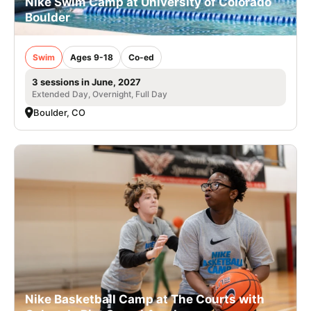
Nike Swim Camp at University of Colorado
Boulder
Swim
Ages 9-18
Co-ed
3 sessions in June, 2027
Extended Day, Overnight, Full Day
Boulder, CO
Nike Basketball Camp at The Courts with