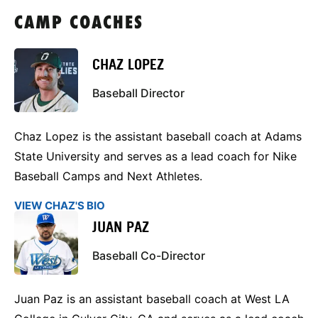
CAMP COACHES
CHAZ LOPEZ
Baseball Director
Chaz Lopez is the assistant baseball coach at Adams
State University and serves as a lead coach for Nike
Baseball Camps and Next Athletes.
VIEW CHAZ'S BIO
JUAN PAZ
Baseball Co-Director
Juan Paz is an assistant baseball coach at West LA