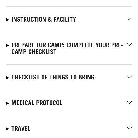
INSTRUCTION & FACILITY
PREPARE FOR CAMP: COMPLETE YOUR PRE-
CAMP CHECKLIST
CHECKLIST OF THINGS TO BRING:
MEDICAL PROTOCOL
TRAVEL