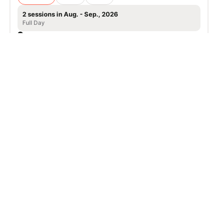
2 sessions in Aug. - Sep., 2026
Full Day
Tahoe City, CA
Nike Adult Tennis Camp in Lake Tahoe,
Granlibakken Resort
Tennis
Adults
Co-ed
2 sessions in Aug. - Sep., 2026
Full Day
Tahoe City, CA