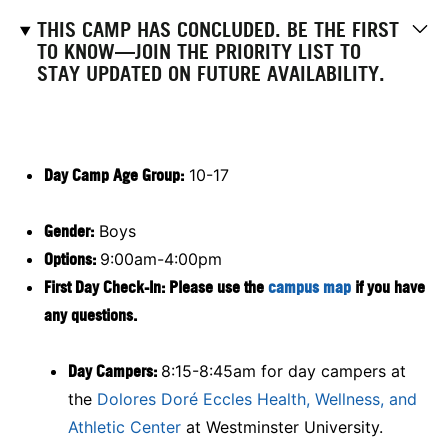
THIS CAMP HAS CONCLUDED. BE THE FIRST
TO KNOW—JOIN THE PRIORITY LIST TO
STAY UPDATED ON FUTURE AVAILABILITY.
Day Camp Age Group:
10-17
Gender:
Boys
Options:
9:00am-4:00pm
First Day Check-In: Please use the
campus map
if you have
any questions.
Day Campers:
8:15-8:45am for day campers at
the
Dolores Doré Eccles Health, Wellness, and
Athletic Center
at Westminster University.