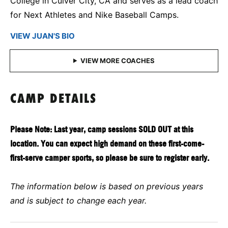
College in Culver City, CA and serves as a lead coach
for Next Athletes and Nike Baseball Camps.
VIEW JUAN'S BIO
CAMP DETAILS
Please Note: Last year, camp sessions SOLD OUT at this
location. You can expect high demand on these first-come-
first-serve camper sports, so please be sure to register early.
The information below is based on previous years
and is subject to change each year.