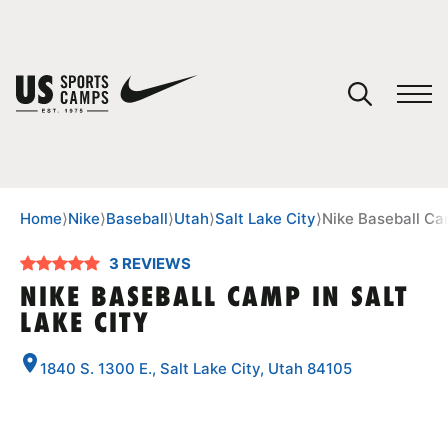
YOUR CART
You have no camps in your cart.
CONTINUE SHOPPING
Home
⟩
Nike
⟩
Baseball
⟩
Utah
⟩
Salt Lake City
⟩
Nike Baseball Cam
3 REVIEWS
SPORTS
NIKE BASEBALL CAMP IN SALT
LAKE CITY
1840 S. 1300 E., Salt Lake City, Utah 84105