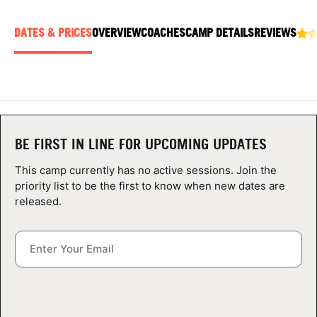
ABOUT
DATES & PRICES
OVERVIEW
COACHES
CAMP DETAILS
REVIEWS
TIPS
NEWS
BE FIRST IN LINE FOR UPCOMING UPDATES
CAMP STORE
This camp currently has no active sessions. Join the
LOGIN
priority list to be the first to know when new dates are
released.
VIEW CART