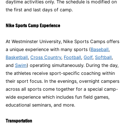
daytime activities only. The schedule is modified on
the first and last days of camp.
Nike Sports Camp Experience
At Westminster University, Nike Sports Camps offers
a unique experience with many sports (
Baseball
,
Basketball
,
Cross Country
,
Football
,
Golf
,
Softball
,
and
Swim
) operating simultaneously. During the day,
the athletes receive sport-specific coaching within
their sport focus. In the evenings, overnight campers
across all sports come together for a special camp-
wide experience which includes fun field games,
educational seminars, and more.
Transportation