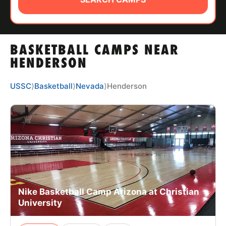
ABOUT
BASKETBALL CAMPS NEAR
TIPS
HENDERSON
NEWS
USSC
⟩
Basketball
⟩
Nevada
⟩
Henderson
CAMP STORE
LOGIN
VIEW CART
Nike Basketball Camp Arizona at Christian
University