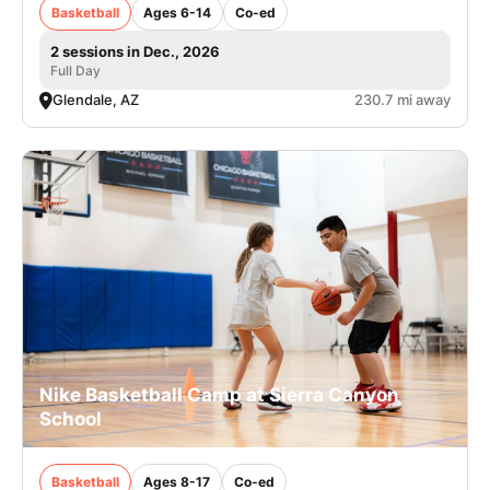
Basketball
Ages 6-14
Co-ed
2 sessions in Dec., 2026
Full Day
Glendale, AZ
230.7 mi away
Nike Basketball Camp at Sierra Canyon
School
Basketball
Ages 8-17
Co-ed