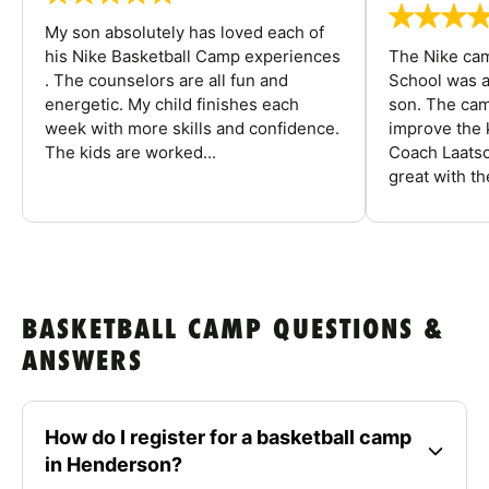
My son absolutely has loved each of
his Nike Basketball Camp experiences
The Nike ca
. The counselors are all fun and
School was a
energetic. My child finishes each
son. The cam
week with more skills and confidence.
improve the k
The kids are worked...
Coach Laatsc
great with the
BASKETBALL CAMP QUESTIONS &
ANSWERS
How do I register for a basketball camp
in Henderson?