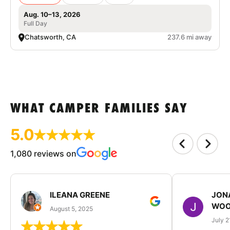
Aug. 10–13, 2026
Full Day
Chatsworth, CA
237.6 mi away
WHAT CAMPER FAMILIES SAY
5.0
1,080 reviews on
ILEANA GREENE
JON
WOO
August 5, 2025
July 2