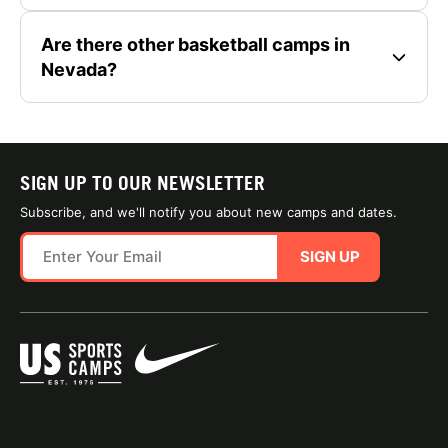
Are there other basketball camps in
Nevada?
SIGN UP TO OUR NEWSLETTER
Subscribe, and we'll notify you about new camps and dates.
SIGN UP