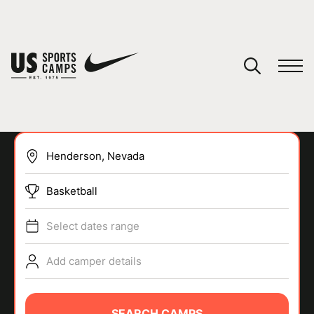
YOUR CART
You have no camps in your cart.
CONTINUE SHOPPING
Basketball
SPORTS
Select dates range
Add camper details
SEARCH CAMPS