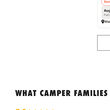
Bas
Aug
Full
Wal
WHAT CAMPER FAMILIES