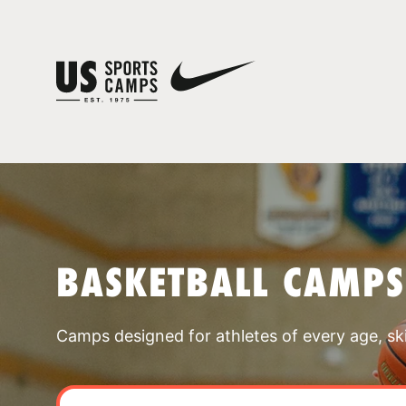
BASKETBALL CAMP
Camps designed for athletes of every age, skill