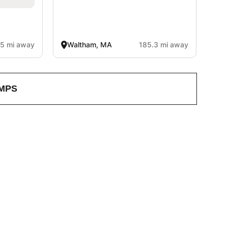
.5 mi away
Waltham, MA
185.3 mi away
MPS