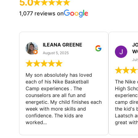
5.0
1,077 reviews on
ILEANA GREENE
J
W
August 5, 2025
Jul
My son absolutely has loved
each of his Nike Basketball
The Nike
Camp experiences . The
High Scho
counselors are all fun and
experienc
energetic. My child finishes each
camp dire
week with more skills and
the kid's 
confidence. The kids are
Laatsch a
worked...
great with