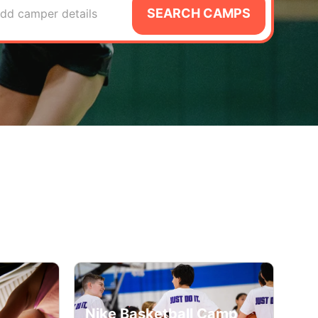
SEARCH CAMPS
dd camper details
Nike Basketball Camp