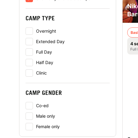
Nik
Bar
CAMP TYPE
Overnight
Bas
Extended Day
4 s
Full
Full Day
Half Day
Clinic
CAMP GENDER
Co-ed
Male only
Female only