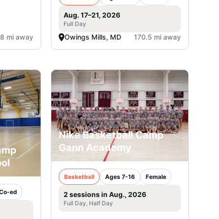
Aug. 17–21, 2026
Full Day
.8 mi away
Owings Mills, MD
170.5 mi away
Nike Basketball Camp
Gann Academy
Camp
ol
Basketball
Ages 7-16
Female
Co-ed
2 sessions in Aug., 2026
Full Day, Half Day