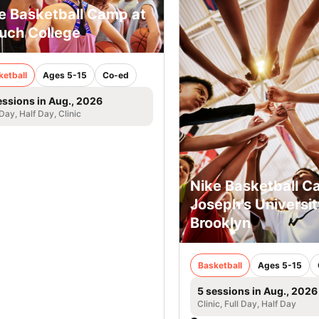
e Basketball Camp at
uch College
ketball
Ages 5-15
Co-ed
essions in Aug., 2026
 Day, Half Day, Clinic
Nike Basketball C
Joseph’s Universit
Brooklyn
Basketball
Ages 5-15
5 sessions in Aug., 2026
Clinic, Full Day, Half Day