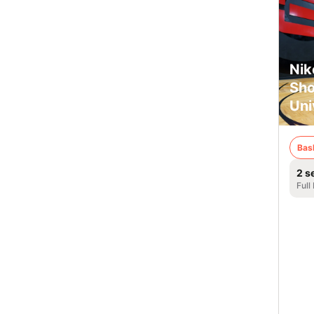
Nik
Sho
Uni
Bas
2 s
Full