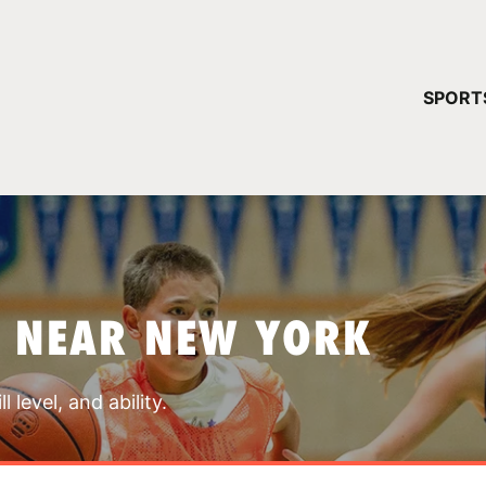
YOUR 
SPORT
You have no ca
CONTINUE
S NEAR NEW YORK
 level, and ability.