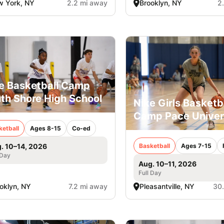
 York, NY
2.2 mi away
Brooklyn, NY
2
e Basketball Camp
th Shore High School
Nike Girls Basketb
Camp Pace Univer
ketball
Ages 8-15
Co-ed
Basketball
Ages 7-15
. 10–14, 2026
 Day
Aug. 10–11, 2026
Full Day
oklyn, NY
7.2 mi away
Pleasantville, NY
30