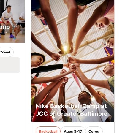
Camp
Co-ed
Nike Basketball Camp at
JCC of Greater Baltimore
Basketball
Ages 8-17
Co-ed