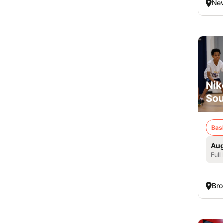
New
Nik
Sou
Bas
Aug
Full
Bro