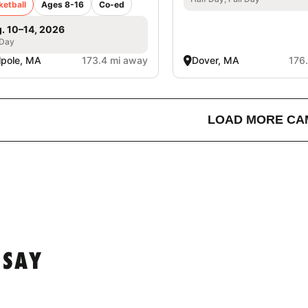
ketball
Ages 8-16
Co-ed
. 10–14, 2026
 Day
pole, MA
173.4 mi away
Dover, MA
176
LOAD MORE CA
 SAY