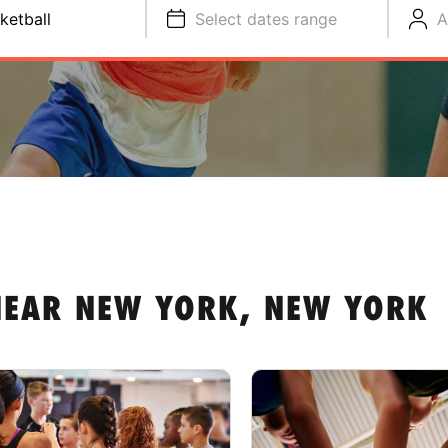
ketball
Select dates range
A
NEAR NEW YORK, NEW YORK