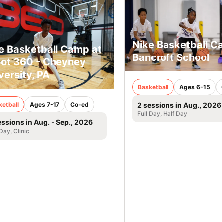
Nike Basketball 
e Basketball Camp at
Bancroft School
ot 360 - Cheyney
versity, PA
Basketball
Ages 6-15
ketball
Ages 7-17
Co-ed
2 sessions in Aug., 2026
Full Day, Half Day
essions in Aug. - Sep., 2026
 Day, Clinic