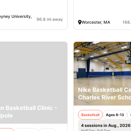
yney University,
96.8 mi away
Worcester, MA
168
Nike Basketball 
Charles River Scho
n Basketball Clinic -
pole
Basketball
Ages 6-13
4 sessions in Aug., 2026
Half Day, Full Day