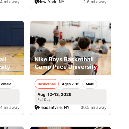
.4 mi away
New York, NY
2.6 mi away
all
Nike Boys Basketball
sity
Camp Pace University
Female
Basketball
Ages 7-15
Male
Aug. 12–13, 2026
Full Day
.4 mi away
Pleasantville, NY
30.5 mi away