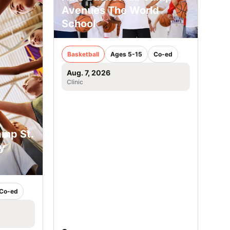
Avenues The World
School
Basketball
Ages 5-15
Co-ed
Aug. 7, 2026
Clinic
amp St.
y
Co-ed