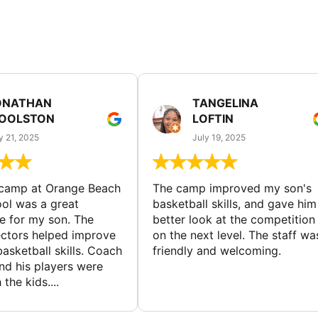
ONATHAN
TANGELINA
OOLSTON
LOFTIN
y 21, 2025
July 19, 2025
 camp at Orange Beach
The camp improved my son's
ol was a great
basketball skills, and gave him
e for my son. The
better look at the competition
ctors helped improve
on the next level. The staff wa
basketball skills. Coach
friendly and welcoming.
nd his players were
 the kids....