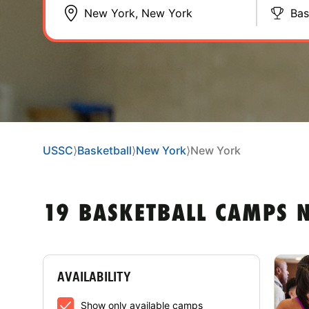
Bas
USSC
⟩
Basketball
⟩
New York
⟩
New York
19 BASKETBALL CAMPS 
AVAILABILITY
Show only available camps