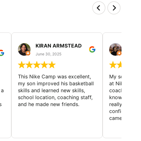
KIRAN ARMSTEAD
DANI
June 30, 2025
June 30
This Nike Camp was excellent,
My son had a
my son improved his basketball
at Nike Bask
 a
skills and learned new skills,
coaches wer
school location, coaching staff,
knowledgeable
s
and he made new friends.
really helped
confidence o
came home ev