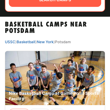
ABOUT
BASKETBALL CAMPS NEAR
TIPS
POTSDAM
NEWS
USSC
⟩
Basketball
⟩
New York
⟩
Potsdam
CAMP STORE
LOGIN
VIEW CART
Nike Basketball Camp at Game Point Sports
Facility