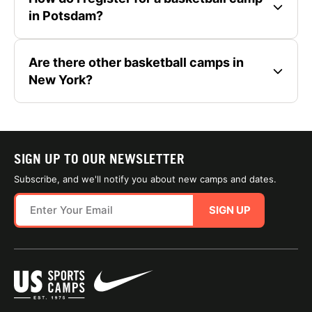
in Potsdam?
Are there other basketball camps in
New York?
SIGN UP TO OUR NEWSLETTER
Subscribe, and we'll notify you about new camps and dates.
SIGN UP