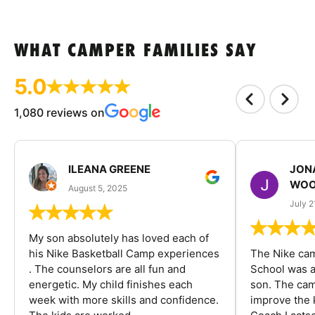
WHAT CAMPER FAMILIES SAY
5.0
1,080 reviews on
ILEANA GREENE
JON
WOO
August 5, 2025
July 2
My son absolutely has loved each of
his Nike Basketball Camp experiences
The Nike ca
. The counselors are all fun and
School was a
energetic. My child finishes each
son. The cam
week with more skills and confidence.
improve the k