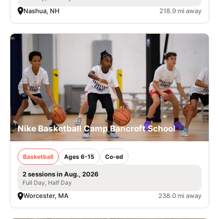
Nashua, NH
218.9 mi away
Nike Basketball Camp Bancroft School
Basketball
Ages 6-15
Co-ed
2 sessions in Aug., 2026
Full Day, Half Day
Worcester, MA
238.0 mi away