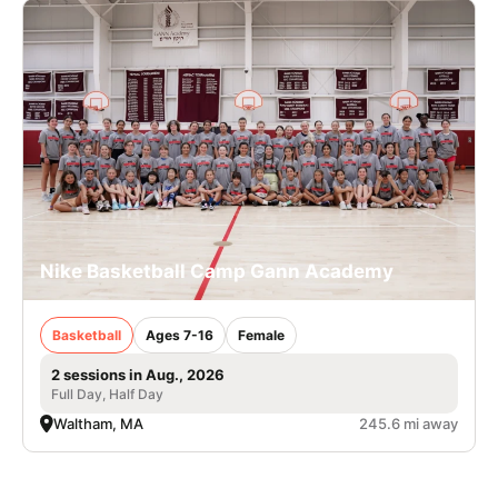
Nike Basketball Camp Gann Academy
Basketball
Ages 7-16
Female
2 sessions in Aug., 2026
Full Day, Half Day
Waltham, MA
245.6 mi away