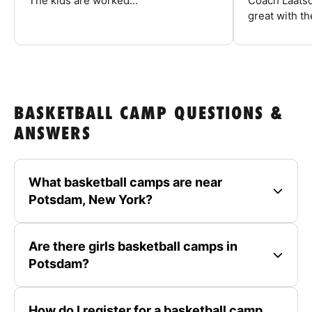
The kids are worked...
Coach Laatsc
great with the
BASKETBALL CAMP QUESTIONS &
ANSWERS
What basketball camps are near
Potsdam, New York?
Are there girls basketball camps in
Potsdam?
How do I register for a basketball camp