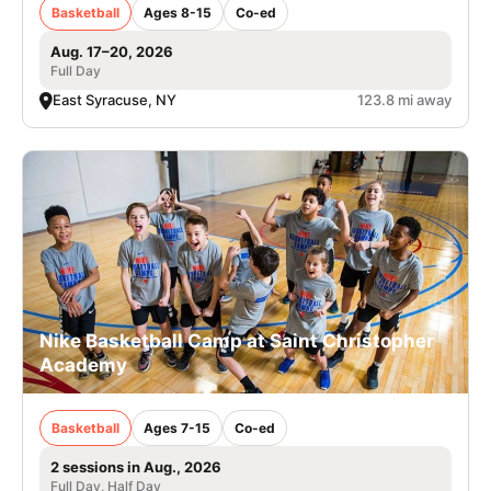
Basketball
Ages 8-15
Co-ed
Aug. 17–20, 2026
Full Day
East Syracuse, NY
123.8 mi away
Nike Basketball Camp at Saint Christopher
Academy
Basketball
Ages 7-15
Co-ed
2 sessions in Aug., 2026
Full Day, Half Day