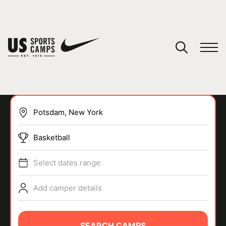
YOUR CART
You have no camps in your cart.
CONTINUE SHOPPING
Basketball
SPORTS
Select dates range
Add camper details
SEARCH CAMPS