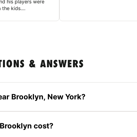
nd his players were
 the kids....
TIONS & ANSWERS
ear Brooklyn, New York?
 Brooklyn cost?