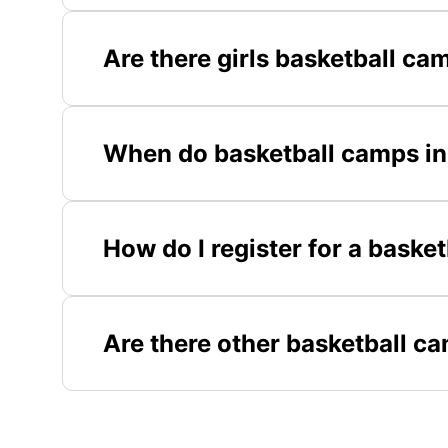
Are there girls basketball ca
When do basketball camps in
How do I register for a baske
Are there other basketball c