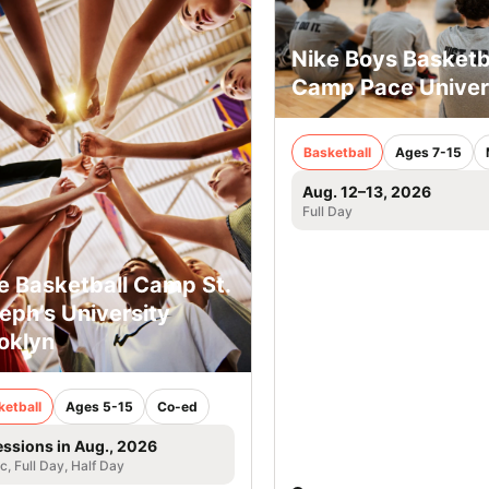
Nike Boys Basketb
Camp Pace Univer
Basketball
Ages 7-15
Aug. 12–13, 2026
Full Day
e Basketball Camp St.
eph’s University
oklyn
ketball
Ages 5-15
Co-ed
essions in Aug., 2026
ic, Full Day, Half Day