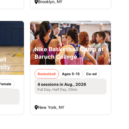
Brooklyn, NY
Nike Basketball Camp at
Baruch College
all
sity
Basketball
Ages 5-15
Co-ed
Female
4 sessions in Aug., 2026
Full Day, Half Day, Clinic
New York, NY