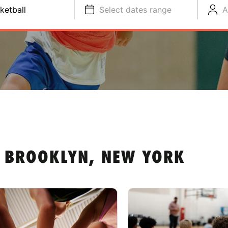
ketball
Select dates range
A
N BROOKLYN, NEW YORK