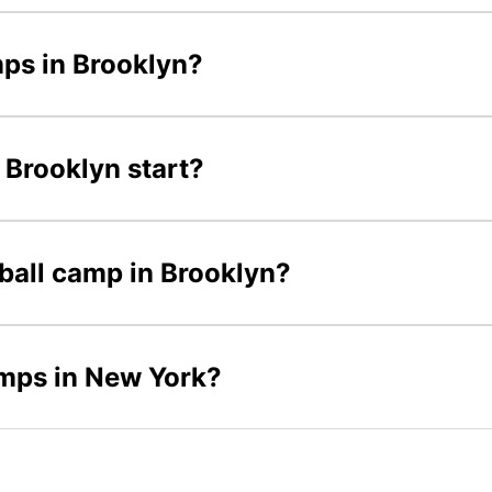
mps in Brooklyn?
 Brooklyn start?
tball camp in Brooklyn?
amps in New York?