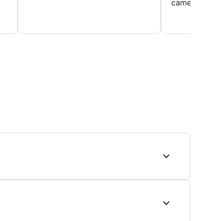
came home ev