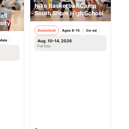
Nike Basketball Camp
South Shore High School
all
sity
Basketball
Ages 8-15
Co-ed
Male
Aug. 10–14, 2026
Full Day