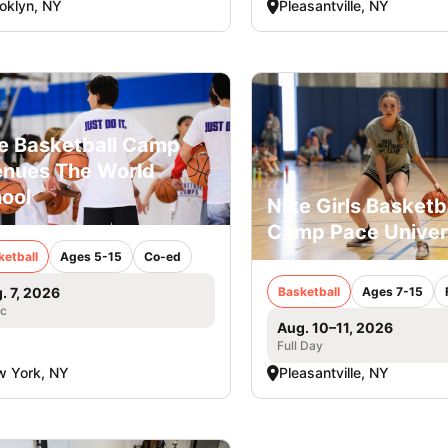
oklyn, NY
Pleasantville, NY
e Basketball Camp
nues The World
ool
Nike Girls Basketb
Camp Pace Univer
ketball
Ages 5-15
Co-ed
Basketball
Ages 7-15
. 7, 2026
ic
Aug. 10–11, 2026
Full Day
 York, NY
Pleasantville, NY