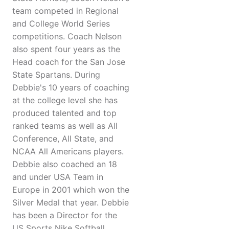
team competed in Regional
and College World Series
competitions. Coach Nelson
also spent four years as the
Head coach for the San Jose
State Spartans. During
Debbie's 10 years of coaching
at the college level she has
produced talented and top
ranked teams as well as All
Conference, All State, and
NCAA All Americans players.
Debbie also coached an 18
and under USA Team in
Europe in 2001 which won the
Silver Medal that year. Debbie
has been a Director for the
US Sports Nike Softball