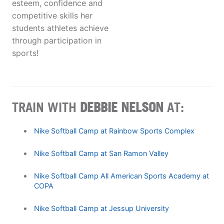
esteem, confidence and
competitive skills her
students athletes achieve
through participation in
sports!
TRAIN WITH
DEBBIE NELSON
AT:
Nike Softball Camp at Rainbow Sports Complex
Nike Softball Camp at San Ramon Valley
Nike Softball Camp All American Sports Academy at
COPA
Nike Softball Camp at Jessup University