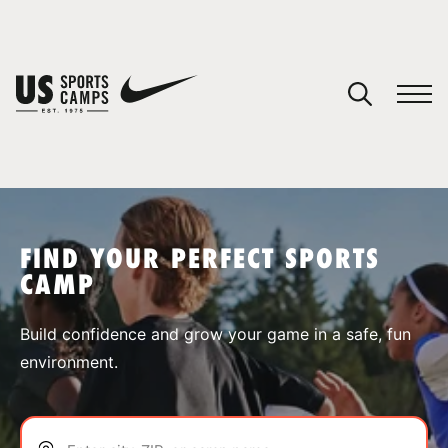
YOUR CART
You have no camps in your cart.
CONTINUE SHOPPING
FIND YOUR PERFECT SPORTS
CAMP
SPORTS
Build confidence and grow your game in a safe, fun
environment.