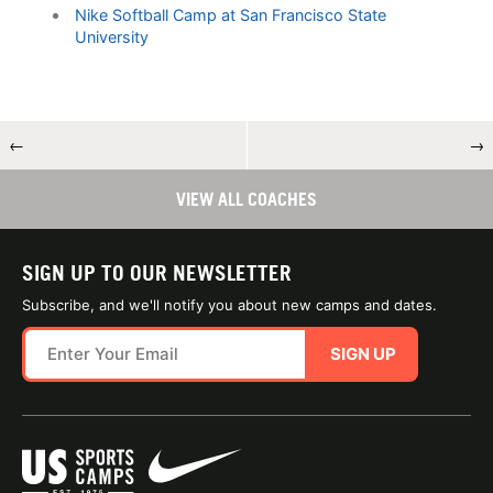
Nike Softball Camp at San Francisco State
University
←
→
VIEW ALL COACHES
SIGN UP TO OUR NEWSLETTER
Subscribe, and we'll notify you about new camps and dates.
SIGN UP