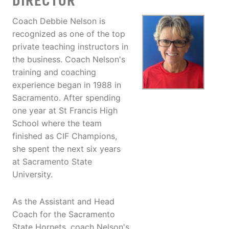
DIRECTOR
Coach Debbie Nelson is
recognized as one of the top
private teaching instructors in
the business. Coach Nelson's
training and coaching
experience began in 1988 in
Sacramento. After spending
one year at St Francis High
School where the team
finished as CIF Champions,
she spent the next six years
at Sacramento State
University.
As the Assistant and Head
Coach for the Sacramento
State Hornets, coach Nelson's