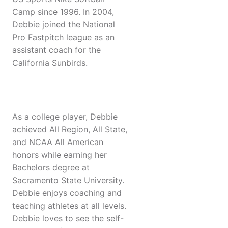
Camp since 1996. In 2004,
Debbie joined the National
Pro Fastpitch league as an
assistant coach for the
California Sunbirds.
As a college player, Debbie
achieved All Region, All State,
and NCAA All American
honors while earning her
Bachelors degree at
Sacramento State University.
Debbie enjoys coaching and
teaching athletes at all levels.
Debbie loves to see the self-