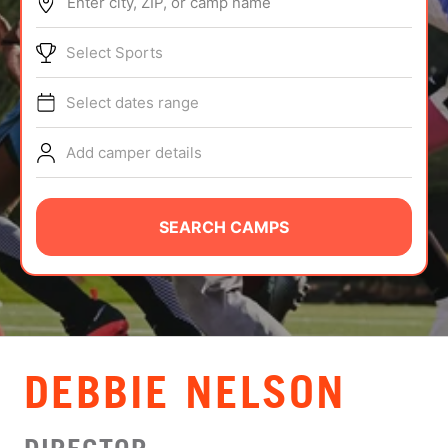
Enter city, ZIP, or camp name
ABOUT
Select Sports
Select dates range
TIPS
Add camper details
NEWS
CAMP STORE
SEARCH CAMPS
LOGIN
VIEW CART
DEBBIE NELSON