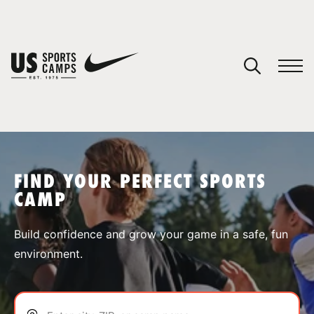
YOUR CART
You have no camps in your cart.
CONTINUE SHOPPING
FIND YOUR PERFECT SPORTS
CAMP
SPORTS
Build confidence and grow your game in a safe, fun
environment.