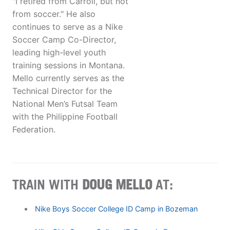
"I retired from Carroll, but not
from soccer." He also
continues to serve as a Nike
Soccer Camp Co-Director,
leading high-level youth
training sessions in Montana.
Mello currently serves as the
Technical Director for the
National Men’s Futsal Team
with the Philippine Football
Federation.
TRAIN WITH
DOUG MELLO
AT:
Nike Boys Soccer College ID Camp in Bozeman