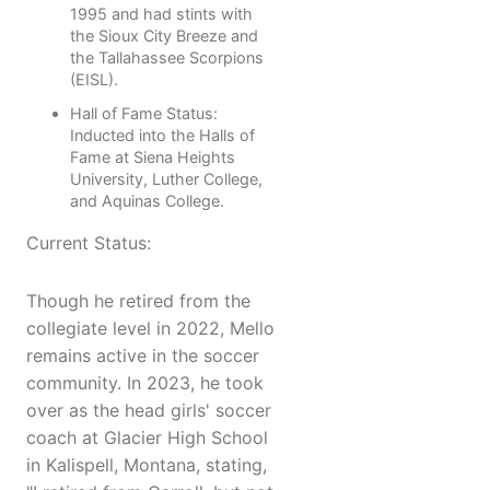
1995 and had stints with
the Sioux City Breeze and
the Tallahassee Scorpions
(EISL).
Hall of Fame Status:
Inducted into the Halls of
Fame at Siena Heights
University, Luther College,
and Aquinas College.
Current Status:
Though he retired from the
collegiate level in 2022, Mello
remains active in the soccer
community. In 2023, he took
over as the head girls' soccer
coach at Glacier High School
in Kalispell, Montana, stating,