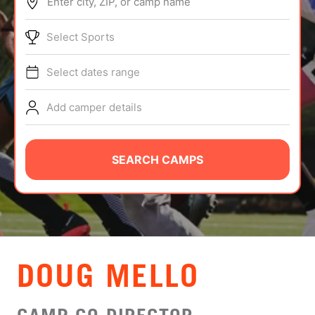
Enter city, ZIP, or camp name
ABOUT
Select Sports
Select dates range
TIPS
Add camper details
NEWS
CAMP STORE
SEARCH CAMPS
LOGIN
VIEW CART
DOUG MELLO