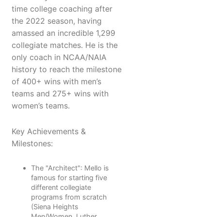
time college coaching after
the 2022 season, having
amassed an incredible 1,299
collegiate matches. He is the
only coach in NCAA/NAIA
history to reach the milestone
of 400+ wins with men’s
teams and 275+ wins with
women’s teams.
Key Achievements &
Milestones:
The "Architect": Mello is
famous for starting five
different collegiate
programs from scratch
(Siena Heights
Men/Women, Luther