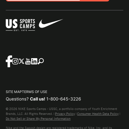
SITE MAP
TERMS OF USE
Questions?
Call us!
1-800-645-3226
© 2026 NIKE Sports Camps - USSC, a portfolio company of Youth Enrichment
Brands, LLC. All Rights Reserved. |
Privacy Policy
|
Consumer Health Data Policy
|
Do Not Sell or Share My Personal Information
Nike and the Swoosh design are registered trademarks of Nike, Inc. and its