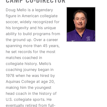
CAMP CO-DIRECTOR
Doug Mello is a legendary
figure in American collegiate
soccer, widely recognized for
his longevity and his unique
ability to build programs from
the ground up. Over a career
spanning more than 45 years,
he set records for the most
matches coached in
collegiate history. Mello’s
coaching journey began in
1978 when he was hired by
Aquinas College at age 20,
making him the youngest
head coach in the history of
U.S. collegiate sports. He
eventually retired from full-