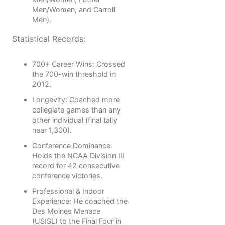
Men/Women, and Carroll
Men).
Statistical Records:
700+ Career Wins: Crossed
the 700-win threshold in
2012.
Longevity: Coached more
collegiate games than any
other individual (final tally
near 1,300).
Conference Dominance:
Holds the NCAA Division III
record for 42 consecutive
conference victories.
Professional & Indoor
Experience: He coached the
Des Moines Menace
(USISL) to the Final Four in