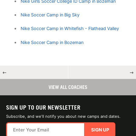
Nike Girls Soccer College ID Camp in Bozeman
Nike Soccer Camp in Big Sky
Nike Soccer Camp in Whitefish - Flathead Valley
Nike Soccer Camp in Bozeman
←
→
VIEW ALL COACHES
SIGN UP TO OUR NEWSLETTER
Subscribe, and we'll notify you about new camps and dates.
SIGN UP